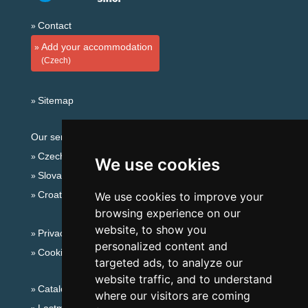
Contact
Add your accommodation
(Czech)
Sitemap
Our servers:
Czech mountains
We use cookies
Slovakian mountains
Croatian Adriatic
We use cookies to improve your
browsing experience on our
website, to show you
Privacy policy
personalized content and
Cookies
targeted ads, to analyze our
website traffic, and to understand
Catalog of accommodation
where our visitors are coming