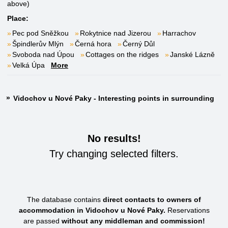
above)
Place:
Pec pod Sněžkou
Rokytnice nad Jizerou
Harrachov
Špindlerův Mlýn
Černá hora
Černý Důl
Svoboda nad Úpou
Cottages on the ridges
Janské Lázně
Velká Úpa
More
Vidochov u Nové Paky - Interesting points in surrounding
No results!
Try changing selected filters.
The database contains
direct contacts to owners of
accommodation in Vidochov u Nové Paky.
Reservations
are passed
without any middleman and commission!