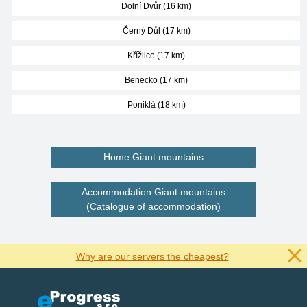
Dolní Dvůr (16 km)
Černý Důl (17 km)
Křížlice (17 km)
Benecko (17 km)
Poniklá (18 km)
Home Giant mountains
Accommodation Giant mountains
(Catalogue of accommodation)
Why are our servers the cheapest?