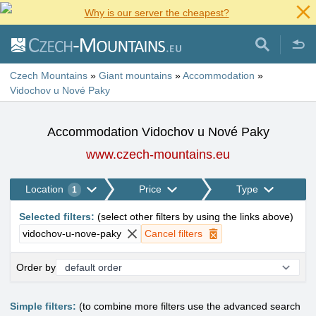
Why is our server the cheapest?
Czech Mountains
»
Giant mountains
»
Accommodation
»
Vidochov u Nové Paky
Accommodation Vidochov u Nové Paky
www.czech-mountains.eu
Location
Price
Type
1
Selected filters
:
(
select other filters by using the links above
)
vidochov-u-nove-paky
Cancel filters
Order by
Simple filters:
(to combine more filters use the advanced search