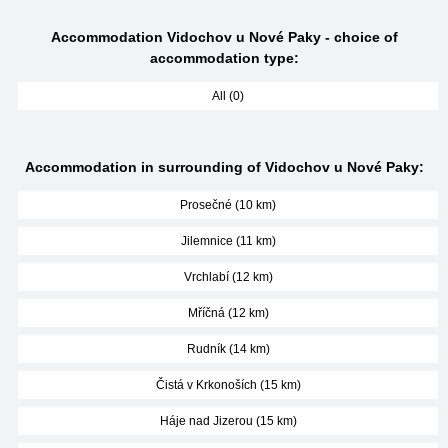
Accommodation Vidochov u Nové Paky - choice of
accommodation type:
All (0)
Accommodation in surrounding of Vidochov u Nové Paky:
Prosečné (10 km)
Jilemnice (11 km)
Vrchlabí (12 km)
Mříčná (12 km)
Rudník (14 km)
Čistá v Krkonoších (15 km)
Háje nad Jizerou (15 km)