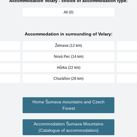
Accommodation Volary - choice of accommodation type:
All (0)
Accommodation in surrounding of Volary:
Želnava (12 km)
Nová Pec (14 km)
Hůrka (22 km)
Churáňov (26 km)
Home Šumava mountains and Czech
Forest
Accommodation Šumava Mountains
(Catalogue of accommodation)