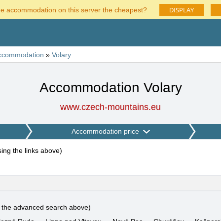
DISPLAY
he accommodation on this server the cheapest?
ccommodation
»
Volary
Accommodation Volary
www.czech-mountains.eu
Accommodation price
using the links above
)
e the advanced search above)