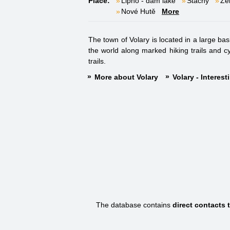
Place:
Lipno - dam lake
Stachy
Že
Nové Hutě
More
The town of Volary is located in a large bas
the world along marked hiking trails and cy
trails.
More about Volary
Volary - Interes
The database contains
direct contacts