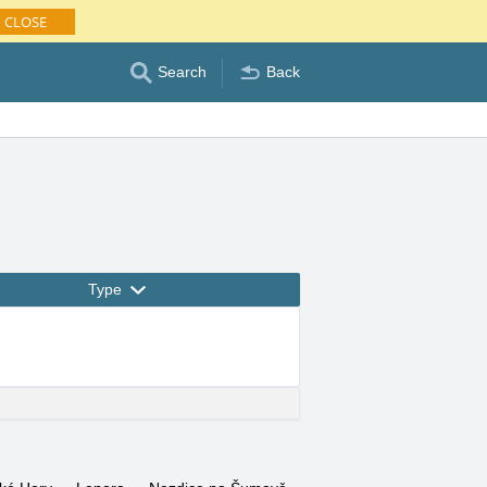
CLOSE
Search
Back
Type