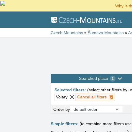
Why is t
Czech Mountains
»
Šumava Mountains
»
A
Searched place
1
Selected filters
:
(
select other filters by 
Volary
Cancel all filters
Order by
Simple filters:
(to combine more filters us