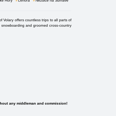
ké Hory
Lenora
Nezdice na Šumavě
Volary offers countless trips to all parts of
iing, snowboarding and groomed cross-country
thout any middleman and commission!