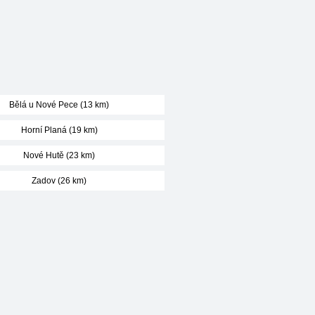
Bělá u Nové Pece (13 km)
Horní Planá (19 km)
Nové Hutě (23 km)
Zadov (26 km)