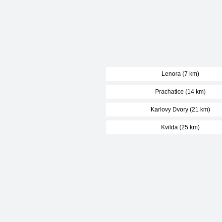
Lenora (7 km)
Prachatice (14 km)
Karlovy Dvory (21 km)
Kvilda (25 km)