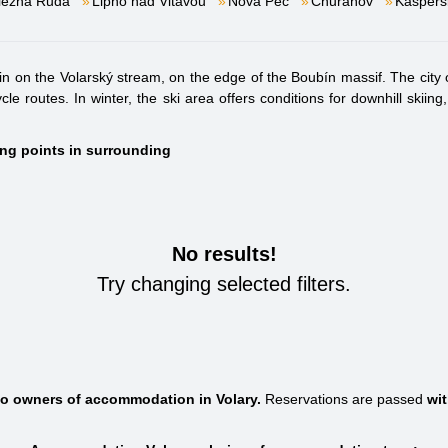
lezná Ruda
Lipno nad Vltavou
Nová Pec
Churáňov
Kašpers
in on the Volarský stream, on the edge of the Boubín massif. The city of 
cle routes. In winter, the ski area offers conditions for downhill sk
ting points in surrounding
No results!
Try changing selected filters.
 to owners of accommodation in Volary.
Reservations are passed
wi