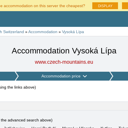
DISPLAY
he accommodation on this server the cheapest?
h Switzerland
»
Accommodation
»
Vysoká Lípa
Accommodation Vysoká Lípa
www.czech-mountains.eu
Accommodation price
using the links above
)
e the advanced search above)