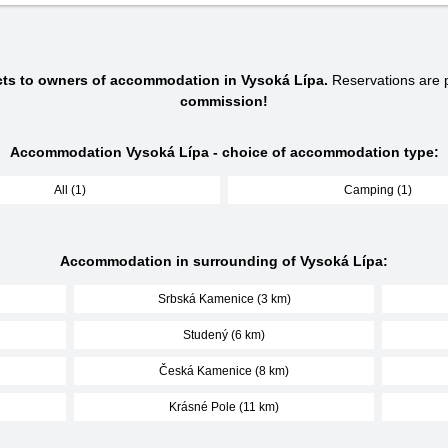
cts to owners of accommodation in Vysoká Lípa.
Reservations are
commission!
Accommodation Vysoká Lípa - choice of accommodation type:
All (1)
Camping (1)
Accommodation in surrounding of Vysoká Lípa:
Srbská Kamenice (3 km)
Studený (6 km)
Česká Kamenice (8 km)
Krásné Pole (11 km)