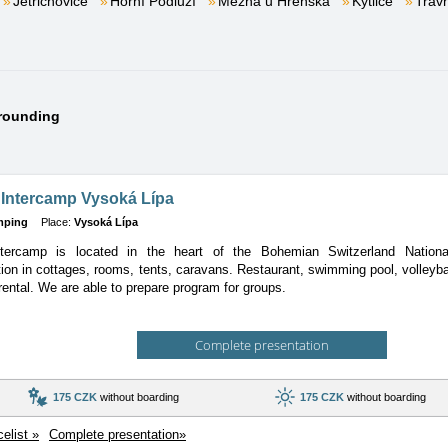
Jetřichovice
Horní Podluží
Mezná u Hřenska
Kytlice
Tráv
rrounding
 Intercamp Vysoká Lípa
mping
Place:
Vysoká Lípa
tercamp is located in the heart of the Bohemian Switzerland Nationa
ion
in cottages, rooms, tents, caravans. Restaurant, swimming pool, volleyball
rental. We are able to prepare program for groups.
Complete presentation
175 CZK
without boarding
175 CZK
without boarding
celist »
Complete presentation»