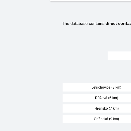
The database contains
direct conta
Jetřichovice (3 km)
Růžová (5 km)
Hřensko (7 km)
Chřibská (9 km)