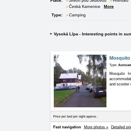
Place:
Jiřetín pod Jedlovou
Hřensko
Česká Kamenice
More
Type:
Camping
Vysoká Lípa - Interesting points in su
Mosquito
Type:
Autoca
Mosquito In
accommodat
and scooter 
Price per bed per night approx.:
Fast navigation
More photos »
Detailed pri