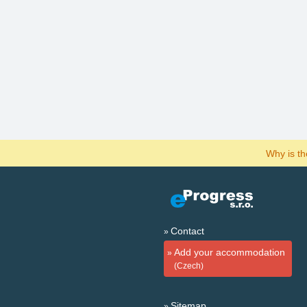
Why is t
Contact
Add your accommodation
(Czech)
Sitemap