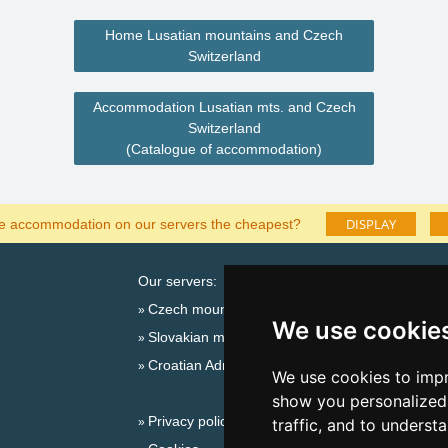
Home Lusatian mountains and Czech
Switzerland
Accommodation Lusatian mts. and Czech
Switzerland
(Catalogue of accommodation)
DISPLAY
he accommodation on our servers the cheapest?
Our servers:
Catalog o
Czech mountains
Lastminut
We use cookie
Slovakian mountains
Seasonal lin
Croatian Adriatic
New year'
We use cookies to impr
Switzerland
show you personalized 
Privacy policy
New year'
traffic, and to underst