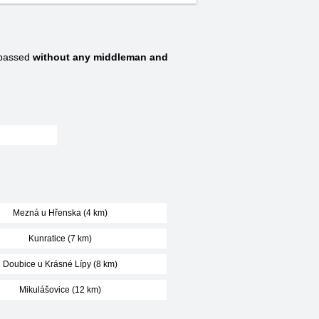
 passed
without any middleman and
Mezná u Hřenska (4 km)
Kunratice (7 km)
Doubice u Krásné Lípy (8 km)
Mikulášovice (12 km)