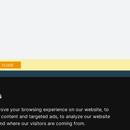
CLOSE
f accommodation
e Lusatian mts. and Czech Switzerland
s
ks:
s eve Lusatian mts. and Czech
ove your browsing experience on our website, to
content and targeted ads, to analyze our website
s eve in mountains 2025/26
and where our visitors are coming from.