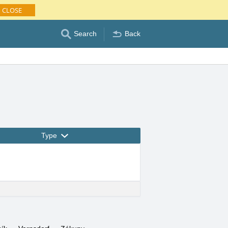
CLOSE
Search
Back
Type