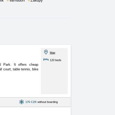
ník
Varnsdorf
Zákupy
Map
120 beds
l Park. It offers cheap
 court, table tennis, bike
175 CZK
without boarding