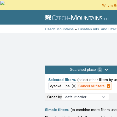
Why is t
Czech Mountains
»
Lusatian mts. and Czec
Searched place
1
Selected filters
:
(
select other filters by 
Vysoká Lípa
Cancel all filters
Order by
Simple filters:
(to combine more filters us