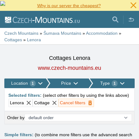
Why is our server the cheapest?
Czech Mountains
»
Šumava Mountains
»
Accommodation
»
Cottages
»
Lenora
Cottages Lenora
www.czech-mountains.eu
Location
Price
Type
1
1
Selected filters
:
(
select other filters by using the links above
)
Lenora
Cottage
Cancel filters
Order by
Simple filters:
(to combine more filters use the advanced search