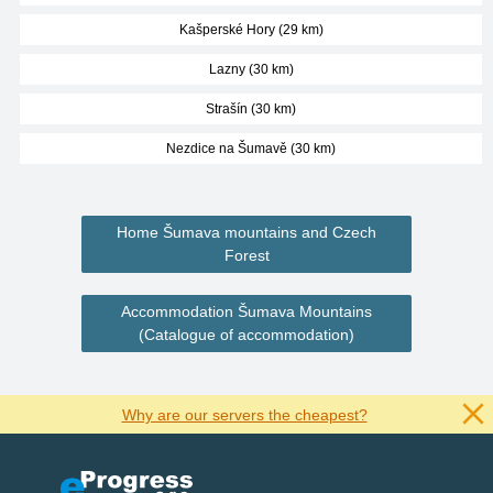
Kašperské Hory (29 km)
Lazny (30 km)
Strašín (30 km)
Nezdice na Šumavě (30 km)
Home Šumava mountains and Czech
Forest
Accommodation Šumava Mountains
(Catalogue of accommodation)
Why are our servers the cheapest?