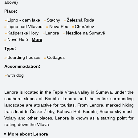
above)
Place:
Lipno - dam lake
Stachy
Železná Ruda
Lipno nad Vltavou
Nová Pec
Churáňov
Kašperské Hory
Lenora
Nezdice na Šumavě
Nové Hutě
More
Type:
Boarding houses
Cottages
Accommodation:
with dog
Lenora is located in the Teplá Vltava valley in Šumava, under the
southern slopes of Boubín. Lenora and the entire surrounding
landscape are attractive for tourists. From Lenora, marked hiking
trails lead to České Žleby, Kubova Huť, Boubín, Soumarský most,
Volary and other places. Lenora is known as a starting point for
rafting down the Vltava.
More about Lenora