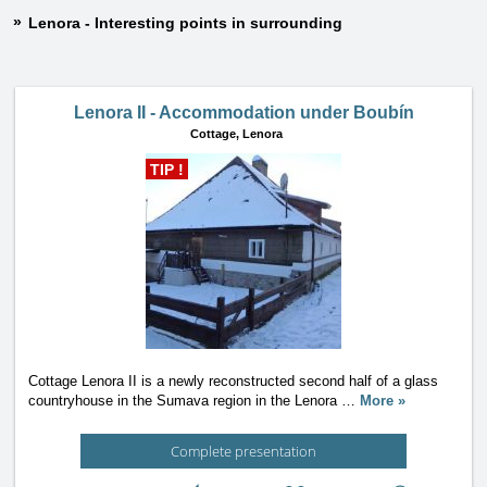
Lenora - Interesting points in surrounding
Lenora II - Accommodation under Boubín
Cottage,
Lenora
TIP !
Cottage Lenora II is a newly reconstructed second half of a glass
countryhouse in the Sumava region in the Lenora
…
More »
Complete presentation