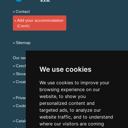
Contact
Add your accommodation
(Czech)
Sitemap
Our servers:
Czech mountains
We use cookies
Slovakian mountains
Croatian Adriatic
We use cookies to improve your
browsing experience on our
website, to show you
Privacy policy
personalized content and
Cookies
targeted ads, to analyze our
website traffic, and to understand
Catalog of accommodation
where our visitors are coming