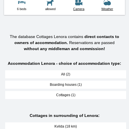
6 beds
allowed
Camera
Weather
The database Cottages Lenora contains
direct contacts to
owners of accommodation.
Reservations are passed
without any middleman and commission!
Accommodation Lenora - choice of accommodation type:
All (2)
Boarding houses (1)
Cottages (1)
Cottages in surrounding of Lenora:
Kvilda (18 km)