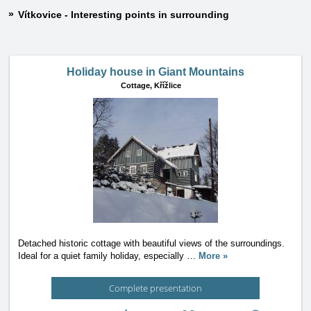
Vítkovice - Interesting points in surrounding
Holiday house in Giant Mountains
Cottage,
Křížlice
Detached historic cottage with beautiful views of the surroundings.
Ideal for a quiet family holiday, especially
…
More »
Complete presentation