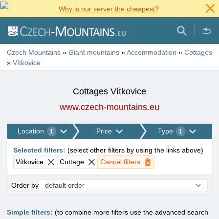
Why is our server the cheapest?
Czech Mountains
»
Giant mountains
»
Accommodation
»
Cottages
»
Vítkovice
Cottages Vítkovice
www.czech-mountains.eu
Location
Price
Type
1
1
Selected filters
:
(
select other filters by using the links above
)
Vítkovice
Cottage
Cancel filters
Order by
Simple filters:
(to combine more filters use the advanced search