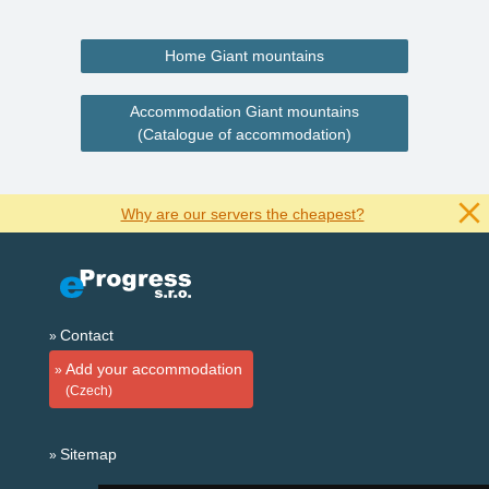
Home Giant mountains
Accommodation Giant mountains
(Catalogue of accommodation)
Why are our servers the cheapest?
Contact
Add your accommodation
(Czech)
Sitemap