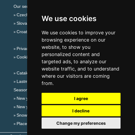
Our servers:
Czech mountains
We use cookies
Slovakian mountains
Croatian Adriatic
We use cookies to improve your
browsing experience on our
website, to show you
Privacy policy
personalized content and
Cookies
targeted ads, to analyze our
website traffic, and to understand
Catalog of accommodation
where our visitors are coming
Lastminute Giant mountains
from.
Seasonal links:
New year's eve Giant mountains
I agree
New year's eve in mountains 2025/26
I decline
Snow forecast
Change my preferences
Places for bathing