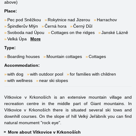
above)
Place:
Pec pod Sněžkou
Rokytnice nad Jizerou
Harrachov
Špindlerův Mlýn
Černá hora
Černý Důl
Svoboda nad Úpou
Cottages on the ridges
Janské Lázně
Velká Úpa
More
Type:
Boarding houses
Mountain cottages
Cottages
Accommodation:
with dog
with outdoor pool
for families with children
with wellness
near ski slopes
Vítkovice v Krkonoších is an extensive mountain village and
recreation centre in the middle part of Giant mountains. In
Vítkovice v Krkonoších there is situated several ski tows and
downhill courses. On the slope of hill Velký Jeřábník you can find
natural monument "rock eye".
More about Vítkovice v Krkonoších