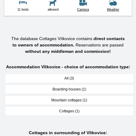
11 beds
allowed
Camera
Weather
The database Cottages Vítkovice contains
direct contacts
to owners of accommodation.
Reservations are passed
without any middleman and commission!
Accommodation Vítkovice - choice of accommodation type:
All (3)
Boarding houses (1)
Mountain cottages (1)
Cottages (1)
Cottages in surrounding of Vítkovice: