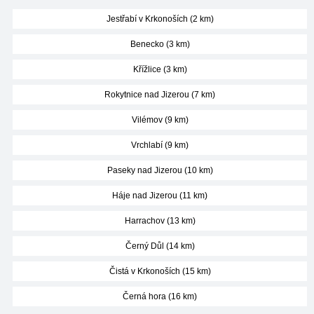
Jestřabí v Krkonoších (2 km)
Benecko (3 km)
Křížlice (3 km)
Rokytnice nad Jizerou (7 km)
Vilémov (9 km)
Vrchlabí (9 km)
Paseky nad Jizerou (10 km)
Háje nad Jizerou (11 km)
Harrachov (13 km)
Černý Důl (14 km)
Čistá v Krkonoších (15 km)
Černá hora (16 km)