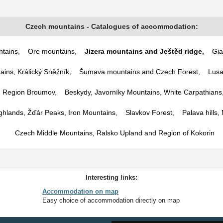
Czech mountains - Catalogues of accommodation:
tains
,
Ore mountains
,
Jizera mountains and Ještěd ridge
,
Gia
ins, Králický Sněžník
,
Šumava mountains and Czech Forest
,
Lusa
d Region Broumov
,
Beskydy, Javorníky Mountains, White Carpathians
hlands, Žďár Peaks, Iron Mountains
,
Slavkov Forest
,
Palava hills,
Czech Middle Mountains, Ralsko Upland and Region of Kokorin
Interesting links:
Accommodation on map
Easy choice of accommodation directly on map