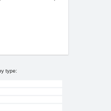
y type: