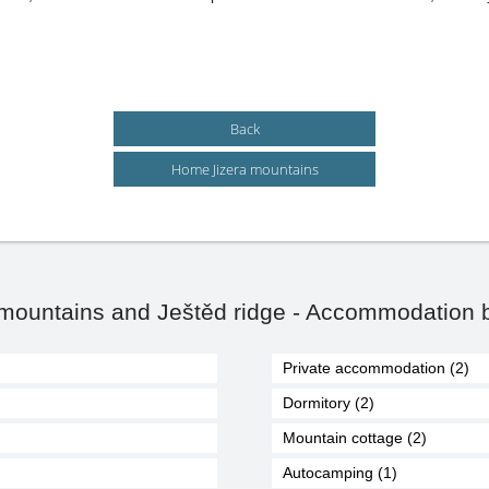
Back
Home Jizera mountains
 mountains and Ještěd ridge - Accommodation b
Private accommodation (2)
Dormitory (2)
Mountain cottage (2)
Autocamping (1)