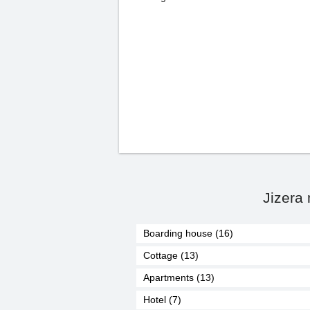
Jizera
Boarding house (16)
Cottage (13)
Apartments (13)
Hotel (7)