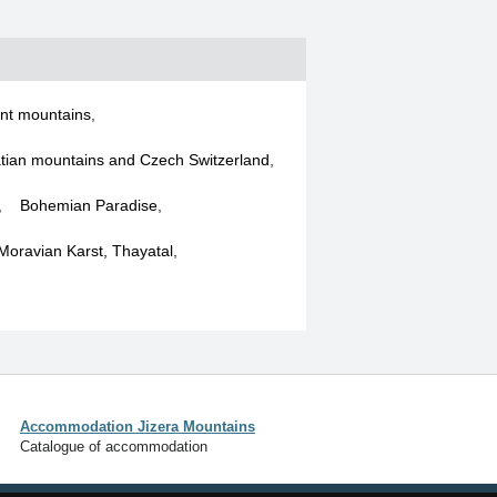
nt mountains
,
tian mountains and Czech Switzerland
,
,
Bohemian Paradise
,
 Moravian Karst, Thayatal
,
Accommodation Jizera Mountains
Catalogue of accommodation