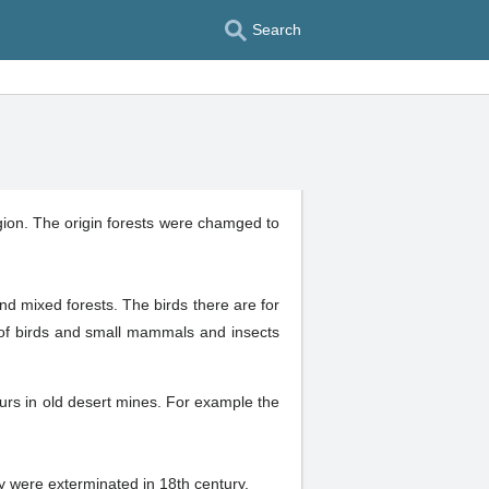
Search
region. The origin forests were chamged to
and mixed forests. The birds there are for
f birds and small mammals and insects
urs in old desert mines. For example the
ey were exterminated in 18th century.