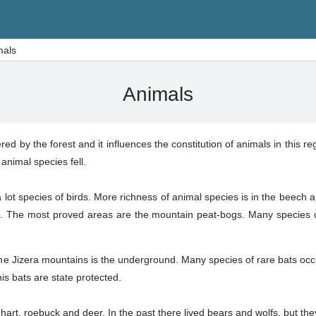
mals
Animals
ed by the forest and it influences the constitution of animals in this 
animal species fell.
e a lot species of birds. More richness of animal species is in the beech 
 The most proved areas are the mountain peat-bogs. Many species o
he Jizera mountains is the underground. Many species of rare bats occ
his bats are state protected.
hart, roebuck and deer. In the past there lived bears and wolfs, but th