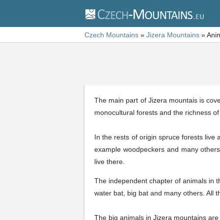
Czech Mountains
»
Jizera Mountains
»
Ani
The main part of Jizera mountais is cover
monocultural forests and the richness of 
In the rests of origin spruce forests liv
example woodpeckers and many others.
live there.
The independent chapter of animals in t
water bat, big bat and many others. All t
The big animals in Jizera mountains are 