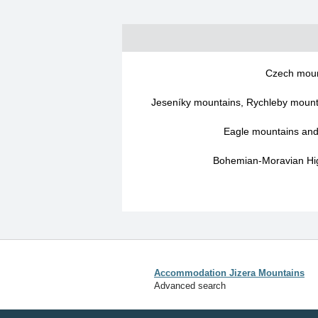
Czech moun
Jeseníky mountains, Rychleby mounta
Eagle mountains an
Bohemian-Moravian Hig
Accommodation Jizera Mountains
Advanced search