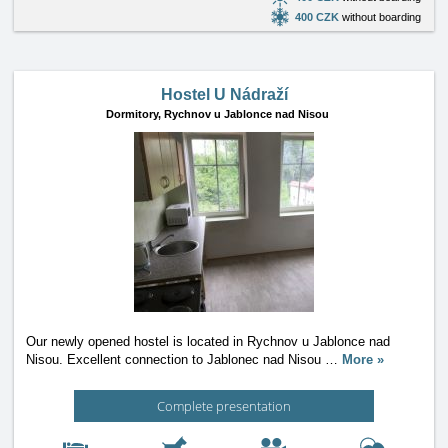
400 CZK
without boarding
Hostel U Nádraží
Dormitory,
Rychnov u Jablonce nad Nisou
Our newly opened hostel is located in Rychnov u Jablonce nad
Nisou. Excellent connection to Jablonec nad Nisou
…
More »
Complete presentation