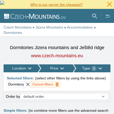
Why is our server the cheapest?
Czech Mountains
»
Jizera Mountains
»
Accommodation
»
Dormitories
Dormitories Jizera mountains and Ještěd ridge
www.czech-mountains.eu
Location
Price
Type
1
Selected filters
:
(
select other filters by using the links above
)
Dormitory
Cancel filters
Order by
Simple filters:
(to combine more filters use the advanced search