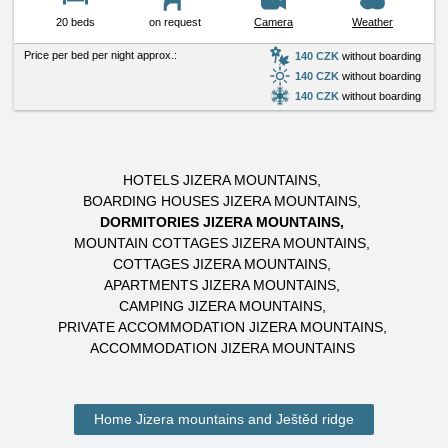
20 beds
on request
Camera
Weather
Price per bed per night approx.:
140 CZK
without boarding
140 CZK
without boarding
140 CZK
without boarding
HOTELS JIZERA MOUNTAINS
BOARDING HOUSES JIZERA MOUNTAINS
DORMITORIES JIZERA MOUNTAINS
MOUNTAIN COTTAGES JIZERA MOUNTAINS
COTTAGES JIZERA MOUNTAINS
APARTMENTS JIZERA MOUNTAINS
CAMPING JIZERA MOUNTAINS
PRIVATE ACCOMMODATION JIZERA MOUNTAINS
ACCOMMODATION JIZERA MOUNTAINS
Home Jizera mountains and Ještěd ridge