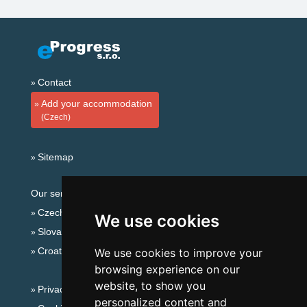
Contact
Add your accommodation
(Czech)
Sitemap
Our servers:
Czech mountains
We use cookies
Slovakian mountains
Croatian Adriatic
We use cookies to improve your
browsing experience on our
website, to show you
Privacy policy
personalized content and