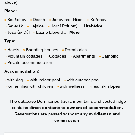
above)
Place:
Bedřichov
Desná
Janov nad Nisou
Kořenov
Severák
Hejnice
Horní Polubný
Hrabětice
Josefův Důl
Lázně Libverda
More
Type:
Hotels
Boarding houses
Dormitories
Mountain cottages
Cottages
Apartments
Camping
Private accommodation
Accommodation:
with dog
with indoor pool
with outdoor pool
for families with children
with wellness
near ski slopes
The database Dormitories Jizera mountains and Ještěd ridge
contains
direct contacts to owners of accommodation.
Reservations are passed
without any middleman and
commission!