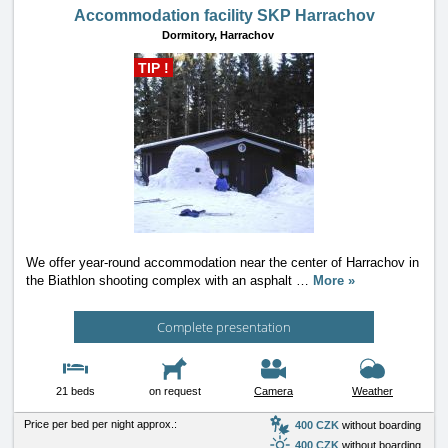
Accommodation facility SKP Harrachov
Dormitory,
Harrachov
TIP !
We offer year-round accommodation near the center of Harrachov in
the Biathlon shooting complex with an asphalt
…
More »
Complete presentation
21 beds
on request
Camera
Weather
Price per bed per night approx.:
400 CZK
without boarding
400 CZK
without boarding