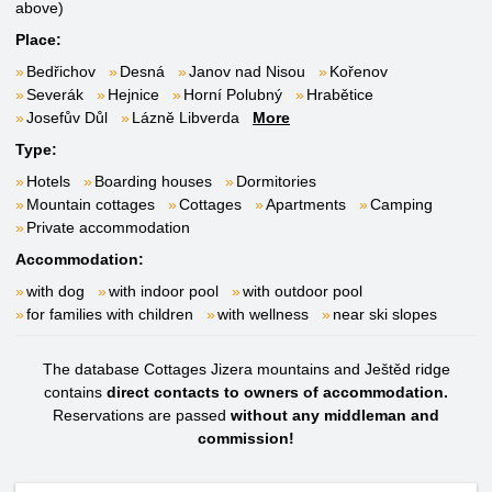
above)
Place:
Bedřichov
Desná
Janov nad Nisou
Kořenov
Severák
Hejnice
Horní Polubný
Hrabětice
Josefův Důl
Lázně Libverda
More
Type:
Hotels
Boarding houses
Dormitories
Mountain cottages
Cottages
Apartments
Camping
Private accommodation
Accommodation:
with dog
with indoor pool
with outdoor pool
for families with children
with wellness
near ski slopes
The database Cottages Jizera mountains and Ještěd ridge
contains
direct contacts to owners of accommodation.
Reservations are passed
without any middleman and
commission!