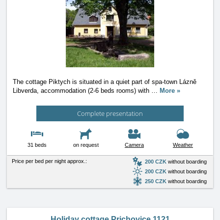
The cottage Piktych is situated in a quiet part of spa-town Lázně
Libverda, accommodation (2-6 beds rooms) with
…
More »
Complete presentation
31 beds
on request
Camera
Weather
Price per bed per night approx.:
200 CZK
without boarding
200 CZK
without boarding
250 CZK
without boarding
Holiday cottage Prichovice 1121