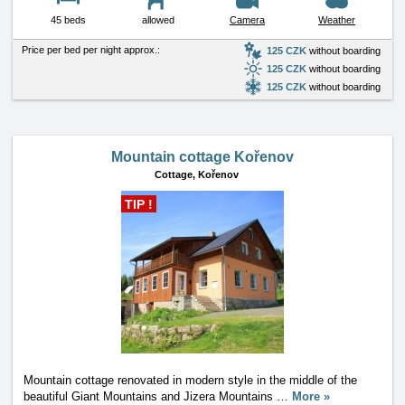
45 beds
allowed
Camera
Weather
Price per bed per night approx.:
125 CZK
without boarding
125 CZK
without boarding
125 CZK
without boarding
Mountain cottage Kořenov
Cottage,
Kořenov
TIP !
Mountain cottage renovated in modern style in the middle of the
beautiful Giant Mountains and Jizera Mountains
…
More »