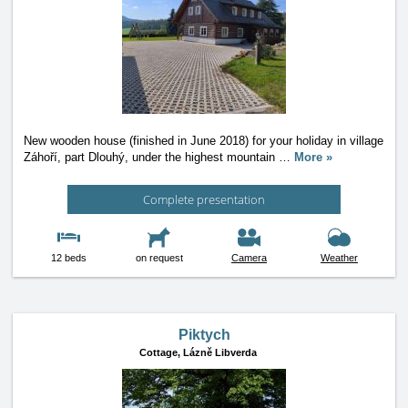
New wooden house (finished in June 2018) for your holiday in village
Záhoří, part Dlouhý, under the highest mountain
…
More »
Complete presentation
12 beds
on request
Camera
Weather
Piktych
Cottage,
Lázně Libverda