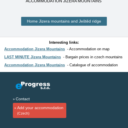
ACCOMMODATION JIZERA MOUNTAINS
Home Jizera mountains and Ještěd ridge
Interesting links:
Accommodation Jizera Mountains
Accommodation on map
LAST MINUTE Jizera Mountains
Bargain prices in czech mountains
Accommodation Jizera Mountains
Catalogue of accommodation
Contact
Add your accommodation
(Czech)