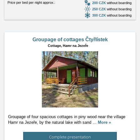
Price per bed per night approx.:
200 CZK
without boarding
250 CZK
without boarding
300 CZK
without boarding
Groupage of cottages Čtyřlístek
Cottage,
Hamr na Jezeře
Groupage of four spacious cottages in piny wood near the village
Hamr na Jezeře, by the natural lake with sand
…
More »
Complete presentation