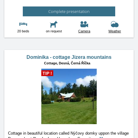
Complete presentation
20 beds
on request
Camera
Weather
Dominika - cottage Jizera mountains
Cottage,
Desná, Černá Říčka
TIP !
Cottage in beautiful location called Nýčovy domky uppon the village