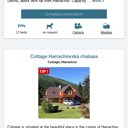
Desna, about 9km far from Harrachov. Capacity
…
More »
Complete presentation
17 beds
on request
Camera
Weather
Cottage Harrachovská chalupa
Cottage,
Harrachov
TIP !
Cottage is situated at the beautiful place in the centre of Harrachov,