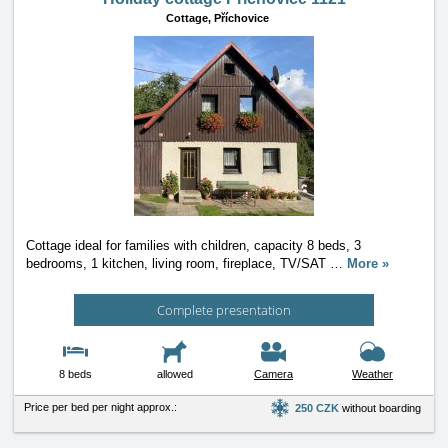
Cottage,
Příchovice
Cottage ideal for families with children, capacity 8 beds, 3
bedrooms, 1 kitchen, living room, fireplace, TV/SAT
…
More »
Complete presentation
8 beds
allowed
Camera
Weather
Price per bed per night approx.:
250 CZK
without boarding