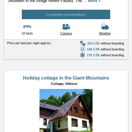
Ještedem in the village Horeni Paseky. The
…
More »
Complete presentation
10 beds
Camera
Weather
Price per bed per night approx.:
110 CZK
without boarding
140 CZK
without boarding
170 CZK
without boarding
Holiday cottage in the Giant Mountains
Cottage,
Vilémov