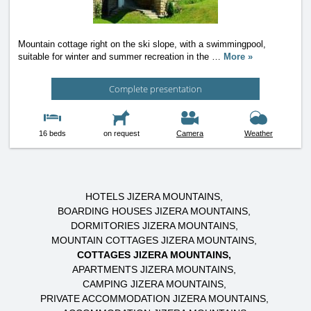
Mountain cottage right on the ski slope, with a swimmingpool,
suitable for winter and summer recreation in the
…
More »
Complete presentation
16 beds
on request
Camera
Weather
HOTELS JIZERA MOUNTAINS
BOARDING HOUSES JIZERA MOUNTAINS
DORMITORIES JIZERA MOUNTAINS
MOUNTAIN COTTAGES JIZERA MOUNTAINS
COTTAGES JIZERA MOUNTAINS
APARTMENTS JIZERA MOUNTAINS
CAMPING JIZERA MOUNTAINS
PRIVATE ACCOMMODATION JIZERA MOUNTAINS