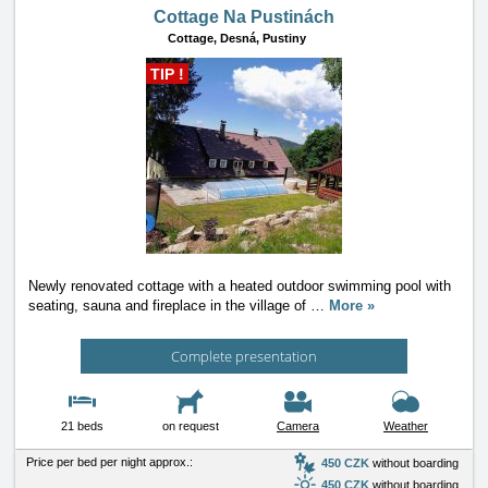
Cottage Na Pustinách
Cottage,
Desná, Pustiny
TIP !
Newly renovated cottage with a heated outdoor swimming pool with
seating, sauna and fireplace in the village of
…
More »
Complete presentation
21 beds
on request
Camera
Weather
Price per bed per night approx.:
450 CZK
without boarding
450 CZK
without boarding