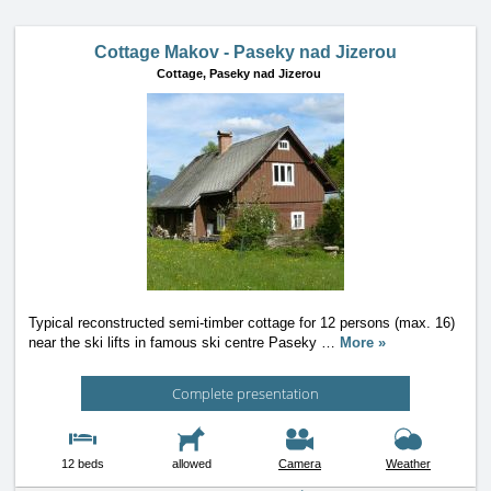
Cottage Makov - Paseky nad Jizerou
Cottage,
Paseky nad Jizerou
Typical reconstructed semi-timber cottage for 12 persons (max. 16)
near the ski lifts in famous ski centre Paseky
…
More »
Complete presentation
12 beds
allowed
Camera
Weather