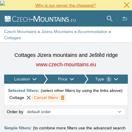
Why is our server the cheapest?
Czech Mountains
»
Jizera Mountains
»
Accommodation
»
Cottages
Cottages Jizera mountains and Ještěd ridge
www.czech-mountains.eu
Location
Price
Type
1
Selected filters
:
(
select other filters by using the links above
)
Cottage
Cancel filters
Order by
Simple filters:
(to combine more filters use the advanced search