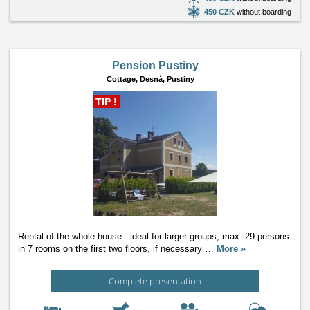
450 CZK
without boarding
Pension Pustiny
Cottage,
Desná, Pustiny
TIP !
Rental of the whole house - ideal for larger groups, max. 29 persons
in 7 rooms on the first two floors, if necessary
…
More »
Complete presentation