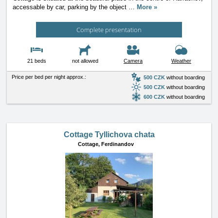
accessable by car, parking by the object
…
More »
Complete presentation
21 beds
not allowed
Camera
Weather
Price per bed per night approx.:
500 CZK
without boarding
500 CZK
without boarding
600 CZK
without boarding
Cottage Tyllichova chata
Cottage,
Ferdinandov