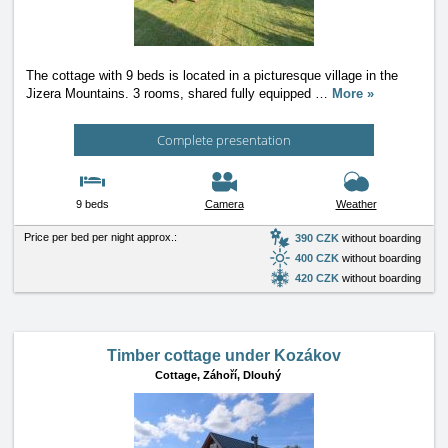
The cottage with 9 beds is located in a picturesque village in the
Jizera Mountains. 3 rooms, shared fully equipped
…
More »
Complete presentation
9 beds
Camera
Weather
Price per bed per night approx.:
390 CZK
without boarding
400 CZK
without boarding
420 CZK
without boarding
Timber cottage under Kozákov
Cottage,
Záhoří, Dlouhý