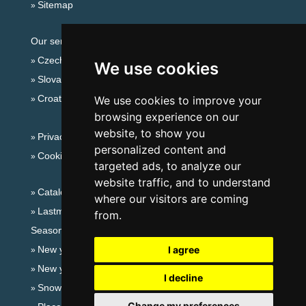
Sitemap
Our servers:
Czech mountains
We use cookies
Slovakian mountains
Croatian Adriatic
We use cookies to improve your
browsing experience on our
website, to show you
Privacy policy
personalized content and
Cookies
targeted ads, to analyze our
website traffic, and to understand
Catalog of accommodation
where our visitors are coming
Lastminute Jizera Mountains
from.
Seasonal links:
New year's eve Jizera Mountains
I agree
New year's eve in mountains 2025/26
I decline
Snow forecast
Change my preferences