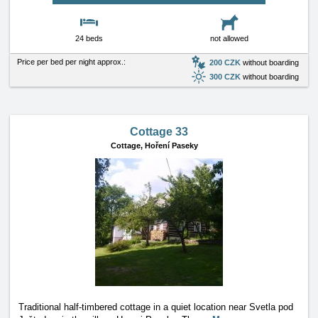
24 beds
not allowed
Price per bed per night approx.:
200 CZK
without boarding
300 CZK
without boarding
Cottage 33
Cottage,
Hoření Paseky
Traditional half-timbered cottage in a quiet location near Svetla pod