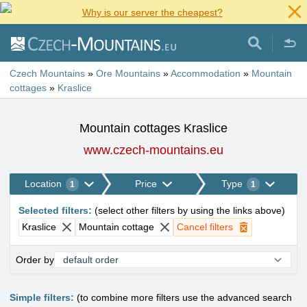
Why is our server the cheapest?
Czech Mountains
»
Ore Mountains
»
Accommodation
»
Mountain
cottages
»
Kraslice
Mountain cottages Kraslice
www.czech-mountains.eu
Location
Price
Type
1
1
Selected filters
:
(
select other filters by using the links above
)
Kraslice
Mountain cottage
Cancel filters
Order by
Simple filters:
(to combine more filters use the advanced search