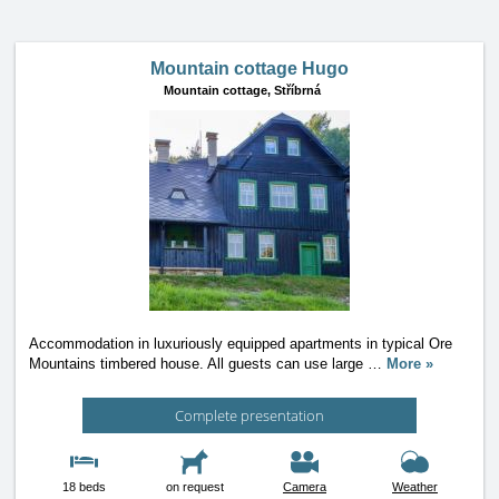
Mountain cottage Hugo
Mountain cottage,
Stříbrná
Accommodation in luxuriously equipped apartments in typical Ore
Mountains timbered house. All guests can use large
…
More »
Complete presentation
18 beds
on request
Camera
Weather