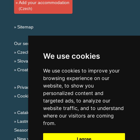
Add your accommodation
(Czech)
Sitemap
Our servers:
Czech mountains
We use cookies
Slovakian mountains
Croatian Adriatic
We use cookies to improve your
browsing experience on our
website, to show you
Privacy policy
personalized content and
Cookies
targeted ads, to analyze our
website traffic, and to understand
Catalog of accommodation
where our visitors are coming
Lastminute Ore Mountains
from.
Seasonal links:
New year's eve Ore Mountains
I agree