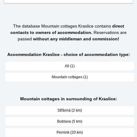
The database Mountain cottages Kraslice contains
direct
contacts to owners of accommodation.
Reservations are
passed
without any middleman and commission!
Accommodation Kraslice - choice of accommodation type:
All (1)
Mountain cottages (1)
Mountain cottages in surrounding of Kraslice:
Stříbrná (2 km)
Bublava (5 km)
Pernink (20 km)