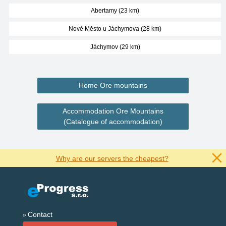
Abertamy (23 km)
Nové Město u Jáchymova (28 km)
Jáchymov (29 km)
Home Ore mountains
Accommodation Ore Mountains
(Catalogue of accommodation)
Why are our servers the cheapest?
Contact