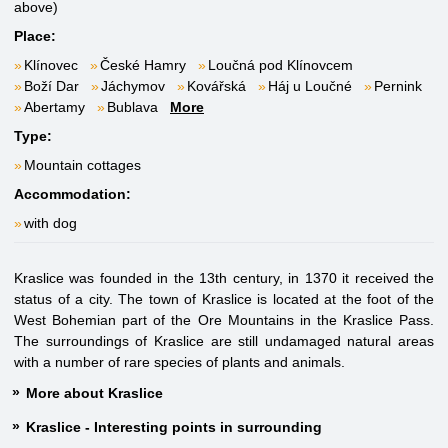
above)
Place:
Klínovec
České Hamry
Loučná pod Klínovcem
Boží Dar
Jáchymov
Kovářská
Háj u Loučné
Pernink
Abertamy
Bublava
More
Type:
Mountain cottages
Accommodation:
with dog
Kraslice was founded in the 13th century, in 1370 it received the
status of a city. The town of Kraslice is located at the foot of the
West Bohemian part of the Ore Mountains in the Kraslice Pass.
The surroundings of Kraslice are still undamaged natural areas
with a number of rare species of plants and animals.
More about Kraslice
Kraslice - Interesting points in surrounding