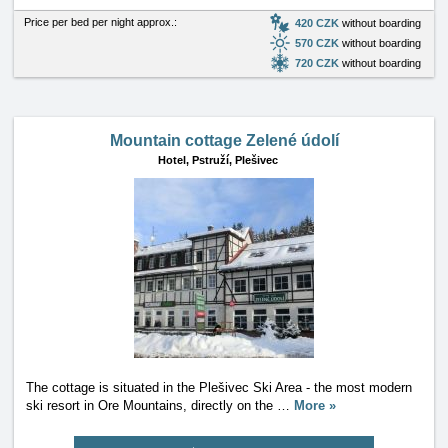
Price per bed per night approx.:
420 CZK
without boarding
570 CZK
without boarding
720 CZK
without boarding
Mountain cottage Zelené údolí
Hotel,
Pstruží, Plešivec
The cottage is situated in the Plešivec Ski Area - the most modern
ski resort in Ore Mountains, directly on the
…
More »