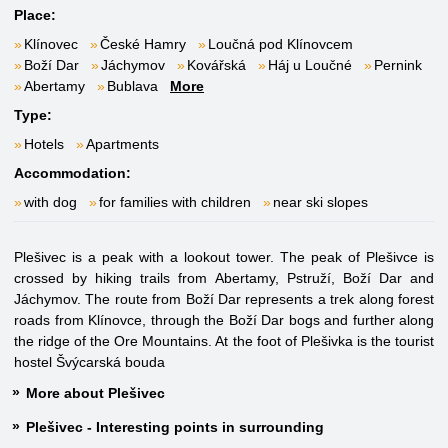
Place:
Klínovec
České Hamry
Loučná pod Klínovcem
Boží Dar
Jáchymov
Kovářská
Háj u Loučné
Pernink
Abertamy
Bublava
More
Type:
Hotels
Apartments
Accommodation:
with dog
for families with children
near ski slopes
Plešivec is a peak with a lookout tower. The peak of Plešivce is
crossed by hiking trails from Abertamy, Pstruží, Boží Dar and
Jáchymov. The route from Boží Dar represents a trek along forest
roads from Klínovce, through the Boží Dar bogs and further along
the ridge of the Ore Mountains. At the foot of Plešivka is the tourist
hostel Švýcarská bouda
More about Plešivec
Plešivec - Interesting points in surrounding