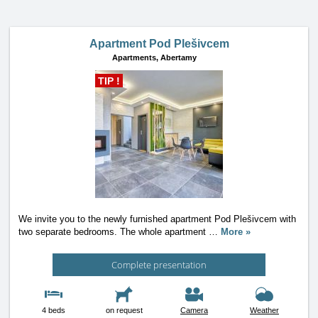
Apartment Pod Plešivcem
Apartments,
Abertamy
TIP !
We invite you to the newly furnished apartment Pod Plešivcem with
two separate bedrooms. The whole apartment
…
More »
Complete presentation
4 beds
on request
Camera
Weather