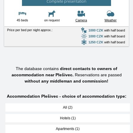
Complete presentation
45 beds
on request
Camera
Weather
Price per bed per night approx.:
1000 CZK
with half board
1000 CZK
with half board
1250 CZK
with half board
The database contains
direct contacts to owners of
accommodation near Plešivec.
Reservations are passed
without any middleman and commission!
Accommodation Plešivec - choice of accommodation type:
All (2)
Hotels (1)
Apartments (1)