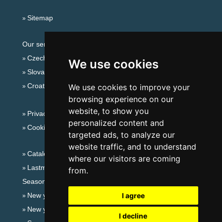
Sitemap
Our servers:
Czech mountains
We use cookies
Slovakian mountains
Croatian Adriatic
We use cookies to improve your
browsing experience on our
website, to show you
Privacy policy
personalized content and
Cookies
targeted ads, to analyze our
website traffic, and to understand
Catalog of accommodation
where our visitors are coming
Lastminute Ore Mountains
from.
Seasonal links:
New year's eve Ore Mountains
I agree
New year's eve in mountains 2025/26
I decline