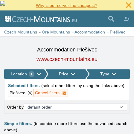
Why is our server the cheapest?
Czech Mountains
»
Ore Mountains
»
Accommodation
»
Plešivec
Accommodation Plešivec
www.czech-mountains.eu
Location
Price
Type
1
Selected filters
:
(
select other filters by using the links above
)
Plešivec
Cancel filters
Order by
Simple filters:
(to combine more filters use the advanced search
above)