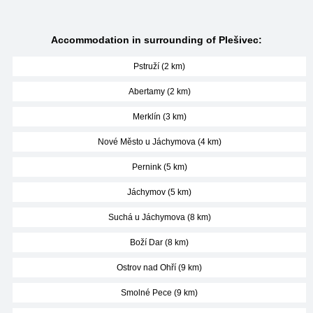
Accommodation in surrounding of Plešivec:
Pstruží (2 km)
Abertamy (2 km)
Merklín (3 km)
Nové Město u Jáchymova (4 km)
Pernink (5 km)
Jáchymov (5 km)
Suchá u Jáchymova (8 km)
Boží Dar (8 km)
Ostrov nad Ohří (9 km)
Smolné Pece (9 km)