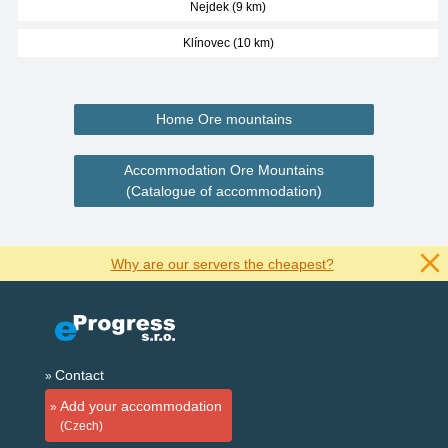
Nejdek (9 km)
Klínovec (10 km)
Home Ore mountains
Accommodation Ore Mountains
(Catalogue of accommodation)
Why are our servers the cheapest?
Contact
Add your accommodation
(Czech)