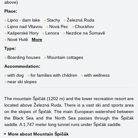
above)
Place:
Lipno - dam lake
Stachy
Železná Ruda
Lipno nad Vltavou
Nová Pec
Churáňov
Kašperské Hory
Lenora
Nezdice na Šumavě
Nové Hutě
More
Type:
Boarding houses
Mountain cottages
Accommodation:
with dog
for families with children
with wellness
near ski slopes
The mountain Špičák (1202 m) and the lower recreation resort are
located above Železná Ruda. There is a vast ski and sports area
on the slopes of Špičák. The main European watershed between
the Black Sea and the North Sea passes through the Špičák
saddle. A 1,747 meter long tunnel runs under Špičák saddle.
More about Mountain Špičák