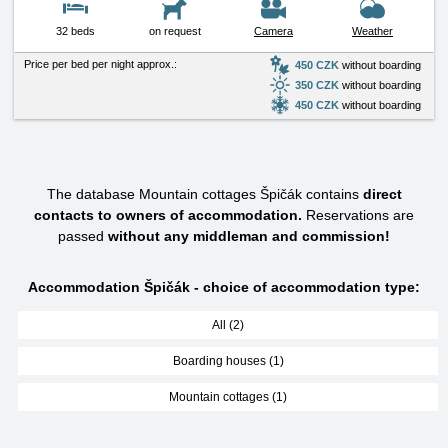
32 beds
on request
Camera
Weather
Price per bed per night approx.:
450 CZK
without boarding
350 CZK
without boarding
450 CZK
without boarding
The database Mountain cottages Špičák contains
direct
contacts to owners of accommodation.
Reservations are
passed
without any middleman and commission!
Accommodation Špičák - choice of accommodation type:
All (2)
Boarding houses (1)
Mountain cottages (1)