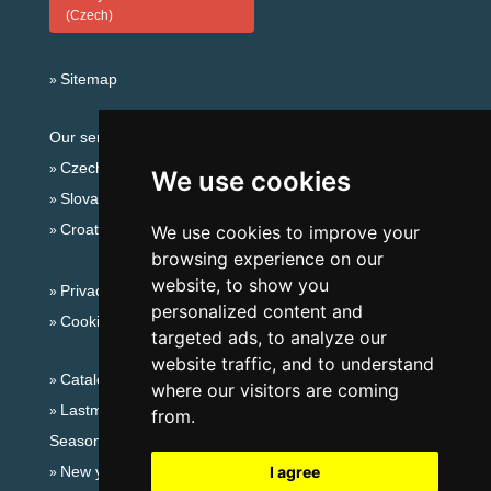
(Czech)
Sitemap
Our servers:
Czech mountains
We use cookies
Slovakian mountains
Croatian Adriatic
We use cookies to improve your
browsing experience on our
website, to show you
Privacy policy
personalized content and
Cookies
targeted ads, to analyze our
website traffic, and to understand
Catalog of accommodation
where our visitors are coming
Lastminute Šumava Mountains
from.
Seasonal links:
New year's eve Šumava Mountains
I agree