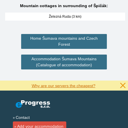
Mountain cottages in surrounding of Špičák:
Železná Ruda (3 km)
Home Šumava mountains and Czech
Forest
Accommodation Šumava Mountains
(Catalogue of accommodation)
Why are our servers the cheapest?
Contact
Add your accommodation