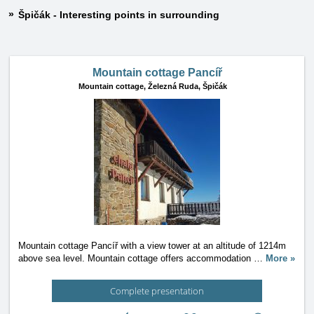
Špičák - Interesting points in surrounding
Mountain cottage Pancíř
Mountain cottage,
Železná Ruda, Špičák
Mountain cottage Pancíř with a view tower at an altitude of 1214m
above sea level. Mountain cottage offers accommodation
…
More »
Complete presentation