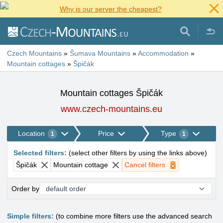
Why is our server the cheapest?
Czech Mountains
»
Šumava Mountains
»
Accommodation
»
Mountain cottages
»
Špičák
Mountain cottages Špičák
www.czech-mountains.eu
Location
Price
Type
1
1
Selected filters
:
(
select other filters by using the links above
)
Špičák
Mountain cottage
Cancel filters
Order by
Simple filters:
(to combine more filters use the advanced search