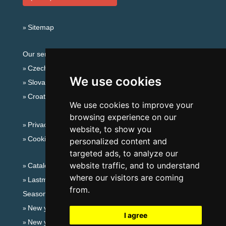
Sitemap
Our servers:
Czech mountains
We use cookies
Slovakian mountains
Croatian Adriatic
We use cookies to improve your
browsing experience on our
Privacy policy
website, to show you
Cookies
personalized content and
targeted ads, to analyze our
website traffic, and to understand
Catalog of accommodation
where our visitors are coming
Lastminute Ore Mountains
from.
Seasonal links:
New year's eve Ore Mountains
I agree
New year's eve in mountains 2025/26