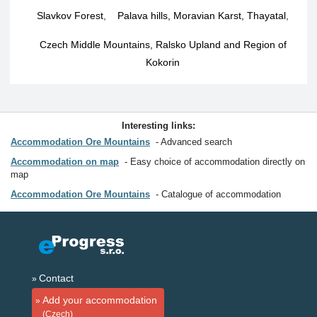
Slavkov Forest
,
Palava hills, Moravian Karst, Thayatal
,
Czech Middle Mountains, Ralsko Upland and Region of
Kokorin
Interesting links:
Accommodation Ore Mountains
Advanced search
Accommodation on map
Easy choice of accommodation directly on
map
Accommodation Ore Mountains
Catalogue of accommodation
Contact
Add your accommodation
(Czech)