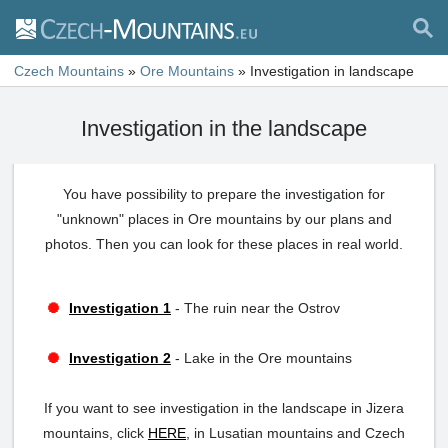
Czech Mountains
»
Ore Mountains
»
Investigation in landscape
Investigation in the landscape
You have possibility to prepare the investigation for
"unknown" places in Ore mountains by our plans and
photos. Then you can look for these places in real world.
Investigation 1
- The ruin near the Ostrov
Investigation 2
- Lake in the Ore mountains
If you want to see investigation in the landscape in Jizera
mountains, click
HERE
, in Lusatian mountains and Czech