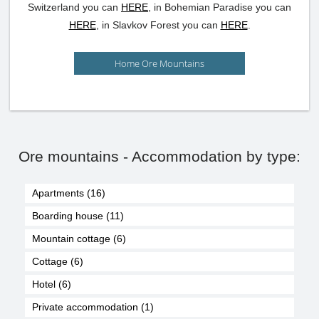
Switzerland you can
HERE
, in Bohemian Paradise you can
HERE
, in Slavkov Forest you can
HERE
.
Home Ore Mountains
Ore mountains - Accommodation by type:
Apartments (16)
Boarding house (11)
Mountain cottage (6)
Cottage (6)
Hotel (6)
Private accommodation (1)