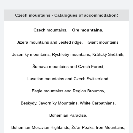
Czech mountains - Catalogues of accommodation:
Czech mountains
,
Ore mountains
,
Jizera mountains and Ještěd ridge
,
Giant mountains
,
Jeseníky mountains, Rychleby mountains, Králický Sněžník
,
Šumava mountains and Czech Forest
,
Lusatian mountains and Czech Switzerland
,
Eagle mountains and Region Broumov
,
Beskydy, Javorníky Mountains, White Carpathians
,
Bohemian Paradise
,
Bohemian-Moravian Highlands, Žďár Peaks, Iron Mountains
,