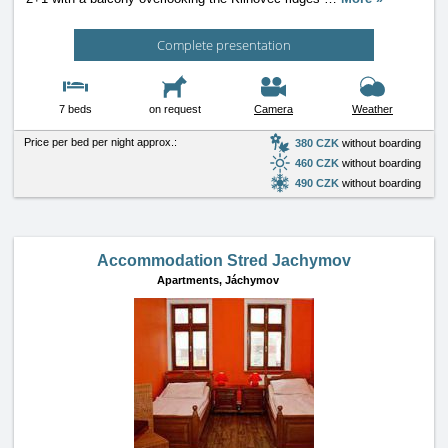
Complete presentation
7 beds
on request
Camera
Weather
Price per bed per night approx.:
380 CZK
without boarding
460 CZK
without boarding
490 CZK
without boarding
Accommodation Stred Jachymov
Apartments,
Jáchymov