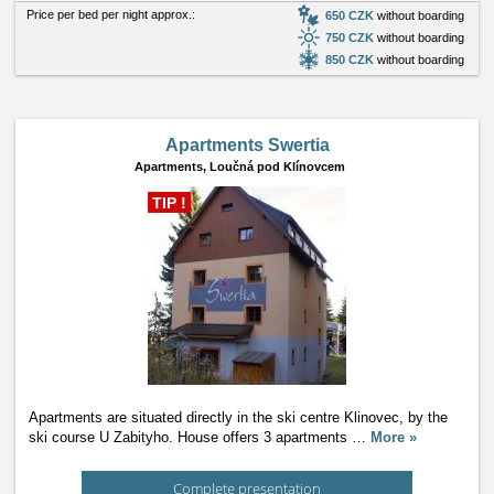
Price per bed per night approx.:
650 CZK
without boarding
750 CZK
without boarding
850 CZK
without boarding
Apartments Swertia
Apartments,
Loučná pod Klínovcem
TIP !
Apartments are situated directly in the ski centre Klinovec, by the
ski course U Zabityho. House offers 3 apartments
…
More »
Complete presentation