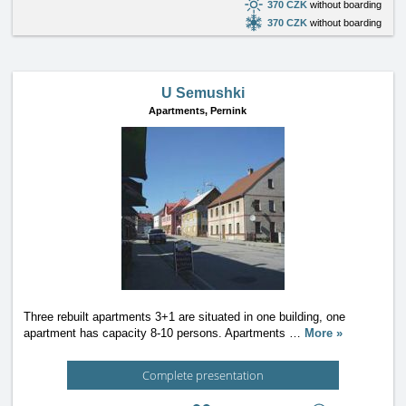
370 CZK
without boarding
370 CZK
without boarding
U Semushki
Apartments,
Pernink
Three rebuilt apartments 3+1 are situated in one building, one
apartment has capacity 8-10 persons. Apartments
…
More »
Complete presentation