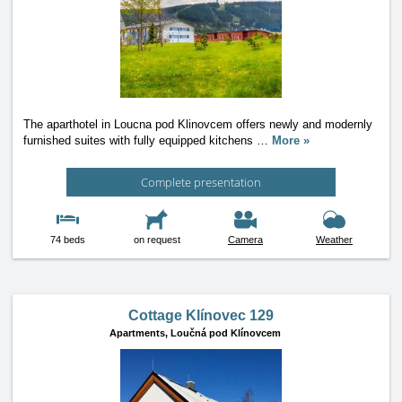
The aparthotel in Loucna pod Klinovcem offers newly and modernly
furnished suites with fully equipped kitchens
…
More »
Complete presentation
74 beds
on request
Camera
Weather
Cottage Klínovec 129
Apartments,
Loučná pod Klínovcem