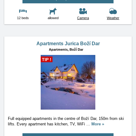
12 beds
allowed
Camera
Weather
Apartments Jurica Boží Dar
Apartments,
Boží Dar
TIP !
Full equipped apartments in the centre of Boží Dar, 150m from ski
lifts. Every apartment has kitchen, TV, WiFi
…
More »