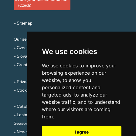
(Czech)
Sitemap
Our servers:
Czech mountains
We use cookies
Slovakian mountains
Croatian Adriatic
We use cookies to improve your
browsing experience on our
website, to show you
Privacy policy
personalized content and
Cookies
targeted ads, to analyze our
website traffic, and to understand
Catalog of accommodation
where our visitors are coming
Lastminute Ore Mountains
from.
Seasonal links:
New year's eve Ore Mountains
I agree