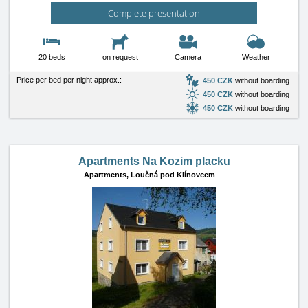
Complete presentation
20 beds
on request
Camera
Weather
Price per bed per night approx.:
450 CZK
without boarding
450 CZK
without boarding
450 CZK
without boarding
Apartments Na Kozim placku
Apartments,
Loučná pod Klínovcem