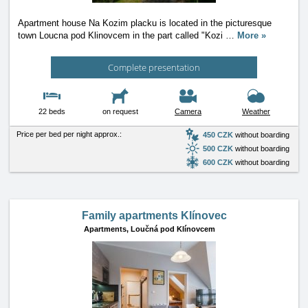
Apartment house Na Kozim placku is located in the picturesque
town Loucna pod Klinovcem in the part called "Kozi
…
More »
Complete presentation
22 beds
on request
Camera
Weather
Price per bed per night approx.:
450 CZK
without boarding
500 CZK
without boarding
600 CZK
without boarding
Family apartments Klínovec
Apartments,
Loučná pod Klínovcem