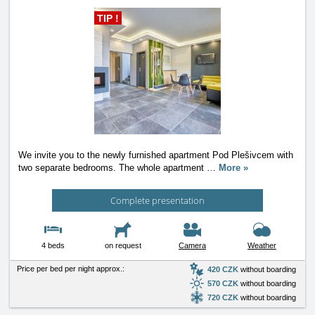
TIP !
We invite you to the newly furnished apartment Pod Plešivcem with
two separate bedrooms. The whole apartment
…
More »
Complete presentation
4 beds
on request
Camera
Weather
Price per bed per night approx.:
420 CZK
without boarding
570 CZK
without boarding
720 CZK
without boarding