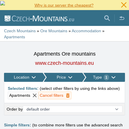
Why is our server the cheapest?
Czech Mountains
»
Ore Mountains
»
Accommodation
»
Apartments
Apartments Ore mountains
www.czech-mountains.eu
Location
Price
Type
1
Selected filters
:
(
select other filters by using the links above
)
Apartments
Cancel filters
Order by
Simple filters:
(to combine more filters use the advanced search