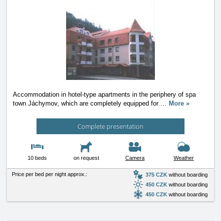
Accommodation in hotel-type apartments in the periphery of spa
town Jáchymov, which are completely equipped for
…
More »
Complete presentation
10 beds
on request
Camera
Weather
Price per bed per night approx.:
375 CZK
without boarding
450 CZK
without boarding
450 CZK
without boarding