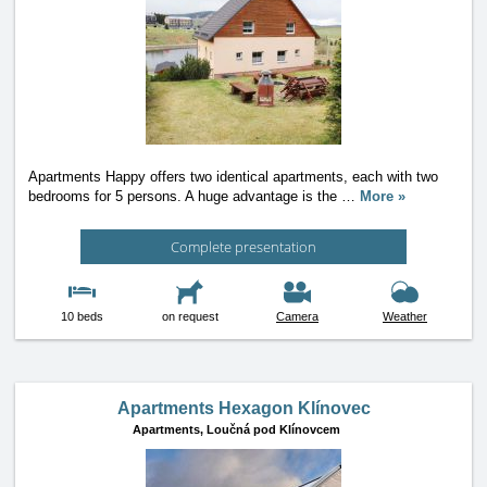
Apartments Happy offers two identical apartments, each with two
bedrooms for 5 persons. A huge advantage is the
…
More »
Complete presentation
10 beds
on request
Camera
Weather
Apartments Hexagon Klínovec
Apartments,
Loučná pod Klínovcem