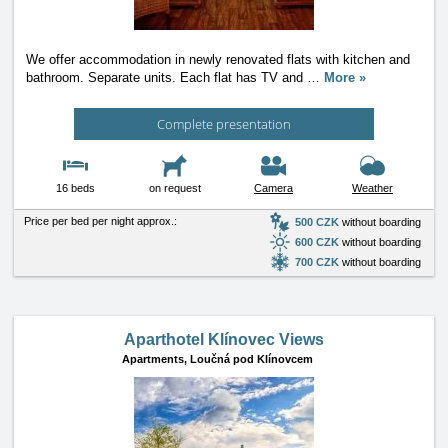
We offer accommodation in newly renovated flats with kitchen and
bathroom. Separate units. Each flat has TV and
…
More »
Complete presentation
16 beds
on request
Camera
Weather
Price per bed per night approx.:
500 CZK
without boarding
600 CZK
without boarding
700 CZK
without boarding
Aparthotel Klínovec Views
Apartments,
Loučná pod Klínovcem