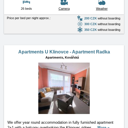
26 beds
Camera
Weather
Price per bed per night approx.:
200 CZK
without boarding
300 CZK
without boarding
350 CZK
without boarding
Apartments U Klinovce - Apartment Radka
Apartments,
Kovářská
We offer year round accommodation in fully furnished apartment
2+1 with a balcony overlooking the Klinovec ridges
…
More »