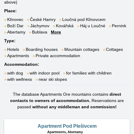
above)
Place:
Klínovec
České Hamry
Loučná pod Klínovcem
Boží Dar
Jáchymov
Kovářská
Háj u Loučné
Pernink
Abertamy
Bublava
More
Type:
Hotels
Boarding houses
Mountain cottages
Cottages
Apartments
Private accommodation
Accommodation:
with dog
with indoor pool
for families with children
with wellness
near ski slopes
The database Apartments Ore mountains contains
direct
contacts to owners of accommodation.
Reservations are
passed
without any middleman and commission!
Apartment Pod Plešivcem
Apartments,
Abertamy