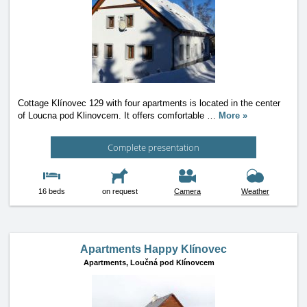
Cottage Klínovec 129 with four apartments is located in the center
of Loucna pod Klinovcem. It offers comfortable
…
More »
Complete presentation
16 beds
on request
Camera
Weather
Apartments Happy Klínovec
Apartments,
Loučná pod Klínovcem