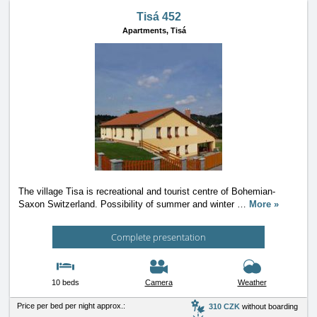
Tisá 452
Apartments,
Tisá
The village Tisa is recreational and tourist centre of Bohemian-
Saxon Switzerland. Possibility of summer and winter
…
More »
Complete presentation
10 beds
Camera
Weather
Price per bed per night approx.:
310 CZK
without boarding