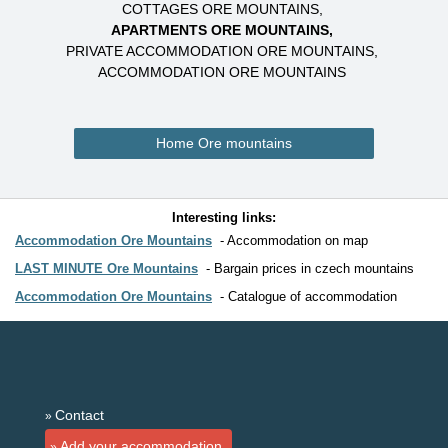
COTTAGES ORE MOUNTAINS
APARTMENTS ORE MOUNTAINS
PRIVATE ACCOMMODATION ORE MOUNTAINS
ACCOMMODATION ORE MOUNTAINS
Home Ore mountains
Interesting links:
Accommodation Ore Mountains
Accommodation on map
LAST MINUTE Ore Mountains
Bargain prices in czech mountains
Accommodation Ore Mountains
Catalogue of accommodation
Contact
Add your accommodation