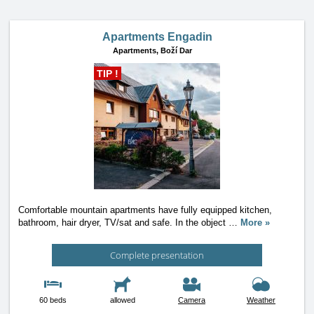
Apartments Engadin
Apartments,
Boží Dar
TIP !
Comfortable mountain apartments have fully equipped kitchen,
bathroom, hair dryer, TV/sat and safe. In the object
…
More »
Complete presentation
60 beds
allowed
Camera
Weather