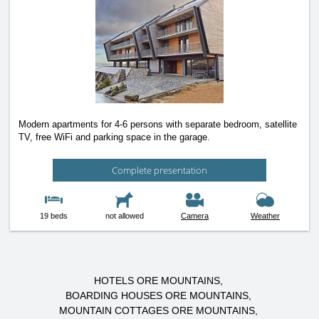
Modern apartments for 4-6 persons with separate bedroom, satellite
TV, free WiFi and parking space in the garage.
Complete presentation
19 beds
not allowed
Camera
Weather
HOTELS ORE MOUNTAINS
BOARDING HOUSES ORE MOUNTAINS
MOUNTAIN COTTAGES ORE MOUNTAINS