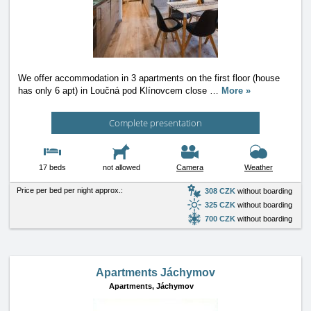
We offer accommodation in 3 apartments on the first floor (house
has only 6 apt) in Loučná pod Klínovcem close
…
More »
Complete presentation
17 beds
not allowed
Camera
Weather
Price per bed per night approx.:
308 CZK
without boarding
325 CZK
without boarding
700 CZK
without boarding
Apartments Jáchymov
Apartments,
Jáchymov