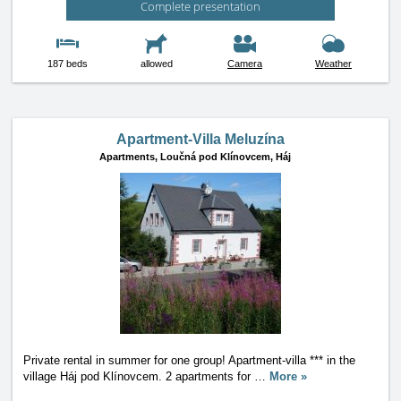
Complete presentation
187 beds
allowed
Camera
Weather
Apartment-Villa Meluzína
Apartments,
Loučná pod Klínovcem, Háj
Private rental in summer for one group! Apartment-villa *** in the
village Háj pod Klínovcem. 2 apartments for
…
More »