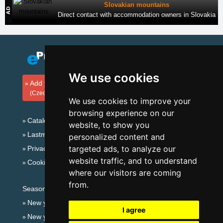
Slovakian mountains
Direct contact with accommodation owners in Slovakia
We use cookies
Add your accommodation
(Czech)
We use cookies to improve your
browsing experience on our
Catalog of accommodation
website, to show you
Lastminute Giant mountains
personalized content and
targeted ads, to analyze our
Privacy policy
website traffic, and to understand
Cookies
where our visitors are coming
from.
Seasonal links:
New year's eve Giant mountains
I agree
New year's eve in mountains 2025/26