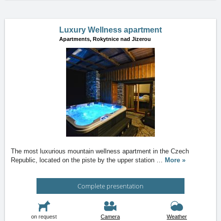
Luxury Wellness apartment
Apartments,
Rokytnice nad Jizerou
The most luxurious mountain wellness apartment in the Czech
Republic, located on the piste by the upper station
…
More »
Complete presentation
on request
Camera
Weather