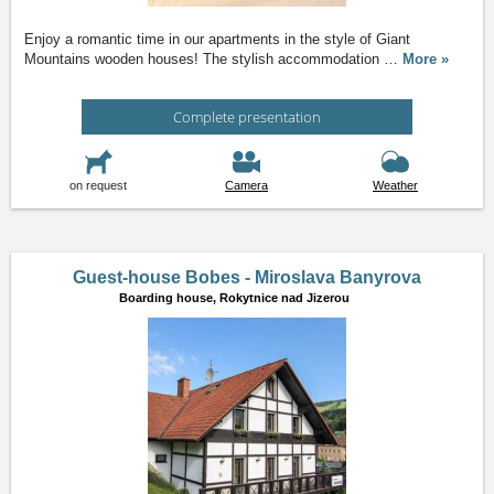
Enjoy a romantic time in our apartments in the style of Giant
Mountains wooden houses! The stylish accommodation
…
More »
Complete presentation
on request
Camera
Weather
Guest-house Bobes - Miroslava Banyrova
Boarding house,
Rokytnice nad Jizerou