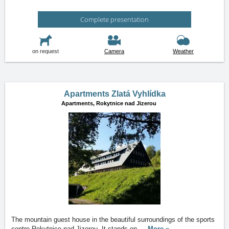
Complete presentation
on request
Camera
Weather
Apartments Zlatá Vyhlídka
Apartments,
Rokytnice nad Jizerou
The mountain guest house in the beautiful surroundings of the sports
centre Rokytnice nad Jizerou. It stands on
…
More »