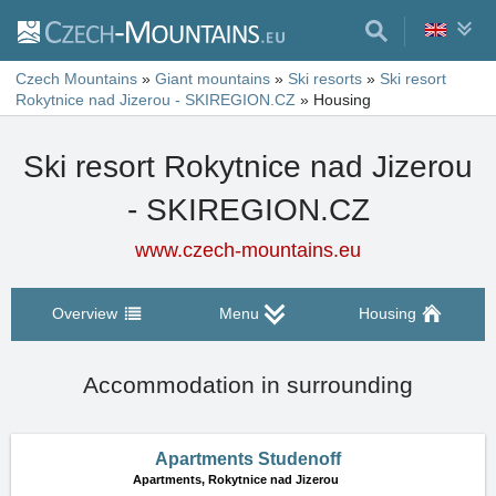
Czech Mountains
»
Giant mountains
»
Ski resorts
»
Ski resort
Rokytnice nad Jizerou - SKIREGION.CZ
»
Housing
Ski resort Rokytnice nad Jizerou
- SKIREGION.CZ
www.czech-mountains.eu
Overview
Menu
Housing
Accommodation in surrounding
Apartments Studenoff
Apartments,
Rokytnice nad Jizerou