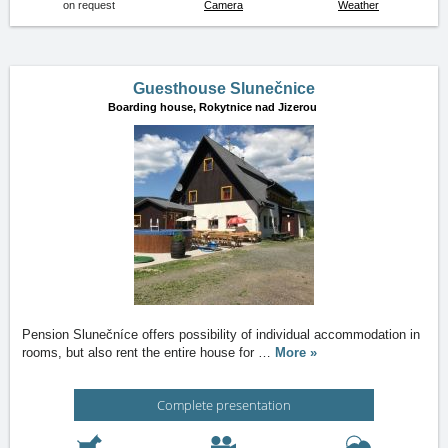
on request
Camera
Weather
Guesthouse Slunečnice
Boarding house,
Rokytnice nad Jizerou
Pension Slunečníce offers possibility of individual accommodation in
rooms, but also rent the entire house for
…
More »
Complete presentation