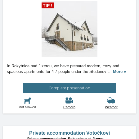
TIP !
In Rokytnica nad Jizerou, we have prepared modern, cozy and
spacious apartments for 4-7 people under the Studenov
…
More »
Complete presentation
not allowed
Camera
Weather
Private accommodation Votočkovi
Private accommodation,
Rokytnice nad Jizerou