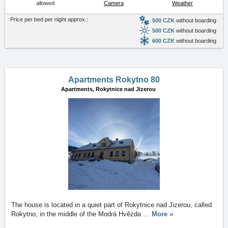
allowed
Camera
Weather
Price per bed per night approx.:
500 CZK
without boarding
500 CZK
without boarding
600 CZK
without boarding
Apartments Rokytno 80
Apartments,
Rokytnice nad Jizerou
The house is located in a quiet part of Rokytnice nad Jizerou, called
Rokytno, in the middle of the Modrá Hvězda
…
More »