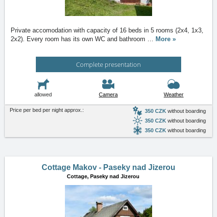
Private accomodation with capacity of 16 beds in 5 rooms (2x4, 1x3,
2x2). Every room has its own WC and bathroom
…
More »
Complete presentation
allowed
Camera
Weather
Price per bed per night approx.:
350 CZK
without boarding
350 CZK
without boarding
350 CZK
without boarding
Cottage Makov - Paseky nad Jizerou
Cottage,
Paseky nad Jizerou