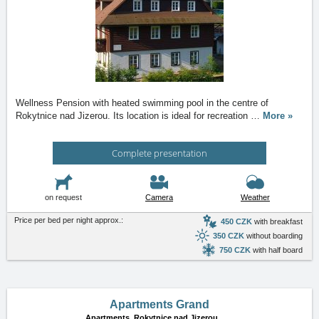
Wellness Pension with heated swimming pool in the centre of
Rokytnice nad Jizerou. Its location is ideal for recreation
…
More »
Complete presentation
on request
Camera
Weather
Price per bed per night approx.:
450 CZK
with breakfast
350 CZK
without boarding
750 CZK
with half board
Apartments Grand
Apartments,
Rokytnice nad Jizerou