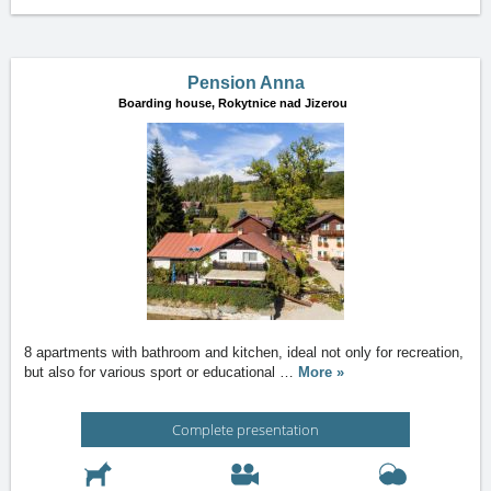
Pension Anna
Boarding house,
Rokytnice nad Jizerou
8 apartments with bathroom and kitchen, ideal not only for recreation,
but also for various sport or educational
…
More »
Complete presentation