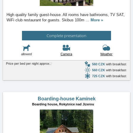
High quality family guest-house. All rooms have bathrooms, TV SAT,
WiFi club restaurant for guests. Skibus 100m
…
More »
Complete presentation
allowed
Camera
Weather
Price per bed per night approx.:
560 CZK
with breakfast
560 CZK
with breakfast
725 CZK
with breakfast
Boarding-house Kaminek
Boarding house,
Rokytnice nad Jizerou