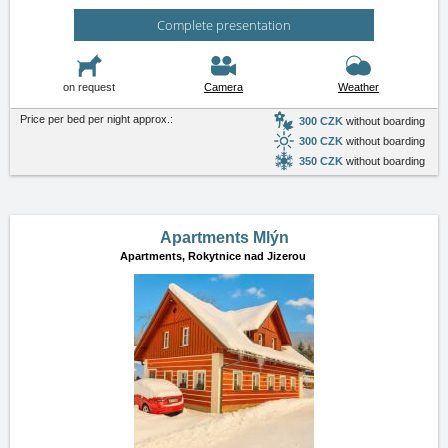
Complete presentation
on request
Camera
Weather
Price per bed per night approx.:
300 CZK
without boarding
300 CZK
without boarding
350 CZK
without boarding
Apartments Mlýn
Apartments,
Rokytnice nad Jizerou