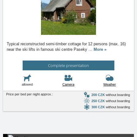
Typical reconstructed semi-timber cottage for 12 persons (max. 16)
near the ski lifts in famous ski centre Paseky
…
More »
Complete presentation
allowed
Camera
Weather
Price per bed per night approx.:
200 CZK
without boarding
250 CZK
without boarding
300 CZK
without boarding