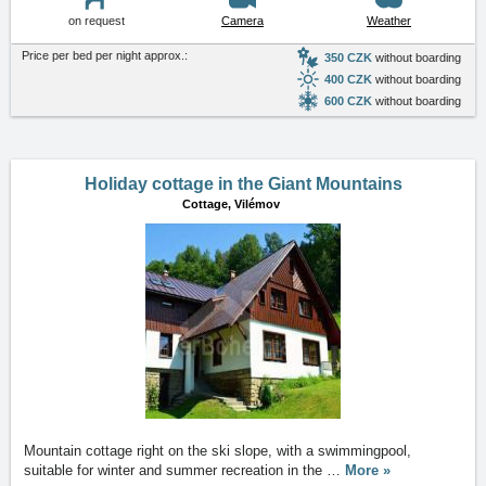
on request
Camera
Weather
Price per bed per night approx.:
350 CZK
without boarding
400 CZK
without boarding
600 CZK
without boarding
Holiday cottage in the Giant Mountains
Cottage,
Vilémov
Mountain cottage right on the ski slope, with a swimmingpool,
suitable for winter and summer recreation in the
…
More »