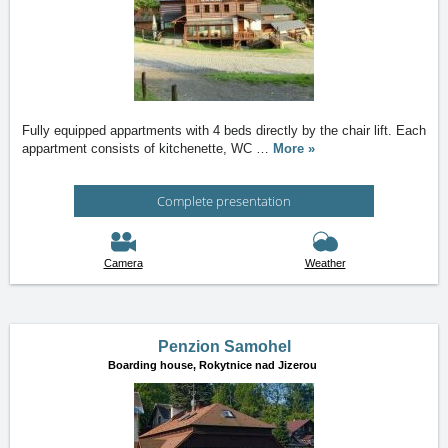
Fully equipped appartments with 4 beds directly by the chair lift. Each
appartment consists of kitchenette, WC
…
More »
Complete presentation
Camera
Weather
Penzion Samohel
Boarding house,
Rokytnice nad Jizerou