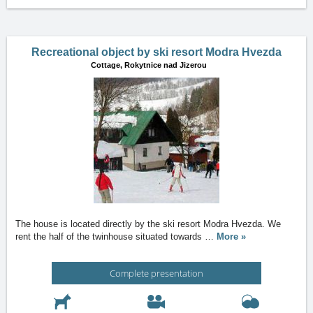
Recreational object by ski resort Modra Hvezda
Cottage,
Rokytnice nad Jizerou
The house is located directly by the ski resort Modra Hvezda. We
rent the half of the twinhouse situated towards
…
More »
Complete presentation