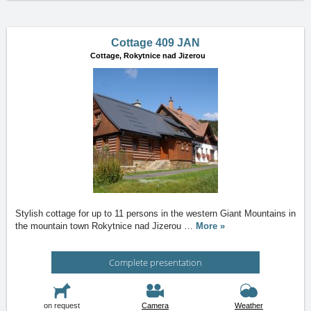
Cottage 409 JAN
Cottage,
Rokytnice nad Jizerou
Stylish cottage for up to 11 persons in the western Giant Mountains in
the mountain town Rokytnice nad Jizerou
…
More »
Complete presentation
on request
Camera
Weather