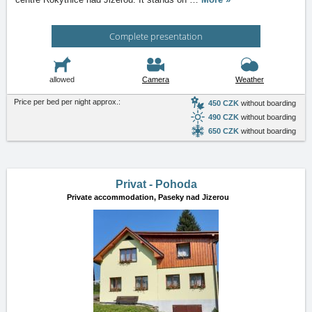
Complete presentation
allowed
Camera
Weather
Price per bed per night approx.:
450 CZK
without boarding
490 CZK
without boarding
650 CZK
without boarding
Privat - Pohoda
Private accommodation,
Paseky nad Jizerou