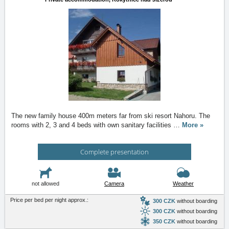
The new family house 400m meters far from ski resort Nahoru. The
rooms with 2, 3 and 4 beds with own sanitary facilities
…
More »
Complete presentation
not allowed
Camera
Weather
Price per bed per night approx.:
300 CZK
without boarding
300 CZK
without boarding
350 CZK
without boarding