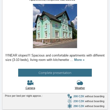
!!!NEAR slopes!!! Spacious and comfortable apartments with different
size (3-10 beds), living room with kitchenette
…
More »
Complete presentation
Camera
Weather
Price per bed per night approx.:
200 CZK
without boarding
230 CZK
without boarding
290 CZK
without boarding