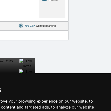
700 CZK
without boarding
s
al links:
ove your browsing experience on our website, to
year's eve Šumava Mountains
content and targeted ads, to analyze our website
year's eve in mountains 2025/26