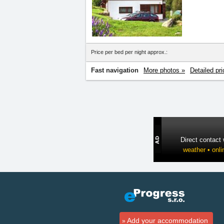
Price per bed per night approx.:
Fast navigation
More photos »
Detailed pri
Direct contact
weather • onli
Add your accommodation