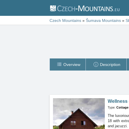
Czech Mountains
»
Šumava Mountains
»
S
Overview
Description
Wellness 
Type:
Cottage
The luxoriou
18 with ext
and jacuzzi.