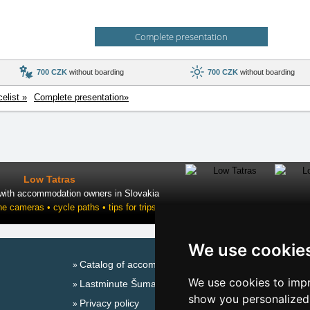
Complete presentation
700 CZK
without boarding
700 CZK
without boarding
celist »
Complete presentation»
Low Tatras
 with accommodation owners in Slovakia
ne cameras • cycle paths • tips for trips
We use cookie
Catalog of accommodation
Season
We use cookies to impr
Lastminute Šumava Mountains
New 
show you personalized 
Privacy policy
New 