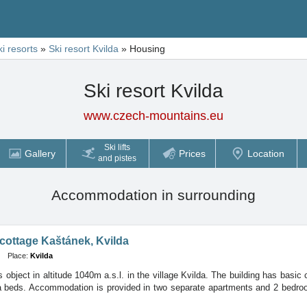
ki resorts
»
Ski resort Kvilda
»
Housing
Ski resort Kvilda
www.czech-mountains.eu
Ski lifts
Gallery
Prices
Location
and pistes
Accommodation in surrounding
cottage Kaštánek, Kvilda
Place:
Kvilda
s object in altitude 1040m a.s.l. in the village Kvilda. The building has basic
ra beds. Accommodation is provided in two separate apartments and 2 bedro