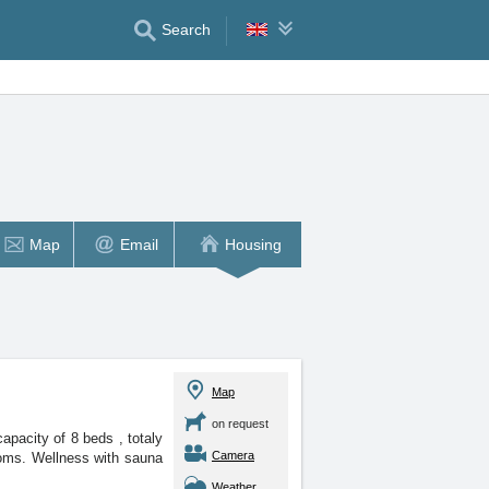
Search
Map
Email
Housing
Map
on request
 capacity of 8 beds
, totaly
Camera
oms. Wellness with sauna
Weather