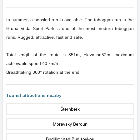
In summer, a bobsled run is available. The toboggan run in the
Hrubá Voda Sport Park is one of the most modern toboggan
runs. Rugged, attractive, fast and safe.
Total length of the route is 851m, elevation52m, maximum
achievable speed 40 km/h
Breathtaking 360° rotation at the end.
Tourist attractions nearby
Šternberk
Moravský Beroun
Budišov nad Budišovkou