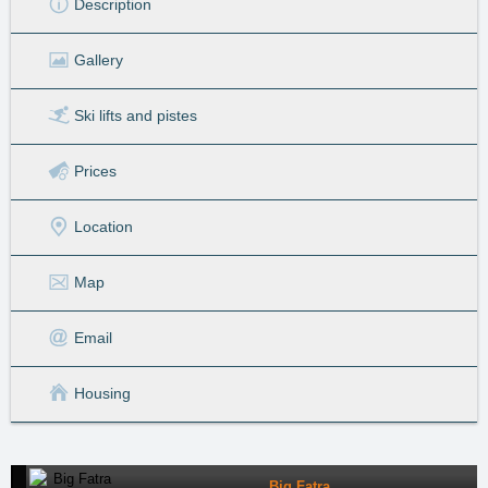
Description
Gallery
Ski lifts
and pistes
Prices
Location
Map
Email
Housing
Big Fatra