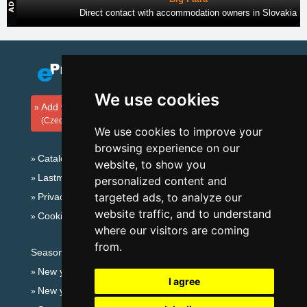
Direct contact with accommodation owners in Slovakia
We use cookies
Add your accommodation
(Czech)
We use cookies to improve your
browsing experience on our
Catalog of accommodation
website, to show you
Lastminute Jeseníky Mountains
personalized content and
targeted ads, to analyze our
Privacy policy
website traffic, and to understand
Cookies
where our visitors are coming
from.
Seasonal links:
New year's eve Jeseníky Mountains
I agree
New year's eve in mountains 2025/26