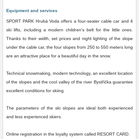
Equipment and services
SPORT PARK Hrubá Voda offers a four-seater cable car and 4
ski lifts, including a modern children's belt for the little ones.
Thanks to their width, set prices and night lighting of the slope
under the cable car, the four slopes from 250 to 550 meters long
are an attractive place for a beautiful day in the snow.
Technical snowmaking, modern technology, an excellent location
of the slopes and the cool valley of the river Bystřička guarantee
excellent conditions for skiing.
The parameters of the ski slopes are ideal both experienced
and less experienced skiers.
Online registration in the loyalty system called RESORT CARD.