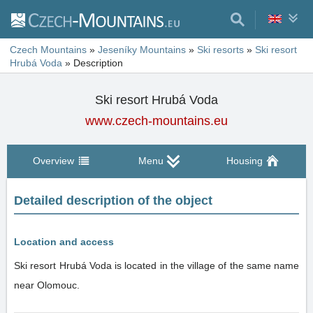
Czech Mountains
»
Jeseníky Mountains
»
Ski resorts
»
Ski resort
Hrubá Voda
»
Description
Ski resort Hrubá Voda
www.czech-mountains.eu
Overview
Menu
Housing
Detailed description of the object
Location and access
Ski resort Hrubá Voda is located in the village of the same name
near Olomouc.