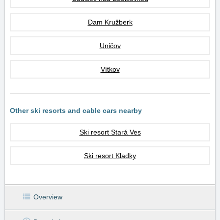
Dam Kružberk
Uničov
Vítkov
Other ski resorts and cable cars nearby
Ski resort Stará Ves
Ski resort Kladky
Overview