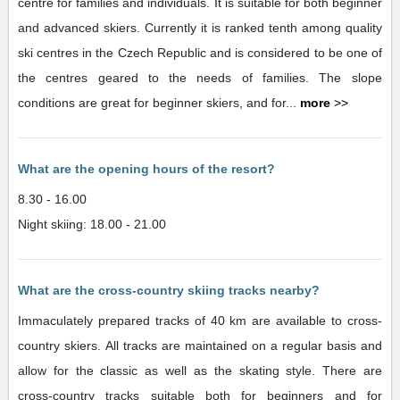
centre for families and individuals. It is suitable for both beginner
and advanced skiers. Currently it is ranked tenth among quality
ski centres in the Czech Republic and is considered to be one of
the centres geared to the needs of families. The slope
conditions are great for beginner skiers, and for...
more
>>
What are the opening hours of the resort?
8.30 - 16.00
Night skiing: 18.00 - 21.00
What are the cross-country skiing tracks nearby?
Immaculately prepared tracks of 40 km are available to cross-
country skiers. All tracks are maintained on a regular basis and
allow for the classic as well as the skating style. There are
cross-country tracks suitable both for beginners and for