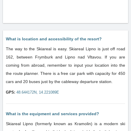
What is location and accessibility of the resort?
The way to the Skiareal is easy. Skiareal Lipno is just off road
162, between Frymburk and Lipno nad Vltavou. If you are
coming from abroad, remember to input your location into the
the route planner. There is a free car park with capacity for 450
cars and 20 buses just by the cableway departure station.
GPS:
48.644172N, 14.221089E
What is the equipment and services provided?
Skiareal Lipno (formerly known as Kramolin) is a modern ski