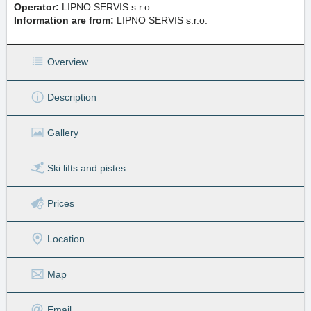
Operator:
LIPNO SERVIS s.r.o.
Information are from:
LIPNO SERVIS s.r.o.
Overview
Description
Gallery
Ski lifts
and pistes
Prices
Location
Map
Email