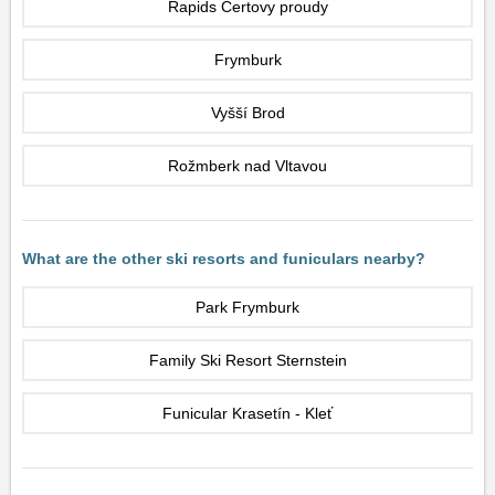
Rapids Čertovy proudy
Frymburk
Vyšší Brod
Rožmberk nad Vltavou
What are the other ski resorts and funiculars nearby?
Park Frymburk
Family Ski Resort Sternstein
Funicular Krasetín - Kleť