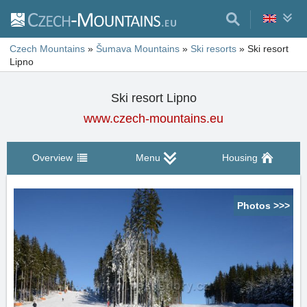
Czech Mountains
»
Šumava Mountains
»
Ski resorts
»
Ski resort
Lipno
Ski resort Lipno
www.czech-mountains.eu
Overview
Menu
Housing
Photos >>>