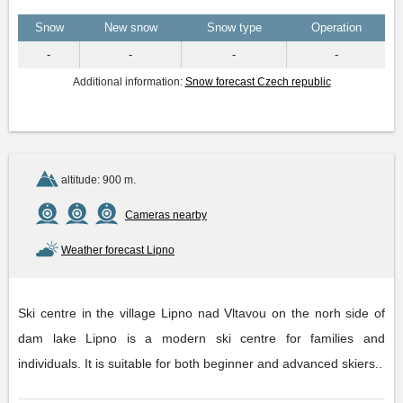
Snow
New snow
Snow type
Operation
-
-
-
-
Additional information:
Snow forecast Czech republic
altitude: 900 m.
Cameras nearby
Weather forecast Lipno
Ski centre in the village Lipno nad Vltavou on the norh side of
dam lake Lipno is a modern ski centre for families and
individuals. It is suitable for both beginner and advanced skiers..