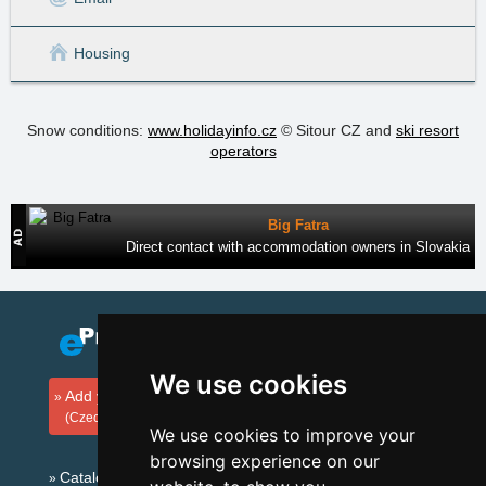
Housing
Snow conditions:
www.holidayinfo.cz
© Sitour CZ and
ski resort
operators
Big Fatra
Direct contact with accommodation owners in Slovakia
We use cookies
Add your accommodation
(Czech)
We use cookies to improve your
browsing experience on our
Catalog of accommodation