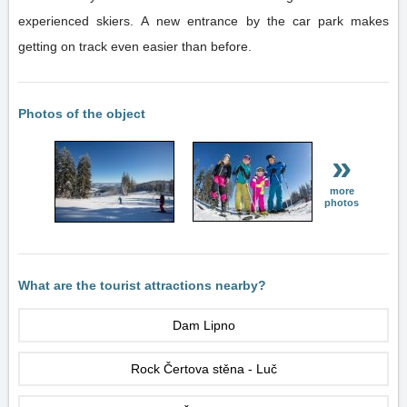
experienced skiers. A new entrance by the car park makes
getting on track even easier than before.
Photos of the object
»
more
photos
What are the tourist attractions nearby?
Dam Lipno
Rock Čertova stěna - Luč