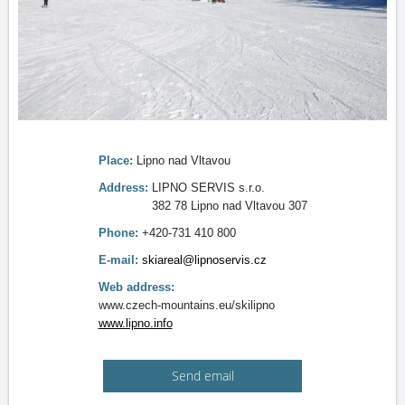
Place:
Lipno nad Vltavou
Address:
LIPNO SERVIS s.r.o.
382 78 Lipno nad Vltavou 307
Phone:
+420-731 410 800
E-mail:
skiareal@lipnoservis.cz
Web address:
www.czech-mountains.eu/skilipno
www.lipno.info
Send email