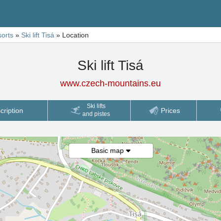
sorts
»
Ski lift Tisá
»
Location
Ski lift Tisá
www.czech-mountains.eu
Ski lifts
cription
Prices
and pistes
Basic map