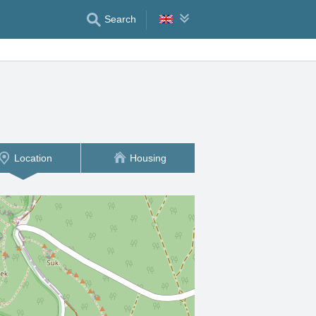
Search
Location
Housing