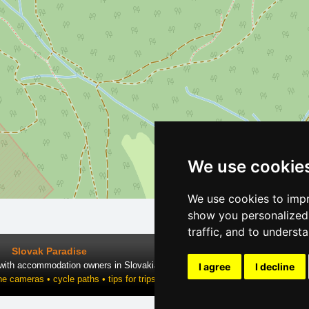
We use cookie
We use cookies to impr
show you personalized 
traffic, and to underst
Slovak Paradise
 with accommodation owners in Slovakia
I agree
I decline
ne cameras • cycle paths • tips for trips