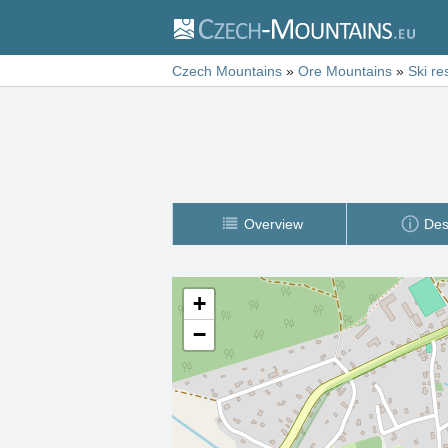
Czech Mountains
»
Ore Mountains
»
Ski re
Overview
Des
+
−