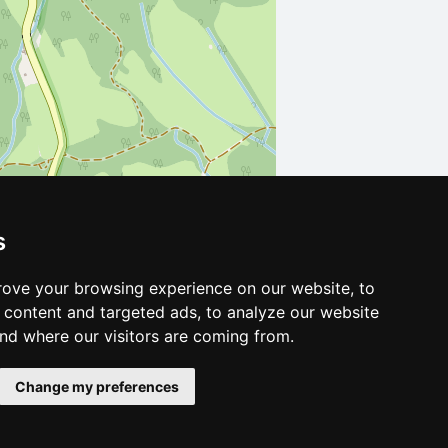
s
Leaflet
| ©
OpenStreetMap
contributors
ove your browsing experience on our website, to
content and targeted ads, to analyze our website
and where our visitors are coming from.
Change my preferences