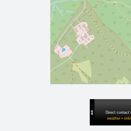
Direct contact
weather • onli