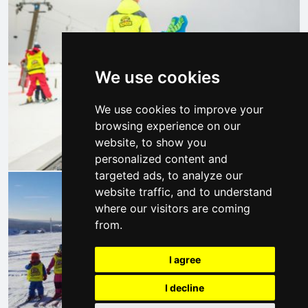
We use cookies
We use cookies to improve your
browsing experience on our
website, to show you
personalized content and
targeted ads, to analyze our
website traffic, and to understand
where our visitors are coming
from.
I agree
I decline