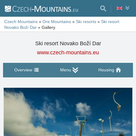
Czech Mountains
»
Ore Mountains
»
Ski resorts
»
Ski resort
Novako Boží Dar
»
Gallery
Ski resort Novako Boží Dar
www.czech-mountains.eu
Overview
Menu
Housing