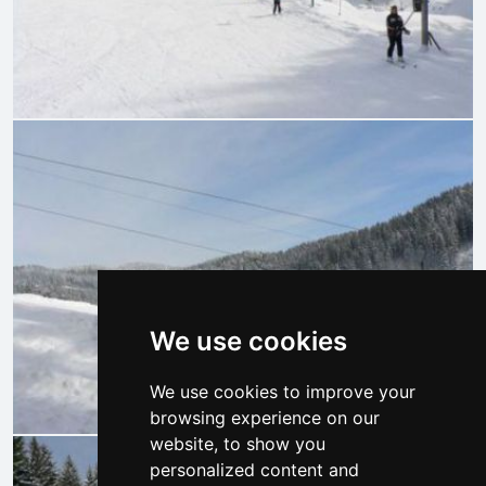
We use cookies
We use cookies to improve your
browsing experience on our
website, to show you
personalized content and