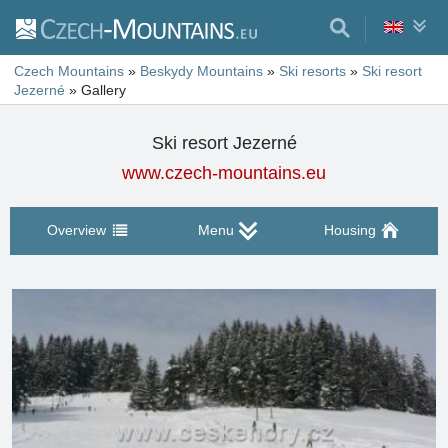
Czech Mountains
»
Beskydy Mountains
»
Ski resorts
»
Ski resort
Jezerné
»
Gallery
Ski resort Jezerné
www.czech-mountains.eu
Overview
Menu
Housing