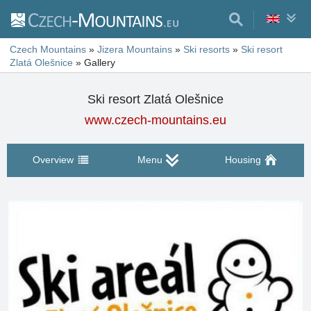
Czech Mountains
»
Jizera Mountains
»
Ski resorts
»
Ski resort
Zlatá Olešnice
»
Gallery
Ski resort Zlatá Olešnice
www.czech-mountains.eu
Overview
Menu
Housing