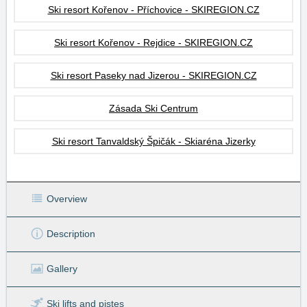
Ski resort Kořenov - Příchovice - SKIREGION.CZ
Ski resort Kořenov - Rejdice - SKIREGION.CZ
Ski resort Paseky nad Jizerou - SKIREGION.CZ
Zásada Ski Centrum
Ski resort Tanvaldský Špičák - Skiaréna Jizerky
Overview
Description
Gallery
Ski lifts
and pistes