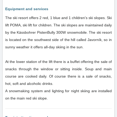
Equipment and services
The ski resort offers 2 red, 1 blue and 1 children's ski slopes. Ski
lift POMA, ski lift for children. The ski slopes are maintained daily
by the Kässbohrer PistenBully 300W snowmobile. The ski resort
is located on the southwest side of the hill called Javorník, so in
sunny weather it offers all-day skiing in the sun.
At the lower station of the lift there is a buffet offering the sale of
snacks through the window or sitting inside. Soup and main
course are cooked daily. Of course there is a sale of snacks,
hot, soft and alcoholic drinks.
A snowmaking system and lighting for night skiing are installed
on the main red ski slope.