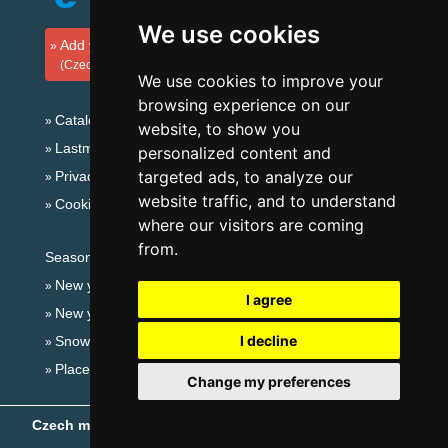
We use cookies
Add your accommodation
(Czech)
We use cookies to improve your
browsing experience on our
Catalog of accommodation
website, to show you
Lastminute Jizera Mountains
personalized content and
targeted ads, to analyze our
Privacy policy
website traffic, and to understand
Cookies
where our visitors are coming
from.
Seasonal links:
New year's eve Jizera Mountains
I agree
New year's eve in mountains 2025/26
I decline
Snow forecast
Places for bathing
Change my preferences
Czech mountains
- Copyright © 1999-2026
eProgress s.r.o.