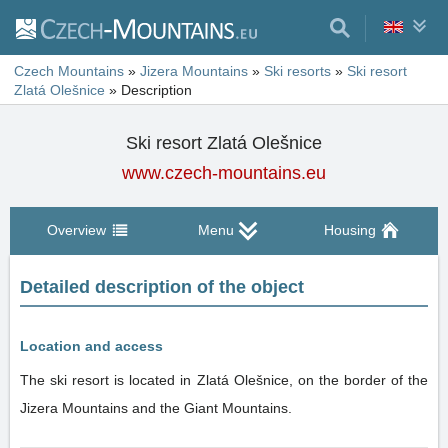
Czech Mountains
»
Jizera Mountains
»
Ski resorts
»
Ski resort
Zlatá Olešnice
»
Description
Ski resort Zlatá Olešnice
www.czech-mountains.eu
Overview
Menu
Housing
Detailed description of the object
Location and access
The ski resort is located in Zlatá Olešnice, on the border of the
Jizera Mountains and the Giant Mountains.