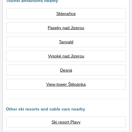
Tourist attractions nearby
Sklenařice
Paseky nad Jizerou
Tanvald
Vysoké nad Jizerou
Desná
View-tower Štěpánka
Other ski resorts and cable cars nearby
Ski resort Plavy