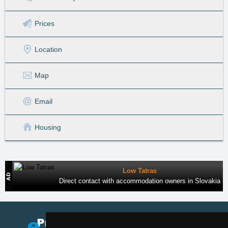
Prices
Location
Map
Email
Housing
Low Tatras
Direct contact with accommodation owners in Slovakia