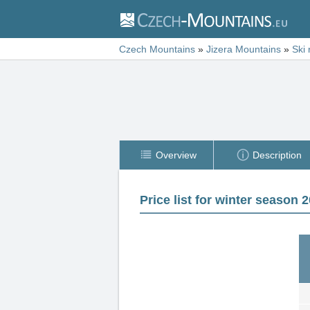
Czech Mountains
»
Jizera Mountains
»
Ski 
Overview
Description
Price list for winter season 