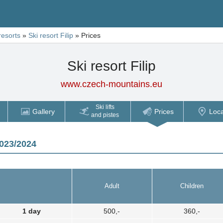
resorts
»
Ski resort Filip
»
Prices
Ski resort Filip
www.czech-mountains.eu
Ski lifts
Gallery
Prices
Loca
and pistes
2023/2024
Adult
Children
1 day
500,-
360,-