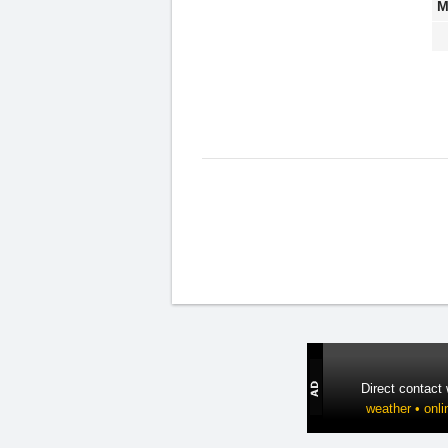
M
Direct contact
weather • onli