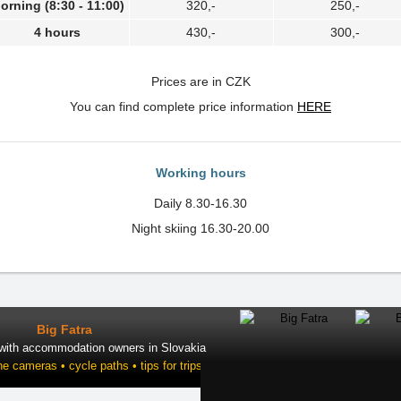
orning (8:30 - 11:00)
320,-
250,-
4 hours
430,-
300,-
Prices are in CZK
You can find complete price information
HERE
Working hours
Daily 8.30-16.30
Night skiing 16.30-20.00
Big Fatra
 with accommodation owners in Slovakia
ne cameras • cycle paths • tips for trips