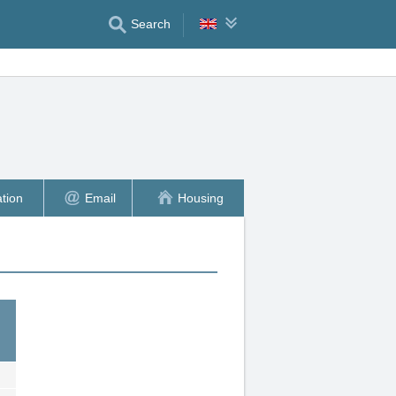
Search
tion
Email
Housing