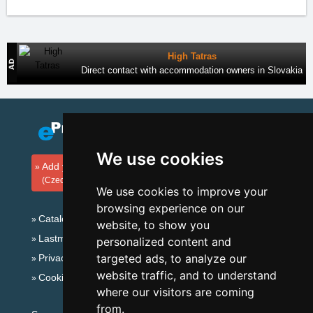
High Tatras
Direct contact with accommodation owners in Slovakia
We use cookies
Add your accommodation
(Czech)
We use cookies to improve your
browsing experience on our
Catalog of accommodation
website, to show you
Lastminute Giant mountains
personalized content and
targeted ads, to analyze our
Privacy policy
website traffic, and to understand
Cookies
where our visitors are coming
from.