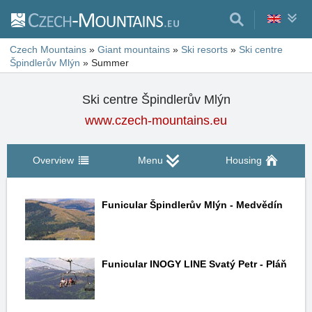
Czech Mountains
»
Giant mountains
»
Ski resorts
»
Ski centre
Špindlerův Mlýn
»
Summer
Ski centre Špindlerův Mlýn
www.czech-mountains.eu
Overview
Menu
Housing
Funicular Špindlerův Mlýn - Medvědín
Funicular INOGY LINE Svatý Petr - Pláň