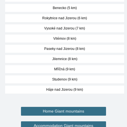
Benecko (5 km)
Rokytnice nad Jizerou (6 km)
Vysoké nad Jizerou (7 km)
Vilémov (8 km)
Paseky nad Jizerou (8 km)
Jilemnice (8 km)
Mříčná (9 km)
Studenov (9 km)
Háje nad Jizerou (9 km)
Home Giant mountains
Accommodation Giant mountains