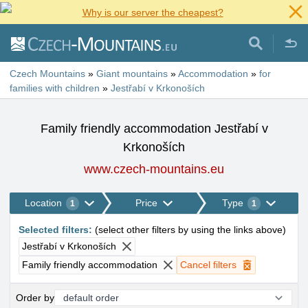
Why is our server the cheapest?
Czech Mountains
»
Giant mountains
»
Accommodation
»
for
families with children
»
Jestřabí v Krkonoších
Family friendly accommodation Jestřabí v
Krkonoších
www.czech-mountains.eu
Location
Price
Type
1
1
Selected filters
:
(
select other filters by using the links above
)
Jestřabí v Krkonoších
Family friendly accommodation
Cancel filters
Order by