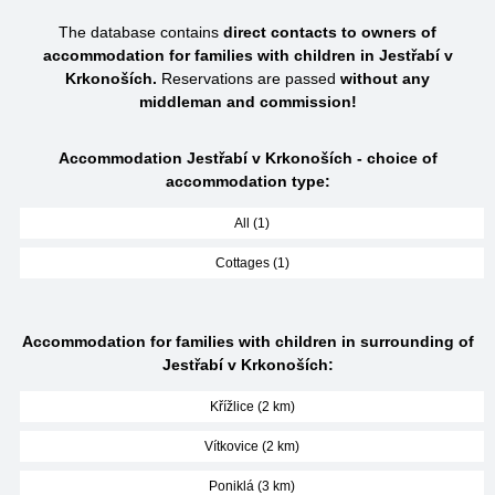
The database contains
direct contacts to owners of
accommodation for families with children in Jestřabí v
Krkonoších.
Reservations are passed
without any
middleman and commission!
Accommodation Jestřabí v Krkonoších - choice of
accommodation type:
All (1)
Cottages (1)
Accommodation for families with children in surrounding of
Jestřabí v Krkonoších:
Křížlice (2 km)
Vítkovice (2 km)
Poniklá (3 km)