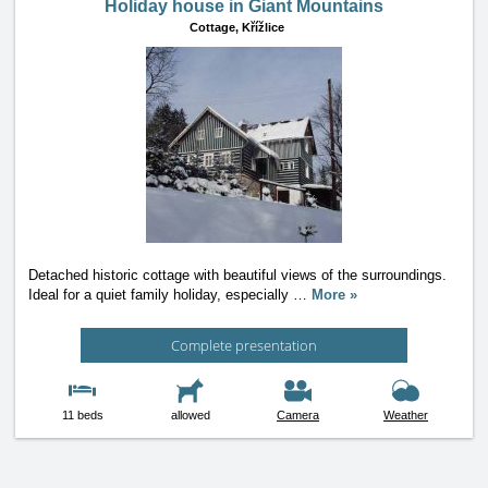
Holiday house in Giant Mountains
Cottage,
Křížlice
Detached historic cottage with beautiful views of the surroundings.
Ideal for a quiet family holiday, especially
…
More »
Complete presentation
11 beds
allowed
Camera
Weather