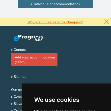
(Catalogue of accommodation)
Why are our servers the cheapest?
Contact
Add your accommodation
(Czech)
Sitemap
Our servers:
Czech mountains
We use cookies
Slovakian mountains
Croatian Adriatic