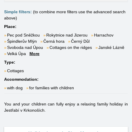
Simple filters:
(to combine more filters use the advanced search
above)
Place:
Pec pod Sněžkou
Rokytnice nad Jizerou
Harrachov
Špindlerův Mlýn
Černá hora
Černý Důl
Svoboda nad Úpou
Cottages on the ridges
Janské Lázně
Velká Úpa
More
Type:
Cottages
Accommodation:
with dog
for families with children
You and your children can fully enjoy a relaxing family holiday in
Jestřabí v Krkonoších.