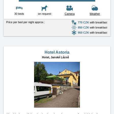
30 beds
on request
Camera
Weather
Price per bed per night approx.:
770 CZK
with breakfast
850 CZK
with breakfast
950 CZK
with breakfast
Hotel Astoria
Hotel,
Janské Lázně