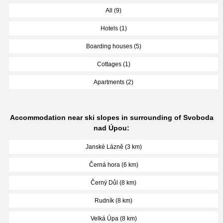
All (9)
Hotels (1)
Boarding houses (5)
Cottages (1)
Apartments (2)
Accommodation near ski slopes in surrounding of Svoboda
nad Úpou:
Janské Lázně (3 km)
Černá hora (6 km)
Černý Důl (8 km)
Rudník (8 km)
Velká Úpa (8 km)