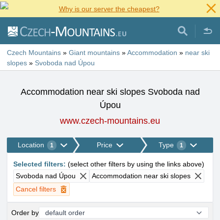
Why is our server the cheapest?
Czech Mountains
»
Giant mountains
»
Accommodation
»
near ski
slopes
»
Svoboda nad Úpou
Accommodation near ski slopes Svoboda nad
Úpou
www.czech-mountains.eu
Location
Price
Type
1
1
Selected filters
:
(
select other filters by using the links above
)
Svoboda nad Úpou
Accommodation near ski slopes
Cancel filters
Order by