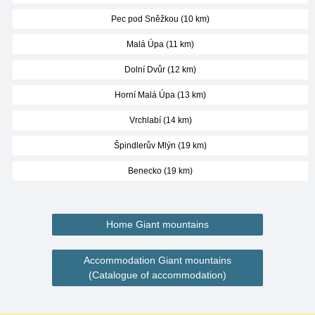
Pec pod Sněžkou (10 km)
Malá Úpa (11 km)
Dolní Dvůr (12 km)
Horní Malá Úpa (13 km)
Vrchlabí (14 km)
Špindlerův Mlýn (19 km)
Benecko (19 km)
Home Giant mountains
Accommodation Giant mountains
(Catalogue of accommodation)