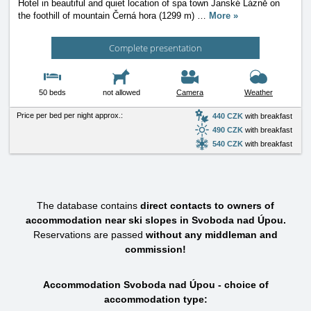
Hotel in beautiful and quiet location of spa town Janské Lázně on
the foothill of mountain Černá hora (1299 m)
…
More »
Complete presentation
50 beds
not allowed
Camera
Weather
Price per bed per night approx.:
440 CZK
with breakfast
490 CZK
with breakfast
540 CZK
with breakfast
The database contains
direct contacts to owners of
accommodation near ski slopes in Svoboda nad Úpou.
Reservations are passed
without any middleman and
commission!
Accommodation Svoboda nad Úpou - choice of
accommodation type: