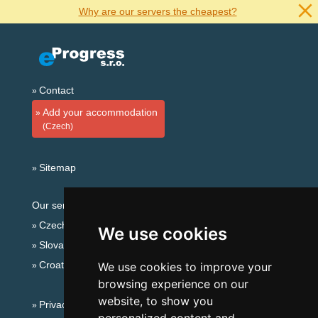
Why are our servers the cheapest?
Contact
Add your accommodation
(Czech)
Sitemap
Our servers:
Czech mountains
We use cookies
Slovakian mountains
Croatian Adriatic
We use cookies to improve your
browsing experience on our
website, to show you
Privacy policy