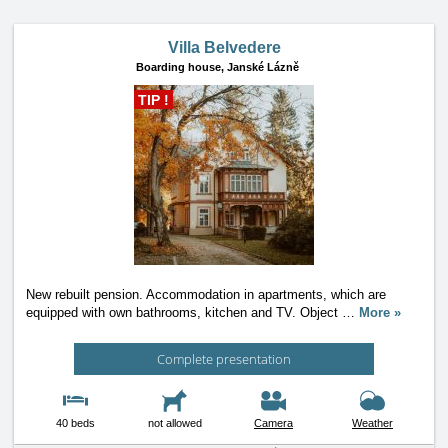
Villa Belvedere
Boarding house,
Janské Lázně
TIP !
New rebuilt pension. Accommodation in apartments, which are
equipped with own bathrooms, kitchen and TV. Object
…
More »
Complete presentation
40 beds
not allowed
Camera
Weather