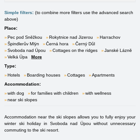
Simple filters:
(to combine more filters use the advanced search
above)
Place:
Pec pod Sněžkou
Rokytnice nad Jizerou
Harrachov
Špindlerův Mlýn
Černá hora
Černý Důl
Svoboda nad Úpou
Cottages on the ridges
Janské Lázně
Velká Úpa
More
Type:
Hotels
Boarding houses
Cottages
Apartments
Accommodation:
with dog
for families with children
with wellness
near ski slopes
Accommodation near the ski slopes allows you to fully enjoy your
winter ski holiday in Svoboda nad Úpou without unnecessary
commuting to the ski resort.