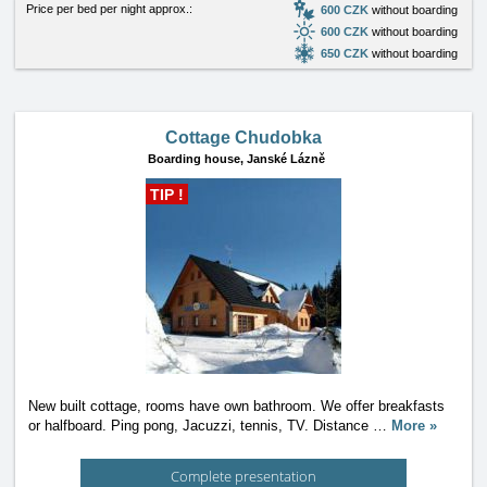
Price per bed per night approx.:
600 CZK
without boarding
600 CZK
without boarding
650 CZK
without boarding
Cottage Chudobka
Boarding house,
Janské Lázně
TIP !
New built cottage, rooms have own bathroom. We offer breakfasts
or halfboard. Ping pong, Jacuzzi, tennis, TV. Distance
…
More »
Complete presentation