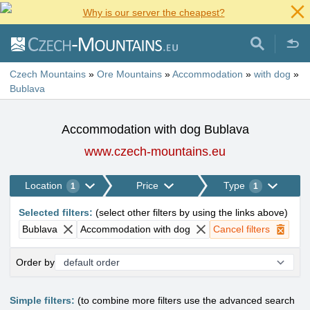
Why is our server the cheapest?
Czech Mountains
»
Ore Mountains
»
Accommodation
»
with dog
»
Bublava
Accommodation with dog Bublava
www.czech-mountains.eu
Location
Price
Type
1
1
Selected filters
:
(
select other filters by using the links above
)
Bublava
Accommodation with dog
Cancel filters
Order by
Simple filters:
(to combine more filters use the advanced search