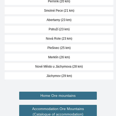
Pernink (20 km)
Smolné Pece (21 km)
Abertamy (23 km)
Pstruží (23 km)
Nová Role (23 km)
Plešivec (25 km)
Merklín (26 km)
Nové Město u Jáchymova (28 km)
Jáchymov (29 km)
Home Ore mountains
Accommodation Ore Mountains
(Catalogue of accommodation)