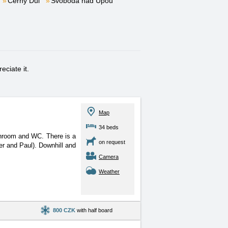
Černý Důl
Svoboda nad Úpou
eciate it.
Map
34 beds
athroom and WC. There is
a
on request
er and Paul). Downhill and
Camera
Weather
800 CZK
with half board