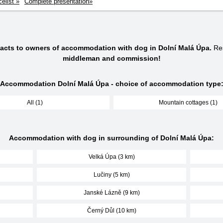
celist »
Complete presentation»
tacts to owners of accommodation with dog in Dolní Malá Úpa.
Res
middleman and commission!
Accommodation Dolní Malá Úpa - choice of accommodation type
All (1)
Mountain cottages (1)
Accommodation with dog in surrounding of Dolní Malá Úpa:
Velká Úpa (3 km)
Lučiny (5 km)
Janské Lázně (9 km)
Černý Důl (10 km)