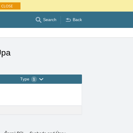
CLOSE
Search
Back
Úpa
Type
1