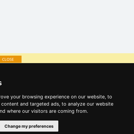
CLOSE
log of accommodation
s
minute Giant mountains
al links:
ove your browsing experience on our website, to
year's eve Giant mountains
content and targeted ads, to analyze our website
year's eve in mountains 2025/26
and where our visitors are coming from.
 forecast
Change my preferences
es for bathing