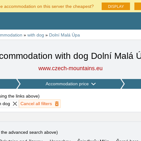
DISPLAY
he accommodation on this server the cheapest?
ommodation
»
with dog
»
Dolní Malá Úpa
commodation with dog Dolní Malá 
www.czech-mountains.eu
Accommodation price
using the links above
)
h dog
Cancel all filters
e the advanced search above)