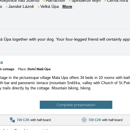
Rokytnice nad Jizerou
Harrachov
Špindlerův Mlýn
Černá hora
es
Janské Lázně
Velká Úpa
More
 Úpa together with your dog. Your four-legged friend will certainly appr
ka
n cottage
Place:
Dolní Malá Úpa
tage in the picturesque village Mala Upa offers 34 beds in 10 rooms with b
ith bar and panoramic terrace (mountain Sněžka, valley with Church of St.Pet
 trails directly by the cottage. Mountain biking, hiking.
Complete presentation
720 CZK
with half board
720 CZK
with half board