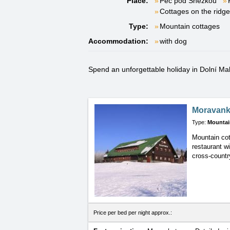
Place:
Pec pod Sněžkou
Cottages on the ridg
Type:
Mountain cottages
Accommodation:
with dog
Spend an unforgettable holiday in Dolní Malá
Moravan
Type:
Mountai
Mountain cot
restaurant w
cross-country
Price per bed per night approx.: