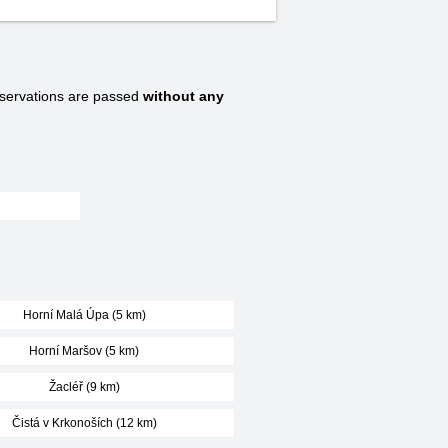
ervations are passed
without any
:
Horní Malá Úpa (5 km)
Horní Maršov (5 km)
Žacléř (9 km)
Čistá v Krkonoších (12 km)