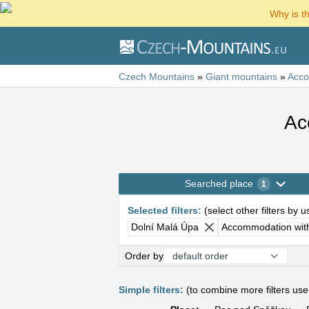
Why is t
Czech Mountains
»
Giant mountains
»
Acc
Ac
Searched place
1
Selected filters
:
(
select other filters by 
Dolní Malá Úpa
Accommodation wit
Order by
Simple filters:
(to combine more filters us