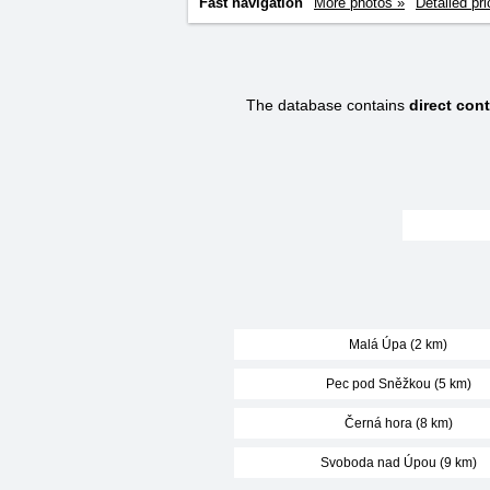
Fast navigation
More photos »
Detailed pri
The database contains
direct con
Malá Úpa (2 km)
Pec pod Sněžkou (5 km)
Černá hora (8 km)
Svoboda nad Úpou (9 km)