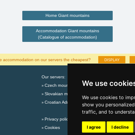
Home Giant mountains
Accommodation Giant mountains
(Catalogue of accommodation)
DISPLAY
he accommodation on our servers the cheapest?
Our servers:
Cata
We use cookie
Czech mountains
Last
Slovakian mountains
Season
We use cookies to impr
Croatian Adriatic
New 
show you personalized 
New 
traffic, and to underst
Privacy policy
Snow
I agree
I decline
Cookies
Plac