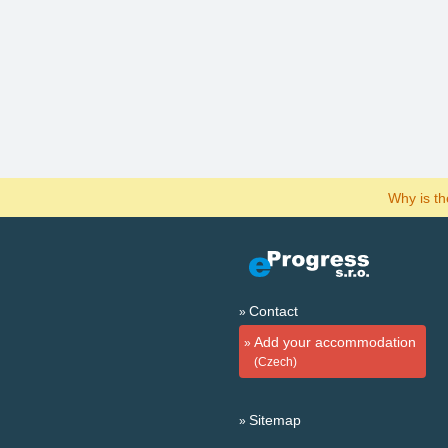
Why is t
Contact
Add your accommodation
(Czech)
Sitemap