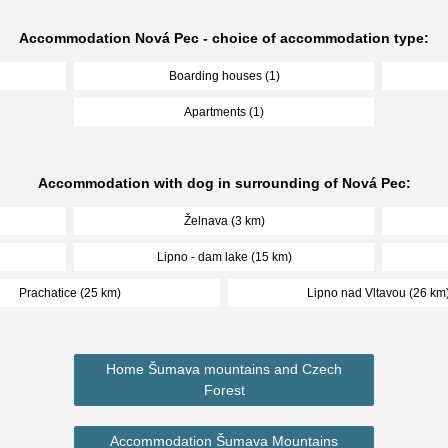
Accommodation Nová Pec - choice of accommodation type:
Boarding houses (1)
Apartments (1)
Accommodation with dog in surrounding of Nová Pec:
Želnava (3 km)
Lipno - dam lake (15 km)
Prachatice (25 km)
Lipno nad Vltavou (26 km
Home Šumava mountains and Czech
Forest
Accommodation Šumava Mountains