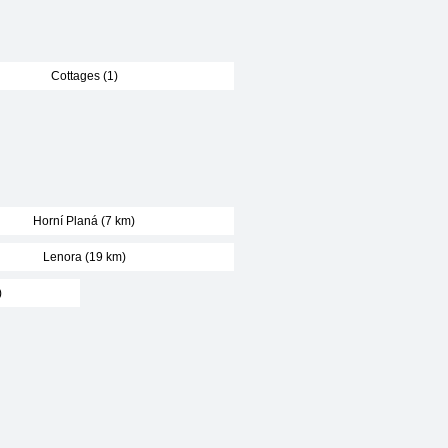
Cottages (1)
Horní Planá (7 km)
Lenora (19 km)
)