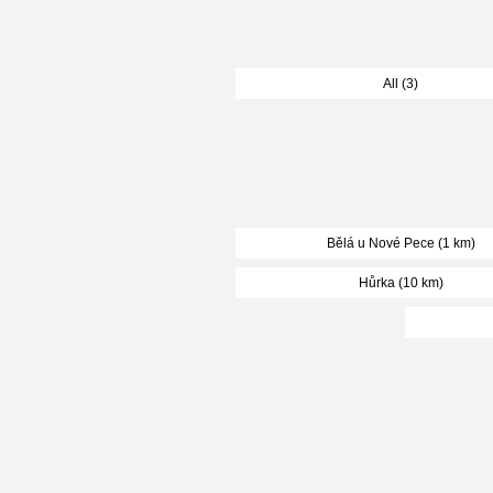
All (3)
Bělá u Nové Pece (1 km)
Hůrka (10 km)