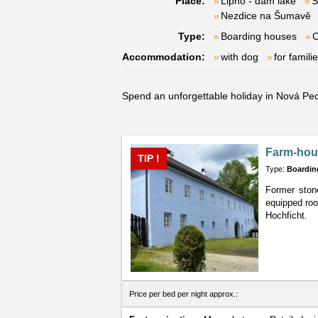
Place:
Lipno - dam lake
S
Nezdice na Šumavě
Type:
Boarding houses
C
Accommodation:
with dog
for famili
Spend an unforgettable holiday in Nová Pec t
Farm-hou
TIP !
Type:
Boardin
Former stone
equipped roo
Hochficht.
Price per bed per night approx.: