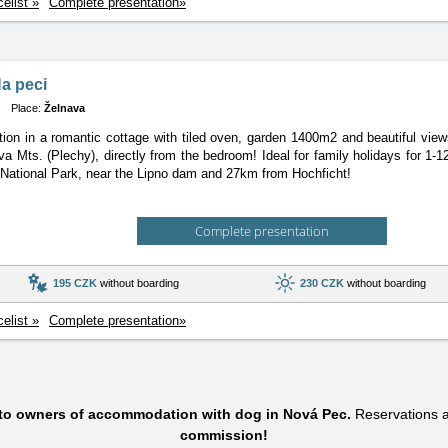
celist »
Complete presentation»
a peci
Place:
Želnava
n in a romantic cottage with tiled oven, garden 1400m2 and beautiful view
a Mts. (Plechy), directly from the bedroom! Ideal for family holidays for 1-
ational Park, near the Lipno dam and 27km from Hochficht!
Complete presentation
195 CZK
without boarding
230 CZK
without boarding
celist »
Complete presentation»
 to owners of accommodation with dog in Nová Pec.
Reservations 
commission!