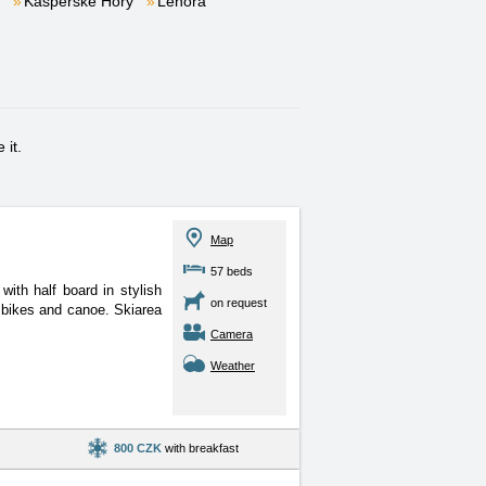
Kašperské Hory
Lenora
 it.
Map
57 beds
ith half board in stylish
on request
e bikes and canoe. Skiarea
Camera
Weather
800 CZK
with breakfast