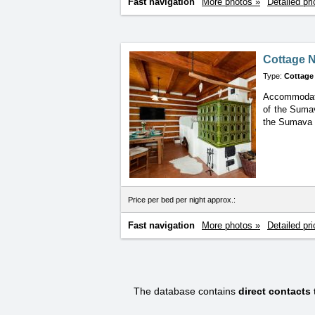
Fast navigation
More photos »
Detailed pri
Cottage N
Type:
Cottage
Accommodatio
of the Sumav
the Sumava N
Price per bed per night approx.:
Fast navigation
More photos »
Detailed pri
The database contains
direct contacts