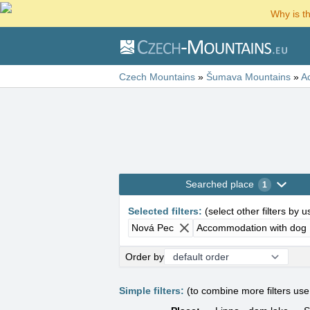
Why is t
Czech Mountains
»
Šumava Mountains
»
A
Searched place
1
Selected filters
:
(
select other filters by 
Nová Pec
Accommodation with dog
Order by
Simple filters:
(to combine more filters us