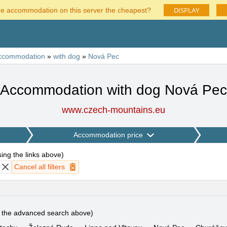
DISPLAY
he accommodation on this server the cheapest?
ccommodation
»
with dog
»
Nová Pec
Accommodation with dog Nová Pec
www.czech-mountains.eu
Accommodation price
using the links above
)
Cancel all filters
e the advanced search above)