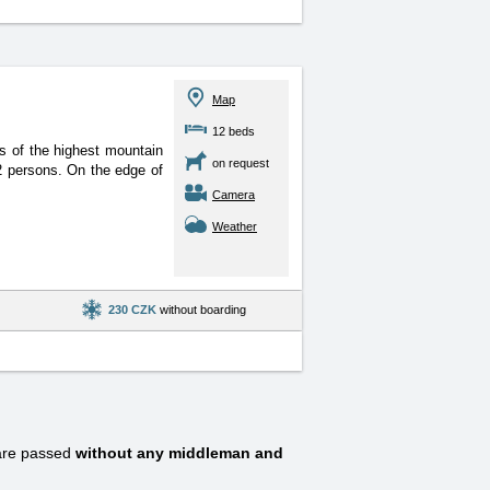
Map
12 beds
s of the highest mountain
on request
12 persons. On the edge of
Camera
Weather
230 CZK
without boarding
are passed
without any middleman and