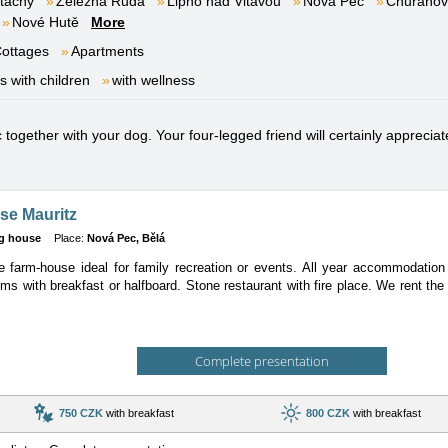
tachy
Železná Ruda
Lipno nad Vltavou
Nová Pec
Churáňov
Nové Hutě
More
ottages
Apartments
es with children
with wellness
ogether with your dog. Your four-legged friend will certainly appreciate
se Mauritz
g house
Place:
Nová Pec, Bělá
 farm-house ideal for family recreation or events. All year accommodation w
ms with breakfast or halfboard. Stone restaurant with fire place. We rent th
Complete presentation
750 CZK
with breakfast
800 CZK
with breakfast