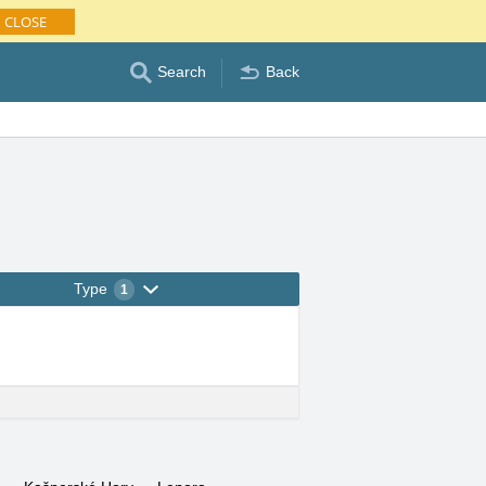
CLOSE
Search
Back
Type
1