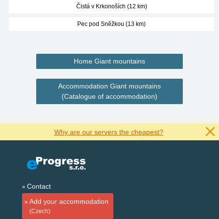
Čistá v Krkonoších (12 km)
Pec pod Sněžkou (13 km)
Home Giant mountains
Accommodation Giant mountains
(Catalogue of accommodation)
Why are our servers the cheapest?
Contact
Add your accommodation
(Czech)