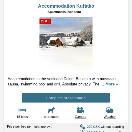
Accommodation Kuřátko
Apartments,
Benecko
TIP !
Accommodation in the secluded Dolení Benecko with massages,
sauna, swimming pool and grill. Absolute privacy. The
…
More »
Complete presentation
18 beds
on request
Camera
Weather
Price per bed per night approx.:
220 CZK
without boarding