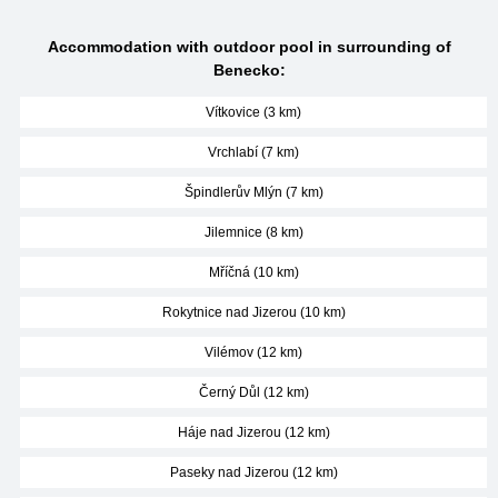
Accommodation with outdoor pool in surrounding of
Benecko:
Vítkovice (3 km)
Vrchlabí (7 km)
Špindlerův Mlýn (7 km)
Jilemnice (8 km)
Mříčná (10 km)
Rokytnice nad Jizerou (10 km)
Vilémov (12 km)
Černý Důl (12 km)
Háje nad Jizerou (12 km)
Paseky nad Jizerou (12 km)