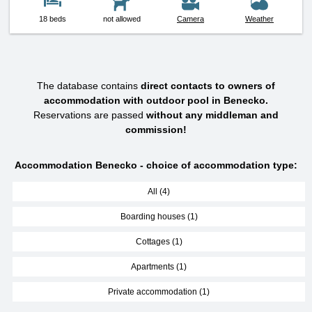
18 beds
not allowed
Camera
Weather
The database contains
direct contacts to owners of
accommodation with outdoor pool in Benecko.
Reservations are passed
without any middleman and
commission!
Accommodation Benecko - choice of accommodation type:
All (4)
Boarding houses (1)
Cottages (1)
Apartments (1)
Private accommodation (1)