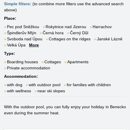
Simple filters:
(to combine more filters use the advanced search
above)
Place:
Pec pod Sněžkou
Rokytnice nad Jizerou
Harrachov
Špindlerův Mlýn
Černá hora
Černý Důl
Svoboda nad Úpou
Cottages on the ridges
Janské Lázně
Velká Úpa
More
Type:
Boarding houses
Cottages
Apartments
Private accommodation
Accommodation:
with dog
with outdoor pool
for families with children
with wellness
near ski slopes
With the outdoor pool, you can fully enjoy your holiday in Benecko
even during the summer heat.