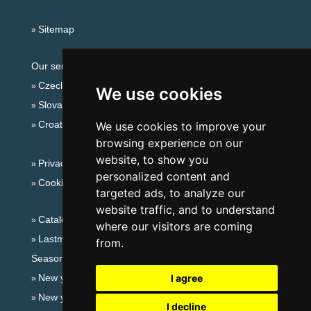
Sitemap
Our servers:
Czech mountains
We use cookies
Slovakian mountains
Croatian Adriatic
We use cookies to improve your
browsing experience on our
website, to show you
Privacy policy
personalized content and
Cookies
targeted ads, to analyze our
website traffic, and to understand
Catalog of accommodation
where our visitors are coming
Lastminute Giant mountains
from.
Seasonal links:
New year's eve Giant mountains
I agree
New year's eve in mountains 2025/26
I decline