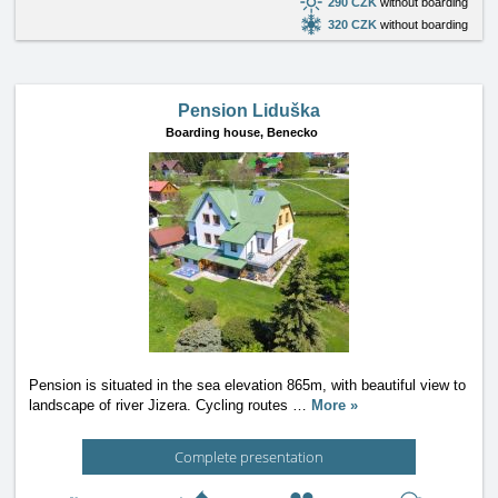
290 CZK
without boarding
320 CZK
without boarding
Pension Liduška
Boarding house,
Benecko
Pension is situated in the sea elevation 865m, with beautiful view to
landscape of river Jizera. Cycling routes
…
More »
Complete presentation