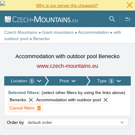
Why is our server the cheapest?
Czech Mountains
»
Giant mountains
»
Accommodation
»
with
outdoor pool
»
Benecko
Accommodation with outdoor pool Benecko
www.czech-mountains.eu
Location
Price
Type
1
1
Selected filters
:
(
select other filters by using the links above
)
Benecko
Accommodation with outdoor pool
Cancel filters
Order by