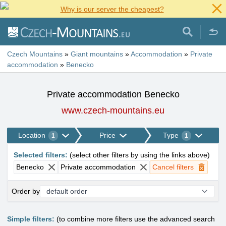
Why is our server the cheapest?
Czech Mountains
»
Giant mountains
»
Accommodation
»
Private
accommodation
»
Benecko
Private accommodation Benecko
www.czech-mountains.eu
Location
Price
Type
1
1
Selected filters
:
(
select other filters by using the links above
)
Benecko
Private accommodation
Cancel filters
Order by
Simple filters:
(to combine more filters use the advanced search