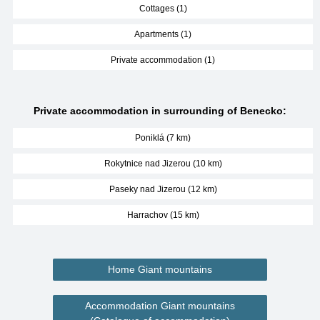
Cottages (1)
Apartments (1)
Private accommodation (1)
Private accommodation in surrounding of Benecko:
Poniklá (7 km)
Rokytnice nad Jizerou (10 km)
Paseky nad Jizerou (12 km)
Harrachov (15 km)
Home Giant mountains
Accommodation Giant mountains