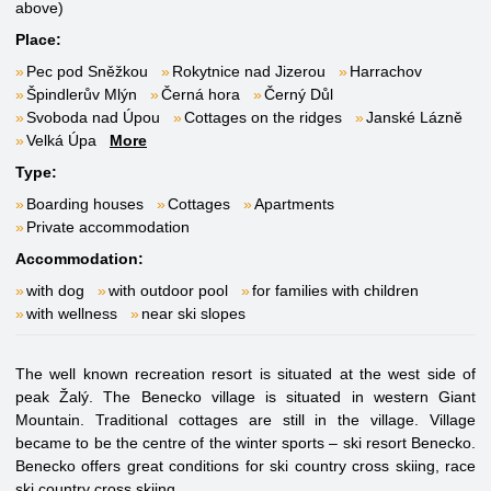
above)
Place:
Pec pod Sněžkou
Rokytnice nad Jizerou
Harrachov
Špindlerův Mlýn
Černá hora
Černý Důl
Svoboda nad Úpou
Cottages on the ridges
Janské Lázně
Velká Úpa
More
Type:
Boarding houses
Cottages
Apartments
Private accommodation
Accommodation:
with dog
with outdoor pool
for families with children
with wellness
near ski slopes
The well known recreation resort is situated at the west side of
peak Žalý. The Benecko village is situated in western Giant
Mountain. Traditional cottages are still in the village. Village
became to be the centre of the winter sports – ski resort Benecko.
Benecko offers great conditions for ski country cross skiing, race
ski country cross skiing.