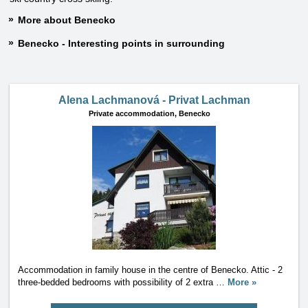
More about Benecko
Benecko - Interesting points in surrounding
Alena Lachmanová - Privat Lachman
Private accommodation,
Benecko
Accommodation in family house in the centre of Benecko. Attic - 2
three-bedded bedrooms with possibility of 2 extra
…
More »