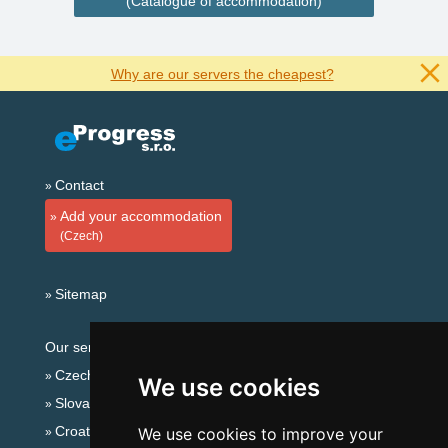
(Catalogue of accommodation)
Why are our servers the cheapest?
Contact
Add your accommodation
(Czech)
Sitemap
Our servers:
Czech mountains
We use cookies
Slovakian mountains
Croatian Adriatic
We use cookies to improve your