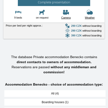
Complete presentation
9 beds
on request
Camera
Weather
Price per bed per night approx.:
290 CZK
without boarding
290 CZK
without boarding
390 CZK
without boarding
The database Private accommodation Benecko contains
direct contacts to owners of accommodation.
Reservations are passed
without any middleman and
commission!
Accommodation Benecko - choice of accommodation type:
All (4)
Boarding houses (1)