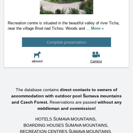
Recreation centre is situated in the beautiful valley of river Ticha,
near the village Brod nad Tichou. Woods and
…
More »
Complete presentation
allowed
Camera
The database contains
direct contacts to owners of
accommodation with outdoor pool Šumava mountains
and Czech Forest.
Reservations are passed
without any
middleman and commission!
HOTELS ŠUMAVA MOUNTAINS
BOARDING HOUSES ŠUMAVA MOUNTAINS
RECREATION CENTRES ŠUMAVA MOUNTAINS