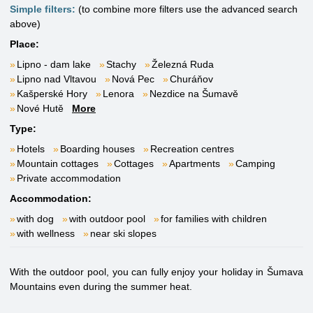
Simple filters:
(to combine more filters use the advanced search
above)
Place:
Lipno - dam lake
Stachy
Železná Ruda
Lipno nad Vltavou
Nová Pec
Churáňov
Kašperské Hory
Lenora
Nezdice na Šumavě
Nové Hutě
More
Type:
Hotels
Boarding houses
Recreation centres
Mountain cottages
Cottages
Apartments
Camping
Private accommodation
Accommodation:
with dog
with outdoor pool
for families with children
with wellness
near ski slopes
With the outdoor pool, you can fully enjoy your holiday in Šumava
Mountains even during the summer heat.