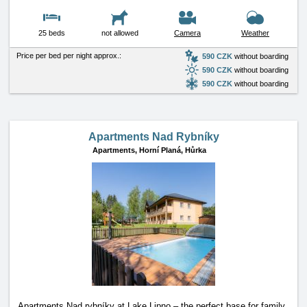
25 beds
not allowed
Camera
Weather
Price per bed per night approx.:
590 CZK
without boarding
590 CZK
without boarding
590 CZK
without boarding
Apartments Nad Rybníky
Apartments,
Horní Planá, Hůrka
Apartments Nad rybníky at Lake Lipno – the perfect base for family