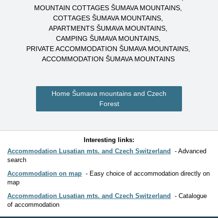
MOUNTAIN COTTAGES ŠUMAVA MOUNTAINS
COTTAGES ŠUMAVA MOUNTAINS
APARTMENTS ŠUMAVA MOUNTAINS
CAMPING ŠUMAVA MOUNTAINS
PRIVATE ACCOMMODATION ŠUMAVA MOUNTAINS
ACCOMMODATION ŠUMAVA MOUNTAINS
Home Šumava mountains and Czech
Forest
Interesting links:
Accommodation Lusatian mts. and Czech Switzerland
Advanced
search
Accommodation on map
Easy choice of accommodation directly on
map
Accommodation Lusatian mts. and Czech Switzerland
Catalogue
of accommodation