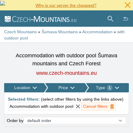
Why is our server the cheapest?
Czech Mountains
»
Šumava Mountains
»
Accommodation
»
with
outdoor pool
Accommodation with outdoor pool Šumava
mountains and Czech Forest
www.czech-mountains.eu
Location
Price
Type
1
Selected filters
:
(
select other filters by using the links above
)
Accommodation with outdoor pool
Cancel filters
Order by