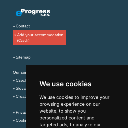
Contact
Add your accommodation
(Czech)
Sitemap
Our servers:
Czech mountains
We use cookies
Slovakian mountains
Croatian Adriatic
We use cookies to improve your
browsing experience on our
website, to show you
Privacy policy
personalized content and
Cookies
targeted ads, to analyze our