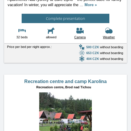
vacation! In winter, you will appreciate the
…
More »
Complete presentation
32 beds
allowed
Camera
Weather
Price per bed per night approx.:
500 CZK
without boarding
653 CZK
without boarding
404 CZK
without boarding
Recreation centre and camp Karolina
Recreation centre,
Brod nad Tichou