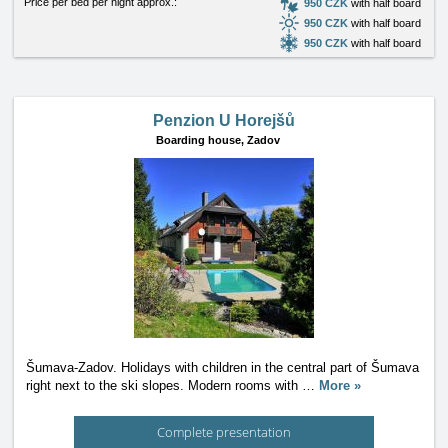
Price per bed per night approx.:
950 CZK
with half board
950 CZK
with half board
950 CZK
with half board
Penzion U Horejšů
Boarding house,
Zadov
Šumava-Zadov. Holidays with children in the central part of Šumava
right next to the ski slopes. Modern rooms with
…
More »
Complete presentation