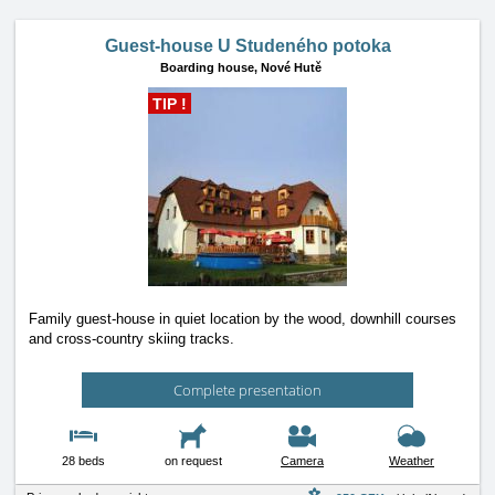
Guest-house U Studeného potoka
Boarding house,
Nové Hutě
TIP !
Family guest-house in quiet location by the wood, downhill courses
and cross-country skiing tracks.
Complete presentation
28 beds
on request
Camera
Weather