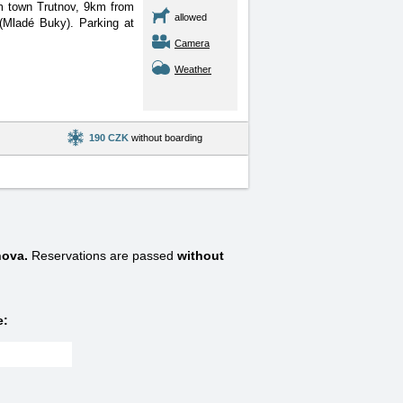
om town Trutnov, 9km from
allowed
(Mladé Buky). Parking at
Camera
Weather
190 CZK
without boarding
nova.
Reservations are passed
without
e: