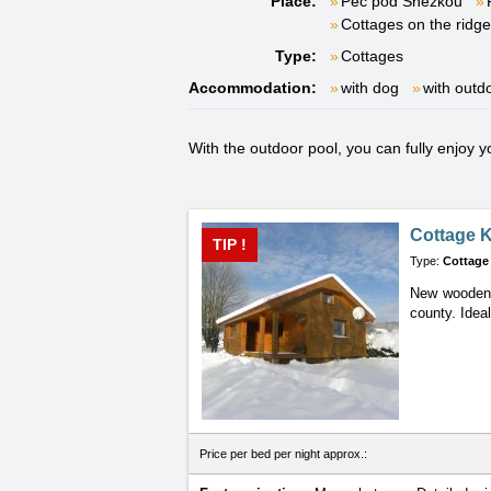
Place:
Pec pod Sněžkou
Cottages on the ridg
Type:
Cottages
Accommodation:
with dog
with outd
With the outdoor pool, you can fully enjoy 
Cottage K
TIP !
Type:
Cottage
New wooden c
county. Ideal
Price per bed per night approx.: