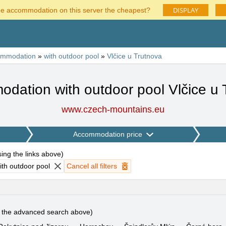
DISPLAY
he accommodation on this server the cheapest?
ommodation
»
with outdoor pool
»
Vlčice u Trutnova
dation with outdoor pool Vlčice u 
www.czech-mountains.eu
Accommodation price
using the links above
)
th outdoor pool
Cancel all filters
e the advanced search above)