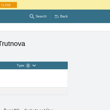
CLOSE
Search
Back
Trutnova
Type
1