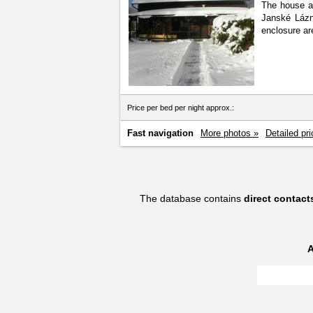
The house an
Janské Lázn
enclosure ar
Price per bed per night approx.:
Fast navigation
More photos »
Detailed pri
The database contains
direct contact
A