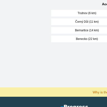
Ac
Trutnov (6 km)
Černý Důl (11 km)
Bernartice (14 km)
Benecko (22 km)
Why is t