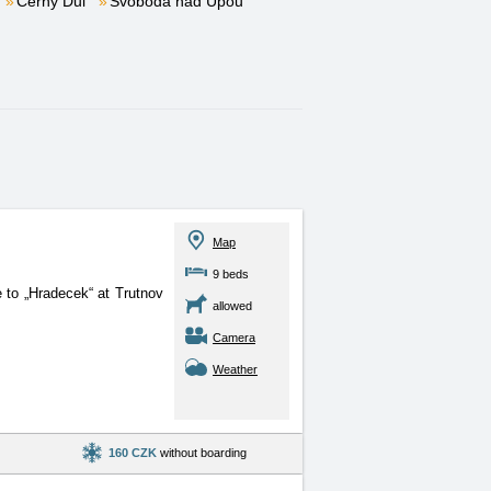
Černý Důl
Svoboda nad Úpou
Map
9 beds
e to „Hradecek“ at Trutnov
allowed
Camera
Weather
160 CZK
without boarding