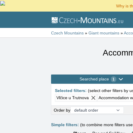
Why is t
Czech Mountains
»
Giant mountains
»
Acc
Accommo
Searched place
1
Selected filters
:
(
select other filters by 
Vlčice u Trutnova
Accommodation wi
Order by
Simple filters:
(to combine more filters us