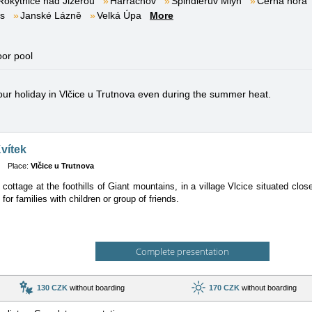
Rokytnice nad Jizerou
Harrachov
Špindlerův Mlýn
Černá hora
es
Janské Lázně
Velká Úpa
More
oor pool
your holiday in Vlčice u Trutnova even during the summer heat.
vítek
Place:
Vlčice u Trutnova
ottage at the foothills of Giant mountains, in a village Vlcice situated clos
 for families with children or group of friends.
Complete presentation
130 CZK
without boarding
170 CZK
without boarding