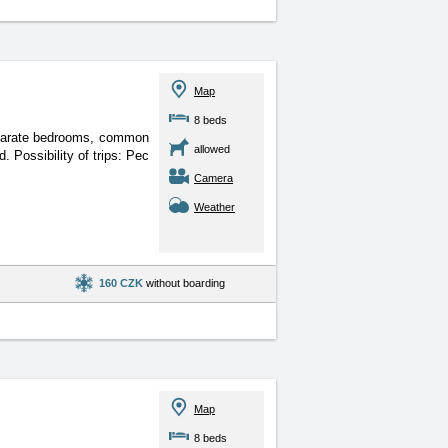
Map
8 beds
separate bedrooms, common
allowed
 Possibility of trips: Pec
Camera
Weather
160 CZK
without boarding
Map
8 beds