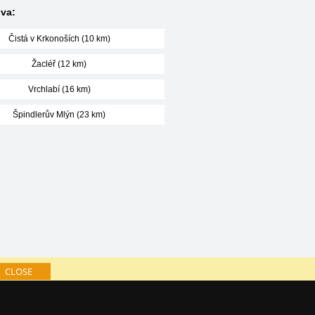
va:
Čistá v Krkonoších (10 km)
Žacléř (12 km)
Vrchlabí (16 km)
Špindlerův Mlýn (23 km)
CLOSE
log of accommodation