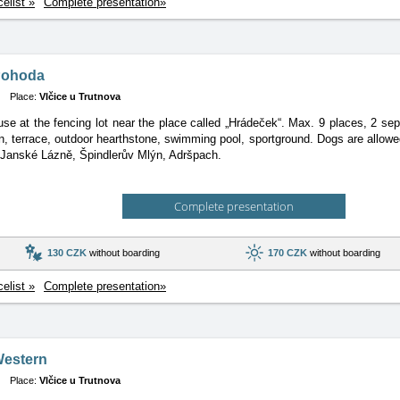
celist »
Complete presentation»
Pohoda
Place:
Vlčice u Trutnova
se at the fencing lot near the place called „Hrádeček“. Max. 9 places, 2 
n, terrace, outdoor hearthstone, swimming pool, sportground. Dogs are allowed.
 Janské Lázně, Špindlerův Mlýn, Adršpach.
Complete presentation
130 CZK
without boarding
170 CZK
without boarding
celist »
Complete presentation»
Western
Place:
Vlčice u Trutnova