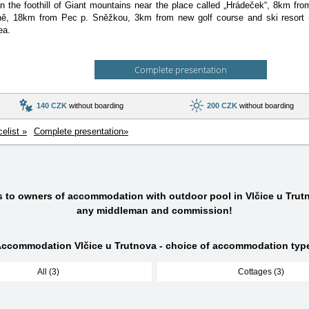
 the foothill of Giant mountains near the place called „Hrádeček“, 8km fr
ě, 18km from Pec p. Sněžkou, 3km from new golf course and ski resort 
ea.
Complete presentation
140 CZK
without boarding
200 CZK
without boarding
celist »
Complete presentation»
s to owners of accommodation with outdoor pool in Vlčice u Trut
any middleman and commission!
ccommodation Vlčice u Trutnova - choice of accommodation typ
All (3)
Cottages (3)