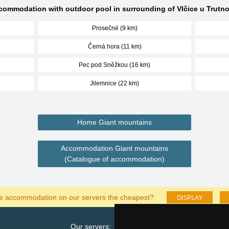
commodation with outdoor pool in surrounding of Vlčice u Trutno
Prosečné (9 km)
Černá hora (11 km)
Pec pod Sněžkou (16 km)
Jilemnice (22 km)
Home Giant mountains
Accommodation Giant mountains
(Catalogue of accommodation)
DISPLAY
he accommodation on our servers the cheapest?
Our servers:
Cata