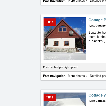
Fast navigation
More photos »
Detailed pri
Cottage 
TIP !
Type:
Cottage
Separate hou
room, kitche
p. Sněžkou,
Price per bed per night approx.:
Fast navigation
More photos »
Detailed pri
Cottage 
TIP !
Type:
Cottage