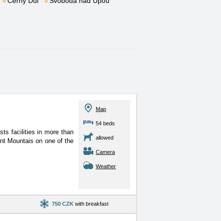
Černý Důl
Svoboda nad Úpou
Map
54 beds
ts facilities in more than
allowed
ant Mountais on one of the
Camera
Weather
750 CZK
with breakfast