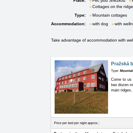
Place:
Pec pod Sněžkou
Cottages on the ridg
Type:
Mountain cottages
Accommodation:
with dog
with well
Take advantage of accommodation with welln
Pražská 
Type:
Mountai
Come to us t
two dozen ro
main ridges, 
Price per bed per night approx.: