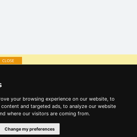
CLOSE
log of accommodation
s
minute Giant mountains
al links:
ove your browsing experience on our website, to
year's eve Giant mountains
content and targeted ads, to analyze our website
year's eve in mountains 2025/26
and where our visitors are coming from.
 forecast
Change my preferences
es for bathing