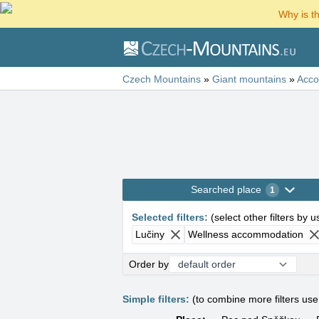
Why is t
Czech Mountains
»
Giant mountains
»
Acc
Searched place
1
Selected filters
:
(
select other filters by 
Lučiny
Wellness accommodation
Order by
Simple filters:
(to combine more filters us