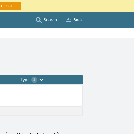
CLOSE
Search
Back
Type
1