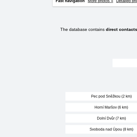
Fast navigation
More photos »
Detailed pri
The database contains
direct contact
Pec pod Sněžkou (2 km)
Horní Maršov (6 km)
Dolní Dvůr (7 km)
Svoboda nad Úpou (8 km)