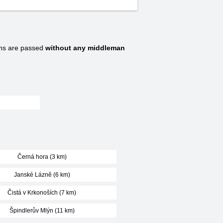
ns are passed
without any middleman
Černá hora (3 km)
Janské Lázně (6 km)
Čistá v Krkonoších (7 km)
Špindlerův Mlýn (11 km)