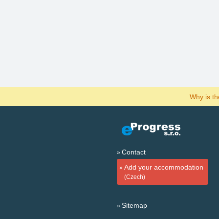
Why is t
Contact
Add your accommodation
(Czech)
Sitemap