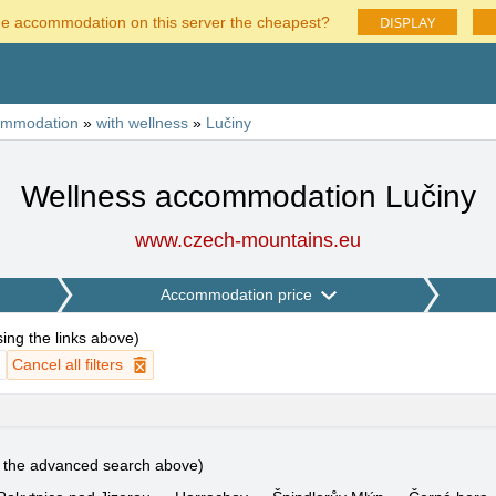
DISPLAY
he accommodation on this server the cheapest?
ommodation
»
with wellness
»
Lučiny
Wellness accommodation Lučiny
www.czech-mountains.eu
Accommodation price
using the links above
)
Cancel all filters
e the advanced search above)