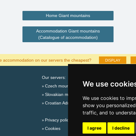
Home Giant mountains
Accommodation Giant mountains
(Catalogue of accommodation)
DISPLAY
he accommodation on our servers the cheapest?
Our servers:
Cata
We use cookie
Czech mountains
Last
Slovakian mountains
Season
We use cookies to impr
Croatian Adriatic
New 
show you personalized 
New 
traffic, and to underst
Privacy policy
Snow
I agree
I decline
Cookies
Plac