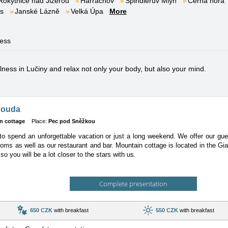
Rokytnice nad Jizerou
Harrachov
Špindlerův Mlýn
Černá hora
es
Janské Lázně
Velká Úpa
More
ness
ess in Lučiny and relax not only your body, but also your mind.
bouda
n cottage
Place:
Pec pod Sněžkou
o spend an unforgettable vacation or just a long weekend. We offer our gues
oms as well as our restaurant and bar. Mountain cottage is located in the Gi
so you will be a lot closer to the stars with us.
Complete presentation
650 CZK
with breakfast
550 CZK
with breakfast