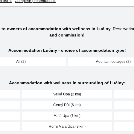
celist »
Complete presentation»
s to owners of accommodation with wellness in Lučiny.
Reservatio
and commission!
Accommodation Lučiny - choice of accommodation type:
All (2)
Mountain cottages (2)
Accommodation with wellness in surrounding of Lučiny:
Velká Úpa (2 km)
Černý Důl (6 km)
Malá Úpa (7 km)
Horní Malá Úpa (9 km)