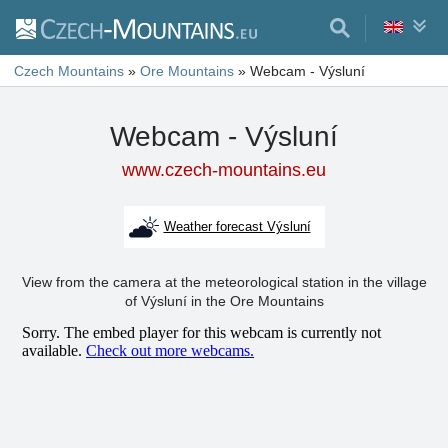
Czech Mountains
»
Ore Mountains
»
Webcam - Výsluní
Webcam - Výsluní
www.czech-mountains.eu
Weather forecast Výsluní
View from the camera at the meteorological station in the village
of Výsluní in the Ore Mountains