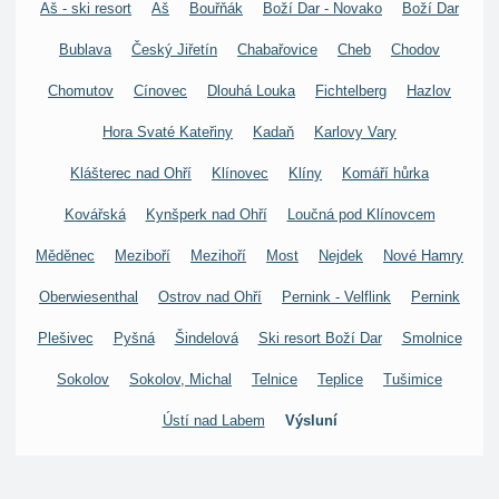
Aš - ski resort
Aš
Bouřňák
Boží Dar - Novako
Boží Dar
Bublava
Český Jiřetín
Chabařovice
Cheb
Chodov
Chomutov
Cínovec
Dlouhá Louka
Fichtelberg
Hazlov
Hora Svaté Kateřiny
Kadaň
Karlovy Vary
Klášterec nad Ohří
Klínovec
Klíny
Komáří hůrka
Kovářská
Kynšperk nad Ohří
Loučná pod Klínovcem
Měděnec
Meziboří
Mezihoří
Most
Nejdek
Nové Hamry
Oberwiesenthal
Ostrov nad Ohří
Pernink - Velflink
Pernink
Plešivec
Pyšná
Šindelová
Ski resort Boží Dar
Smolnice
Sokolov
Sokolov, Michal
Telnice
Teplice
Tušimice
Ústí nad Labem
Výsluní