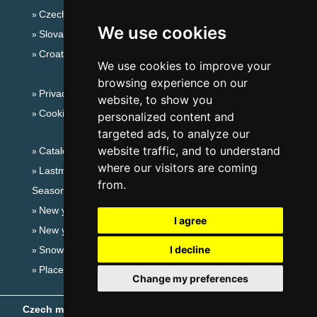
Czech mountains
We use cookies
Slovakian mountains
Croatian Adriatic
We use cookies to improve your
browsing experience on our
Privacy policy
website, to show you
Cookies
personalized content and
targeted ads, to analyze our
website traffic, and to understand
Catalog of accommodation
where our visitors are coming
Lastminute Ore Mountains
from.
Seasonal links:
New year's eve Ore Mountains
I agree
New year's eve in mountains 2025/26
I decline
Snow forecast
Places for bathing
Change my preferences
Czech mountains
- Copyright © 1999-2026
eProgress s.r.o.