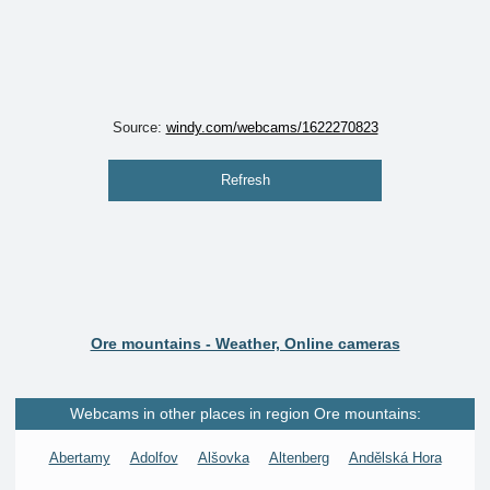
Source:
windy.com/webcams/1622270823
Refresh
Ore mountains - Weather, Online cameras
Webcams in other places in region Ore mountains:
Abertamy
Adolfov
Alšovka
Altenberg
Andělská Hora