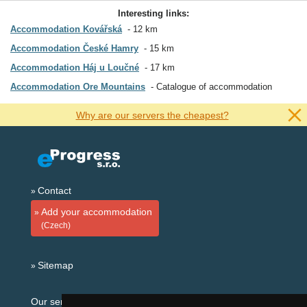
Interesting links:
Accommodation Kovářská
12 km
Accommodation České Hamry
15 km
Accommodation Háj u Loučné
17 km
Accommodation Ore Mountains
Catalogue of accommodation
Why are our servers the cheapest?
Contact
Add your accommodation
(Czech)
Sitemap
Our servers: