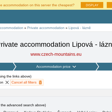
DISPLAY
he accommodation on this server the cheapest?
ccommodation
»
Private accommodation
»
Lipová - lázně
rivate accommodation Lipová - láz
www.czech-mountains.eu
Accommodation price
using the links above
)
on
Cancel all filters
e the advanced search above)