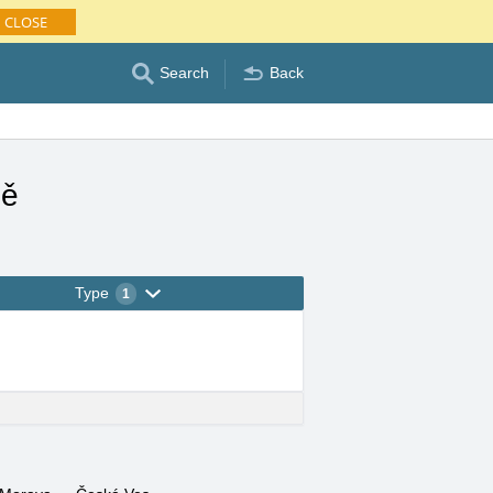
CLOSE
Search
Back
ně
Type
1