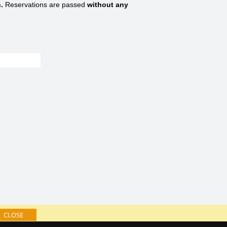
.
Reservations are passed
without any
CLOSE