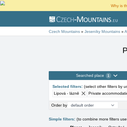
Why is t
Czech Mountains
»
Jeseníky Mountains
»
A
P
Searched place
1
Selected filters
:
(
select other filters by 
Lipová - lázně
Private accommodati
Order by
Simple filters:
(to combine more filters us