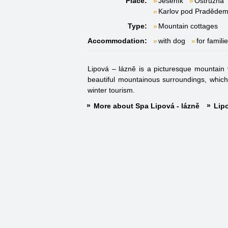
Place:
Jeseník
Ostružná
Karlov pod Praděde
Type:
Mountain cottages
Accommodation:
with dog
for famili
Lipová – lázně is a picturesque mountain 
beautiful mountainous surroundings, which 
winter tourism.
More about Spa Lipová - lázně
Lipo