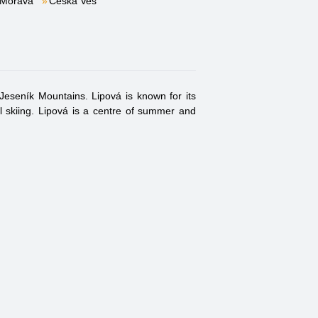
 Morava
Česká Ves
Jeseník Mountains. Lipová is known for its
ll skiing. Lipová is a centre of summer and