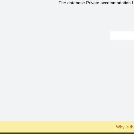
The database Private accommodation Li
Why is t