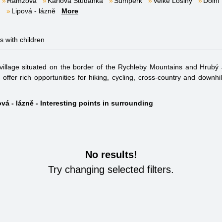
Ramzová
Karlova Studánka
Šumperk
Velké Losiny
Dolní
m
Lipová - lázně
More
es with children
village situated on the border of the Rychleby Mountains and Hrubý 
offer rich opportunities for hiking, cycling, cross-country and downhi
vá - lázně - Interesting points in surrounding
No results!
Try changing selected filters.