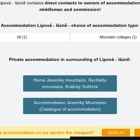
pová - lázně contains
direct contacts to owners of accommodation
middleman and commission!
Accommodation Lipová - lázně - choice of accommodation type:
All (1)
Mountain cottages (1)
Private accommodation in surrounding of Lipová - lázně:
Home Jeseníky mountains, Rychleby
mountains, Králický Sněžník
Accommodation Jeseníky Mountains
(Catalogue of accommodation)
DISPLAY
he accommodation on our servers the cheapest?