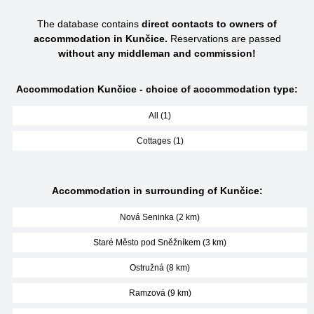
The database contains
direct contacts to owners of
accommodation in Kunčice.
Reservations are passed
without any middleman and commission!
Accommodation Kunčice - choice of accommodation type:
All (1)
Cottages (1)
Accommodation in surrounding of Kunčice:
Nová Seninka (2 km)
Staré Město pod Sněžníkem (3 km)
Ostružná (8 km)
Ramzová (9 km)