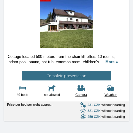
Cottage located 500 meters from the chair lift offers 10 rooms,
indoor pool, sauna, hot tub, common room, children’s
…
More »
Complete presentation
49 beds
not allowed
Camera
Weather
Price per bed per night approx.:
231 CZK
without boarding
321 CZK
without boarding
259 CZK
without boarding