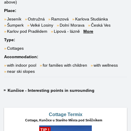
above)
Place:
Jeseník
Ostružná
Ramzová
Karlova Studánka
Šumperk
Velké Losiny
Dolní Morava
Česká Ves
Karlov pod Pradědem
Lipová - lázně
More
Type:
Cottages
Accommodation:
with indoor pool
for families with children
with wellness
near ski slopes
Kunčice - Interesting points in surrounding
Cottage Termix
Cottage,
Kunčice u Starého Města pod Sněžníkem
TIP !