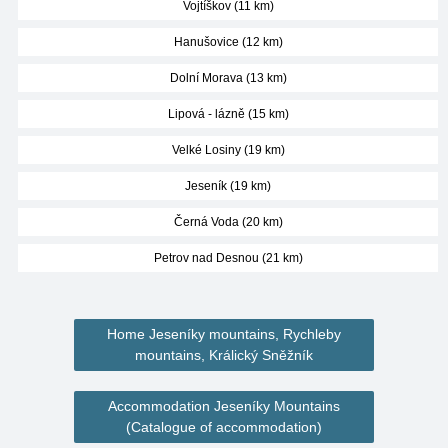
Vojtíškov (11 km)
Hanušovice (12 km)
Dolní Morava (13 km)
Lipová - lázně (15 km)
Velké Losiny (19 km)
Jeseník (19 km)
Černá Voda (20 km)
Petrov nad Desnou (21 km)
Home Jeseníky mountains, Rychleby
mountains, Králický Sněžník
Accommodation Jeseníky Mountains
(Catalogue of accommodation)