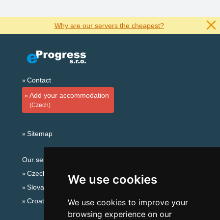
Why are our servers the cheapest?
Contact
Add your accommodation
(Czech)
Sitemap
Our servers:
Czech mountains
We use cookies
Slovakian mountains
Croatian Adriatic
We use cookies to improve your
browsing experience on our