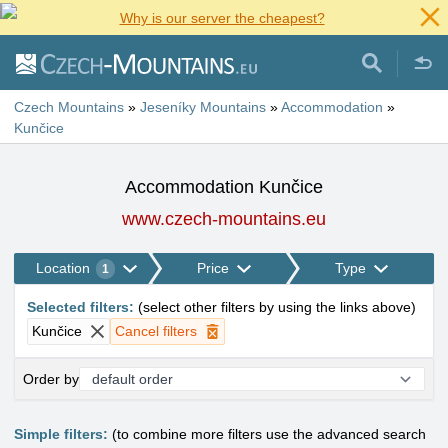
Why is our server the cheapest?
Czech Mountains
»
Jeseníky Mountains
»
Accommodation
»
Kunčice
Accommodation Kunčice
www.czech-mountains.eu
Location
Price
Type
1
Selected filters
:
(
select other filters by using the links above
)
Kunčice
Cancel filters
Order by
Simple filters:
(to combine more filters use the advanced search