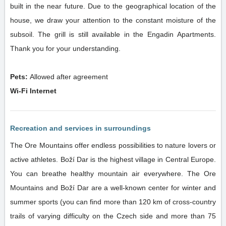
built in the near future. Due to the geographical location of the
house, we draw your attention to the constant moisture of the
subsoil. The grill is still available in the Engadin Apartments.
Thank you for your understanding.
Pets:
Allowed after agreement
Wi-Fi Internet
Recreation and services in surroundings
The Ore Mountains offer endless possibilities to nature lovers or
active athletes. Boží Dar is the highest village in Central Europe.
You can breathe healthy mountain air everywhere. The Ore
Mountains and Boží Dar are a well-known center for winter and
summer sports (you can find more than 120 km of cross-country
trails of varying difficulty on the Czech side and more than 75