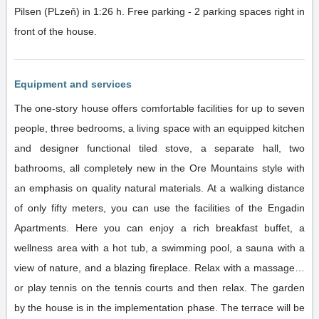
Pilsen (PLzeň) in 1:26 h. Free parking - 2 parking spaces right in
front of the house.
Equipment and services
The one-story house offers comfortable facilities for up to seven
people, three bedrooms, a living space with an equipped kitchen
and designer functional tiled stove, a separate hall, two
bathrooms, all completely new in the Ore Mountains style with
an emphasis on quality natural materials. At a walking distance
of only fifty meters, you can use the facilities of the Engadin
Apartments. Here you can enjoy a rich breakfast buffet, a
wellness area with a hot tub, a swimming pool, a sauna with a
view of nature, and a blazing fireplace. Relax with a massage…
or play tennis on the tennis courts and then relax. The garden
by the house is in the implementation phase. The terrace will be