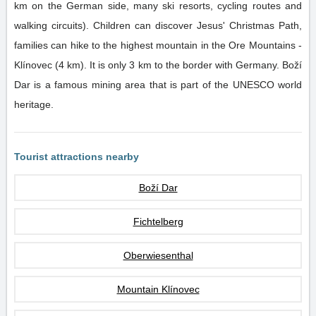
km on the German side, many ski resorts, cycling routes and
walking circuits). Children can discover Jesus' Christmas Path,
families can hike to the highest mountain in the Ore Mountains -
Klínovec (4 km). It is only 3 km to the border with Germany. Boží
Dar is a famous mining area that is part of the UNESCO world
heritage.
Tourist attractions nearby
Boží Dar
Fichtelberg
Oberwiesenthal
Mountain Klínovec