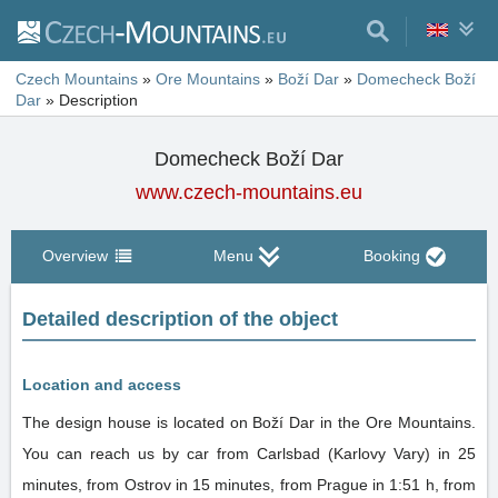
Czech Mountains
»
Ore Mountains
»
Boží Dar
»
Domecheck Boží
Dar
»
Description
Domecheck Boží Dar
www.czech-mountains.eu
Overview
Menu
Booking
Detailed description of the object
Location and access
The design house is located on Boží Dar in the Ore Mountains.
You can reach us by car from Carlsbad (Karlovy Vary) in 25
minutes, from Ostrov in 15 minutes, from Prague in 1:51 h, from