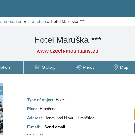
ommodation
»
Hrabětice
»
Hotel Maruška ***
Hotel Maruška ***
www.czech-mountains.eu
iption
Gallery
Prices
Map
>
Type of object:
Hotel
Place:
Hrabětice
Address:
Janov nad Nisou - Hrabětice
E-mail:
Send email