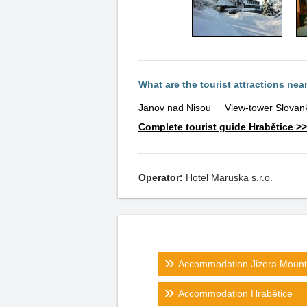
What are the tourist attractions nea
Janov nad Nisou
View-tower Slovan
Complete tourist guide Hrabětice >>
Operator:
Hotel Maruska s.r.o.
Accommodation Jizera Mount
Accommodation Hrabětice