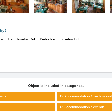
rby?
ka
Dam Josefův Důl
Bedřichov
Josefův Důl
Object is included in categories:
ains
Accommodation Czech mount
Accommodation Severák