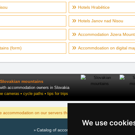
isou
Hotels Hrabětice
Hotels Janov nad Nisou
Accommodation Jizera Mounta
ains (form)
Accommdoation on digital map
Slovakian mountains
 with accommodation owners in Slovakia
ne cameras • cycle paths • tips for trips
DISPLAY
he accommodation on our servers the cheapest?
We use cookie
Catalog of accommodation
Season