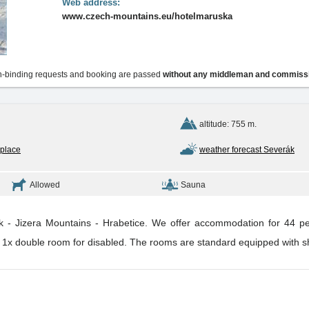
Web address:
www.czech-mountains.eu/hotelmaruska
-binding requests and booking are passed
without any middleman and commiss
altitude: 755 m.
 place
weather forecast Severák
Allowed
Sauna
rak - Jizera Mountains - Hrabetice. We offer accommodation for 44 pe
, 1x double room for disabled. The rooms are standard equipped with show