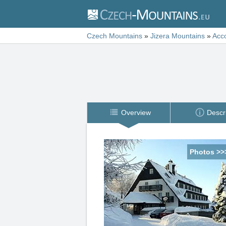
Czech Mountains
»
Jizera Mountains
»
Acc
Overview
Descr
Photos >>