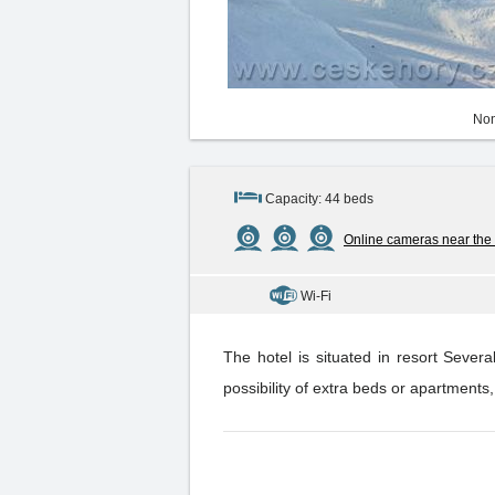
Non
Capacity: 44 beds
Online cameras near the
Wi-Fi
The hotel is situated in resort Seve
possibility of extra beds or apartments