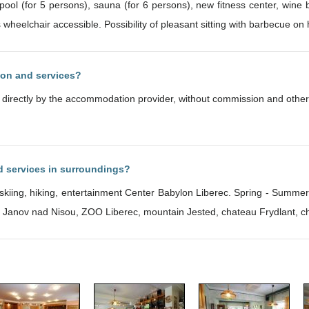
ool (for 5 persons), sauna (for 6 persons), new fitness center, wine b
wheelchair accessible. Possibility of pleasant sitting with barbecue on
ion and services?
d directly by the accommodation provider, without commission and other
nd services in surroundings?
y skiing, hiking, entertainment Center Babylon Liberec. Spring - Summer
- Janov nad Nisou, ZOO Liberec, mountain Jested, chateau Frydlant, c