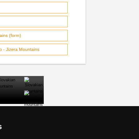
ins (form)
 - Jizera Mountains
CLOSE
s
al links: