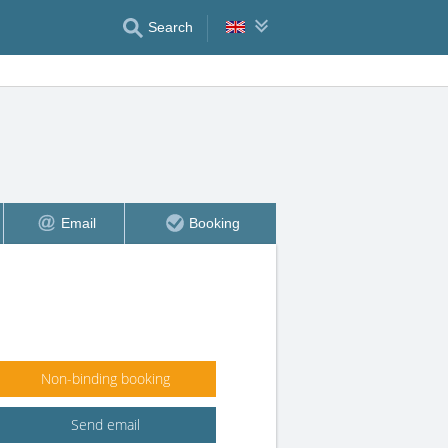
Search
Email
Booking
Non-binding booking
Send email