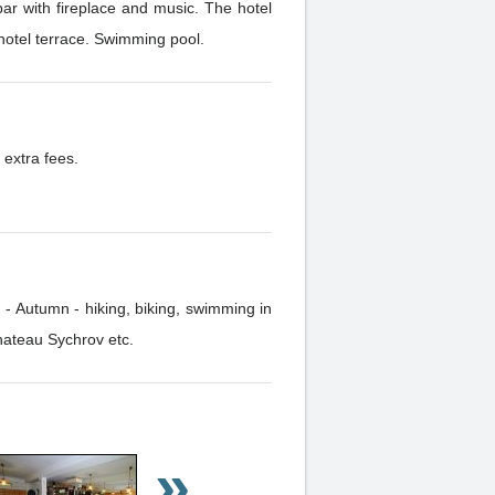
ar with fireplace and music. The hotel
 hotel terrace. Swimming pool.
 extra fees.
 - Autumn - hiking, biking, swimming in
hateau Sychrov etc.
»