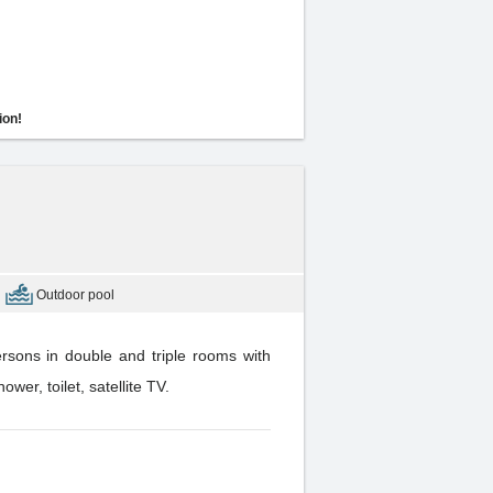
ion!
Outdoor pool
rsons in double and triple rooms with
er, toilet, satellite TV.