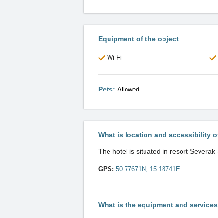
Equipment of the object
Wi-Fi
Pets:
Allowed
What is location and accessibility o
The hotel is situated in resort Severak
GPS:
50.77671N, 15.18741E
What is the equipment and service