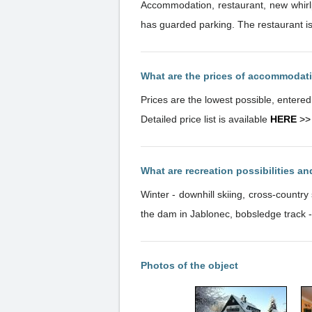
Accommodation, restaurant, new whirlp
has guarded parking. The restaurant is 
What are the prices of accommodat
Prices are the lowest possible, entere
Detailed price list is available
HERE
>>
What are recreation possibilities a
Winter - downhill skiing, cross-countr
the dam in Jablonec, bobsledge track 
Photos of the object