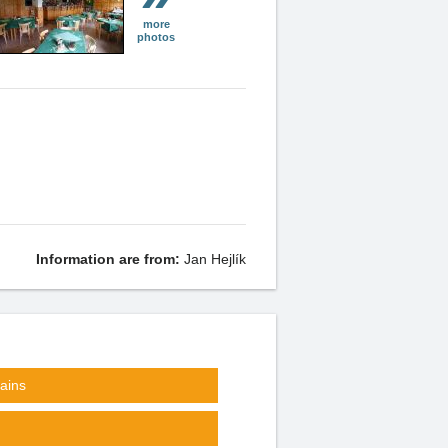
more
photos
Information are from:
Jan Hejlík
ains