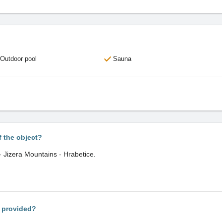
Outdoor pool
Sauna
f the object?
 - Jizera Mountains - Hrabetice.
s provided?