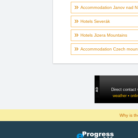
Accommodation Janov nad N
Hotels Severák
Hotels Jizera Mountains
Accommodation Czech mount
Direct contact
weather • onli
Why is t