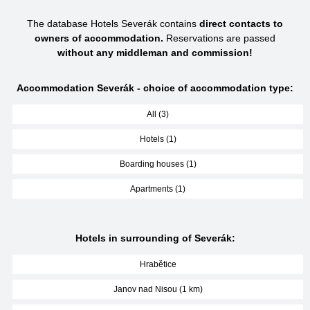
The database Hotels Severák contains
direct contacts to
owners of accommodation.
Reservations are passed
without any middleman and commission!
Accommodation Severák - choice of accommodation type:
All (3)
Hotels (1)
Boarding houses (1)
Apartments (1)
Hotels in surrounding of Severák:
Hrabětice
Janov nad Nisou (1 km)