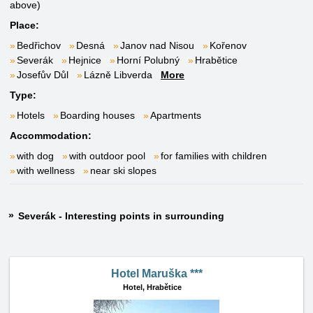
above)
Place:
Bedřichov
Desná
Janov nad Nisou
Kořenov
Severák
Hejnice
Horní Polubný
Hrabětice
Josefův Důl
Lázně Libverda
More
Type:
Hotels
Boarding houses
Apartments
Accommodation:
with dog
with outdoor pool
for families with children
with wellness
near ski slopes
Severák - Interesting points in surrounding
Hotel Maruška ***
Hotel,
Hrabětice