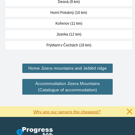
Desná (9 km)
Horní Polubný (10 km)
Kořenov (11 km)
Jizerka (12 km)
Frýdlant v Čechách (18 km)
Home Jizera mountains and Ještěd ridge
Accommodation Jizera Mountains
(Catalogue of accommodation)
Why are our servers the cheapest?