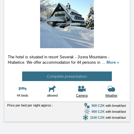
The hotel is situated in resort Severak - Jizera Mountains -
Hrabetice. We offer accommodation for 44 persons in
…
More »
Complete presentation
44 beds
allowed
Camera
Weather
Price per bed per night approx.:
900 CZK
with breakfast
900 CZK
with breakfast
1100 CZK
with breakfast