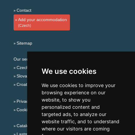
Contact
Add your accommodation
(Czech)
Sitemap
Our servers:
Czech mountains
We use cookies
Slovakian mountains
Croatian Adriatic
We use cookies to improve your
browsing experience on our
website, to show you
Privacy policy
personalized content and
Cookies
targeted ads, to analyze our
website traffic, and to understand
Catalog of accommodation
where our visitors are coming
Lastminute Jizera Mountains