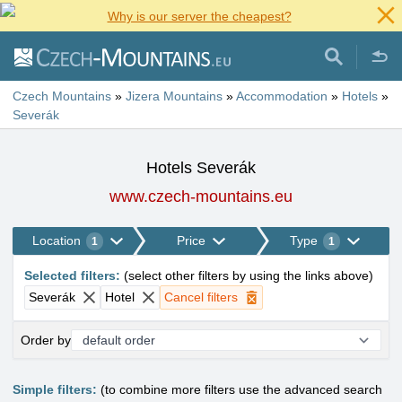
Why is our server the cheapest?
Czech Mountains
»
Jizera Mountains
»
Accommodation
»
Hotels
»
Severák
Hotels Severák
www.czech-mountains.eu
Location
Price
Type
1
1
Selected filters
:
(
select other filters by using the links above
)
Severák
Hotel
Cancel filters
Order by
Simple filters:
(to combine more filters use the advanced search