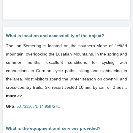
What is location and accessibility of the object?
The Inn Semering is located on the southern slope of Ještěd
mountain, overlooking the Lusatian Mountains. In the spring and
summer months, excellent conditions for cycling with
connections to German cycle paths, hiking and sightseeing in
the area. Most visitors spend the winter season on downhill and
cross-country trails. Ski resort Ještěd 10min. by car, or 2 bus...
more
>>
GPS:
50.733303N, 14.958727E
What is the equipment and services provided?