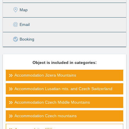
Map
Email
Booking
Object is included in categories:
Accommodation Jizera Mountains
Accommodation Lusatian mts. and Czech Switzerland
Accommodation Czech Middle Mountains
Accommodation Czech mountains