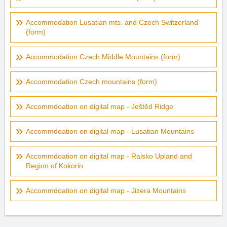
Accommodation Lusatian mts. and Czech Switzerland
(form)
Accommodation Czech Middle Mountains (form)
Accommodation Czech mountains (form)
Accommdoation on digital map - Ještěd Ridge
Accommdoation on digital map - Lusatian Mountains
Accommdoation on digital map - Ralsko Upland and
Region of Kokorin
Accommdoation on digital map - Jizera Mountains