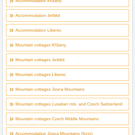
Accommodation Křižany
Accommodation Ještěd
Accommodation Liberec
Mountain cottages Křižany
Mountain cottages Ještěd
Mountain cottages Liberec
Mountain cottages Jizera Mountains
Mountain cottages Lusatian mts. and Czech Switzerland
Mountain cottages Czech Middle Mountains
Accommodation Jizera Mountains (form)