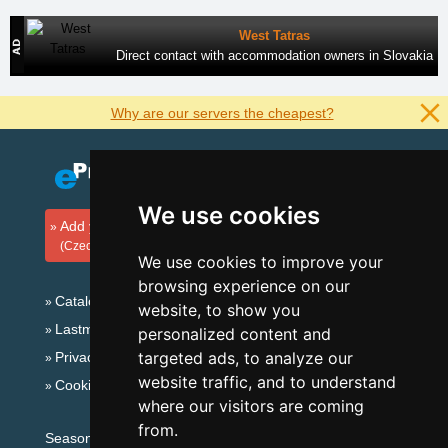
West Tatras
Direct contact with accommodation owners in Slovakia
Why are our servers the cheapest?
We use cookies
Add your accommodation
(Czech)
We use cookies to improve your
browsing experience on our
Catalog of accommodation
website, to show you
Lastminute Jizera Mountains
personalized content and
targeted ads, to analyze our
Privacy policy
website traffic, and to understand
Cookies
where our visitors are coming
from.
Seasonal links: