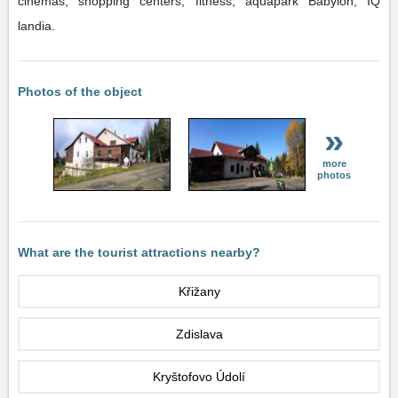
cinemas, shopping centers, fitness, aquapark Babylon, IQ
landia.
Photos of the object
»
more
photos
What are the tourist attractions nearby?
Křižany
Zdislava
Kryštofovo Údolí