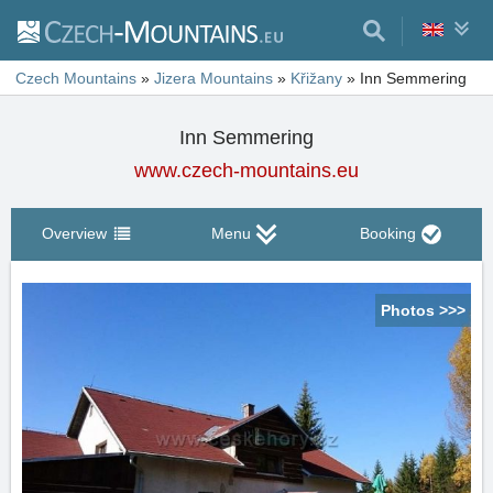
Czech Mountains
»
Jizera Mountains
»
Křižany
»
Inn Semmering
Inn Semmering
www.czech-mountains.eu
Overview
Menu
Booking
Photos >>>