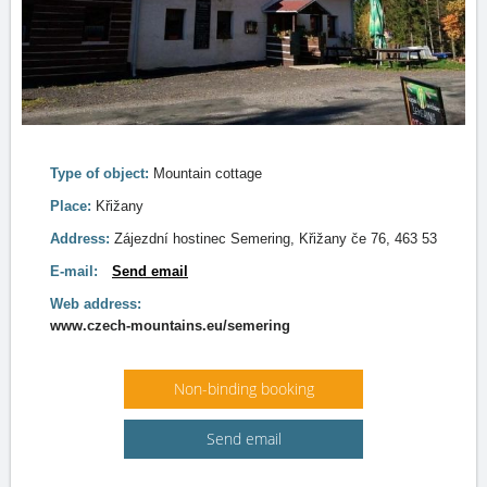
Type of object:
Mountain cottage
Place:
Křižany
Address:
Zájezdní hostinec Semering, Křižany če 76, 463 53
E-mail:
Send email
Web address:
www.czech-mountains.eu/semering
Non-binding booking
Send email