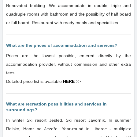
Renovated building. We accommodate in double, triple and
quadruple rooms with bathroom and the possibility of half board
or full board. Restaurant with ready meals and specialities.
What are the prices of accommodation and services?
Prices are the lowest possible, entered directly by the
accommodation provider, without commission and other extra
fees.
Detailed price list is available
HERE
>>
What are recreation possibilities and services in
surroundings?
In winter Ski resort Ještěd, Ski resort Javorník. In summer
Ralsko, Hamr na Jezeře. Year-round in Liberec - multiplex