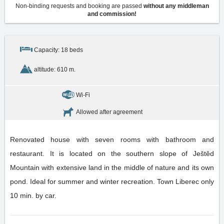
Non-binding requests and booking are passed
without any middleman
and commission!
Capacity: 18 beds
altitude: 610 m.
Wi-Fi
Allowed after agreement
Renovated house with seven rooms with bathroom and
restaurant. It is located on the southern slope of Ještěd
Mountain with extensive land in the middle of nature and its own
pond. Ideal for summer and winter recreation. Town Liberec only
10 min. by car.