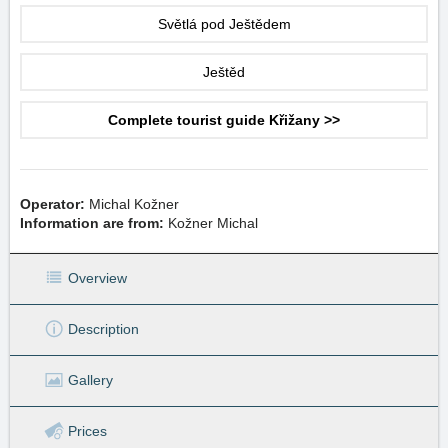
Světlá pod Ještědem
Ještěd
Complete tourist guide Křižany >>
Operator:
Michal Kožner
Information are from:
Kožner Michal
Overview
Description
Gallery
Prices