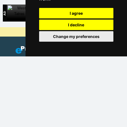
West Tatras
I agree
Direct contact with accommodation owners in Slovakia
I decline
Why are our servers the cheapest?
Change my preferences
Add your accommodation
(Czech)
Catalog of accommodation
Lastminute Jizera Mountains
Privacy policy
Cookies
Seasonal links: