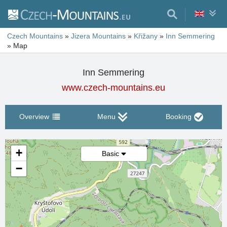
Czech Mountains
»
Jizera Mountains
»
Křižany
»
Inn Semmering
»
Map
Inn Semmering
www.czech-mountains.eu
Overview
Menu
Booking
+
Basic
−