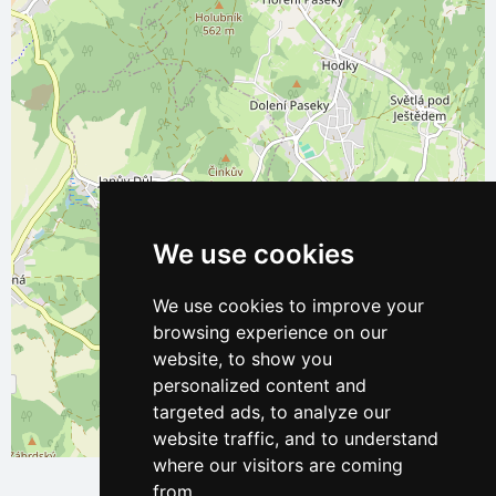
We use cookies
We use cookies to improve your
browsing experience on our
website, to show you
personalized content and
targeted ads, to analyze our
website traffic, and to understand
Leaflet
| ©
OpenStreetMap
contributors
where our visitors are coming
from.