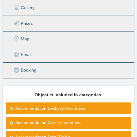
Gallery
Prices
Map
Email
Booking
Object is included in categories:
Accommodation Beskydy Mountains
Accommodation Czech mountains