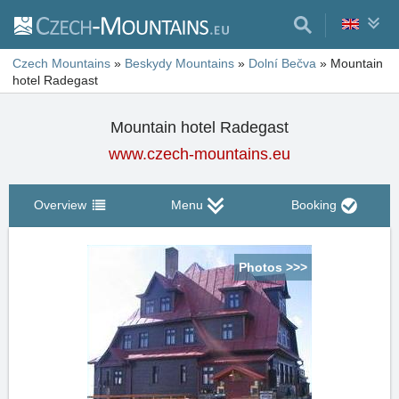
Czech Mountains
»
Beskydy Mountains
»
Dolní Bečva
»
Mountain
hotel Radegast
Mountain hotel Radegast
www.czech-mountains.eu
Overview
Menu
Booking
Photos >>>