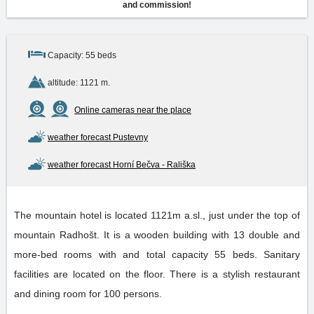
and commission!
Capacity: 55 beds
altitude: 1121 m.
Online cameras near the place
weather forecast Pustevny
weather forecast Horní Bečva - Rališka
The mountain hotel is located 1121m a.sl., just under the top of
mountain Radhošt. It is a wooden building with 13 double and
more-bed rooms with and total capacity 55 beds. Sanitary
facilities are located on the floor. There is a stylish restaurant
and dining room for 100 persons.