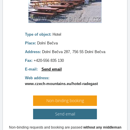
Type of object:
Hotel
Place:
Dolní Bečva
Address:
Dolní Bečva 287, 756 55 Dolní Bečva
Fax:
+420-556 835 130
E-mail:
Send email
Web address:
www.czech-mountains.eu/hotel-radegast
Non-binding booking
Send email
Non-binding requests and booking are passed
without any middleman