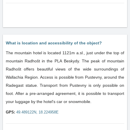
What is location and accessibility of the object?
The mountain hotel is located 1121m a.sl., just under the top of
mountain Radhošt in the PLA Beskydy. The peak of mountain
Radhošt offers beautiful views of the wide surroundings of
Wallachia Region. Access is possible from Pustevny, around the
Radegast statue. Transport from Pustevny is only possible on
foot. After a pre-arranged agreement, it is possible to transport
your luggage by the hotel's car or snowmobile.
GPS:
49.489122N, 18.224958E