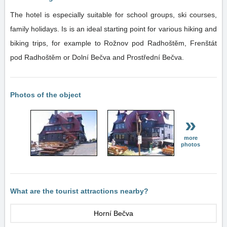
The hotel is especially suitable for school groups, ski courses,
family holidays. Is is an ideal starting point for various hiking and
biking trips, for example to Rožnov pod Radhoštěm, Frenštát
pod Radhoštěm or Dolní Bečva and Prostřední Bečva.
Photos of the object
»
more
photos
What are the tourist attractions nearby?
Horní Bečva