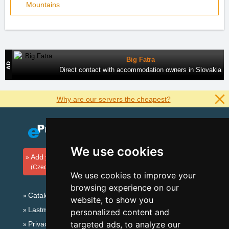
Mountains
Big Fatra
Direct contact with accommodation owners in Slovakia
Why are our servers the cheapest?
We use cookies
Add your accommodation
(Czech)
We use cookies to improve your
browsing experience on our
Catalog of accommodation
website, to show you
Lastminute Beskydy Mountains
personalized content and
targeted ads, to analyze our
Privacy policy