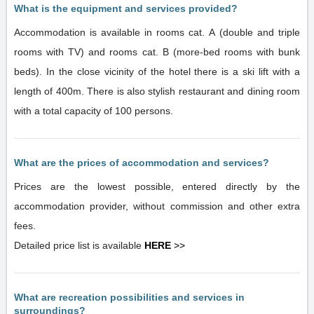
What is the equipment and services provided?
Accommodation is available in rooms cat. A (double and triple
rooms with TV) and rooms cat. B (more-bed rooms with bunk
beds). In the close vicinity of the hotel there is a ski lift with a
length of 400m. There is also stylish restaurant and dining room
with a total capacity of 100 persons.
What are the prices of accommodation and services?
Prices are the lowest possible, entered directly by the
accommodation provider, without commission and other extra
fees.
Detailed price list is available
HERE
>>
What are recreation possibilities and services in
surroundings?