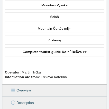
Mountain Vysoká
Soláň
Mountain Čertův mlýn
Pustevny
Complete tourist guide Dolní Bečva >>
Operator:
Martin Trčka
Information are from:
Trčková Kateřina
Overview
Description