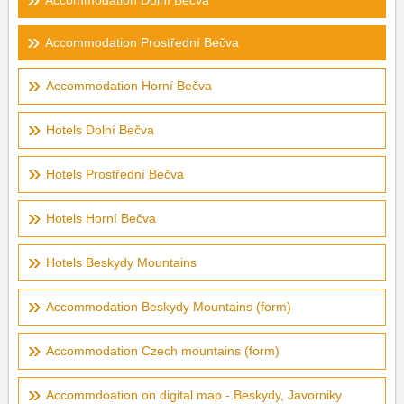
Accommodation Dolní Bečva
Accommodation Prostřední Bečva
Accommodation Horní Bečva
Hotels Dolní Bečva
Hotels Prostřední Bečva
Hotels Horní Bečva
Hotels Beskydy Mountains
Accommodation Beskydy Mountains (form)
Accommodation Czech mountains (form)
Accommdoation on digital map - Beskydy, Javorniky