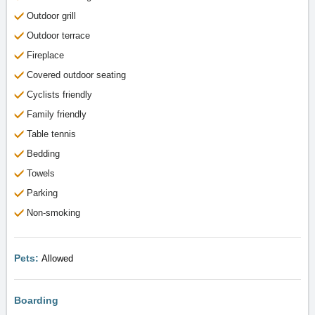
Outdoor grill
Outdoor terrace
Fireplace
Covered outdoor seating
Cyclists friendly
Family friendly
Table tennis
Bedding
Towels
Parking
Non-smoking
Pets:
Allowed
Boarding