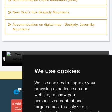
Accommodation Czech mountains (form)
New Year's Eve Beskydy Mountains
Accommdoation on digital map - Beskydy, Javorniky
Mountains
West Tatras
Direct contact with accommodation owners in Slovakia
We use cookies
Why are our servers the cheapest?
We use cookies to improve your
browsing experience on our
website, to show you
personalized content and
Add your accommodation
targeted ads, to analyze our
(Czech)