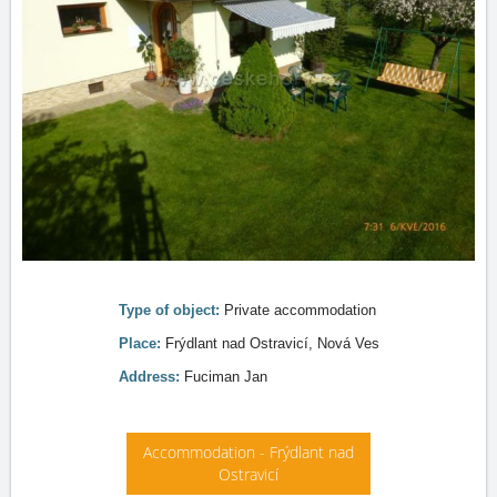
Type of object:
Private accommodation
Place:
Frýdlant nad Ostravicí, Nová Ves
Address:
Fuciman Jan
Accommodation - Frýdlant nad
Ostravicí