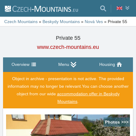
Czech Mountains
»
Beskydy Mountains
»
Nová Ves
»
Private 55
Private 55
www.czech-mountains.eu
Overview
Menu
Housing
Object in archive - presentation is not active. The provided
information may no longer be relevant.
You can choose another
object from our wide
accommodation offer in Beskydy
Mountains
.
Photos >>>