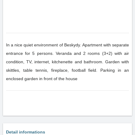
In a nice quiet environment of Beskydy. Apartment with separate
entrance for 5 persons. Veranda and 2 rooms (3+2) with air
condition, TV, internet, kitchenette and bathroom. Garden with
skittles, table tennis, fireplace, football field. Parking in an
enclosed garden in front of the house
Detail informations