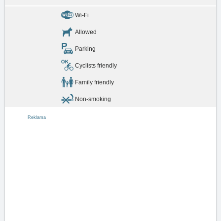
Wi-Fi
Allowed
Parking
Cyclists friendly
Family friendly
Non-smoking