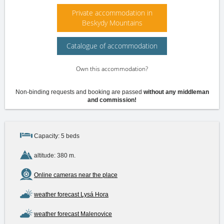
Private accommodation in
Beskydy Mountains
Catalogue of accommodation
Own this accommodation?
Non-binding requests and booking are passed
without any middleman
and commission!
Capacity: 5 beds
altitude: 380 m.
Online cameras near the place
weather forecast Lysá Hora
weather forecast Malenovice