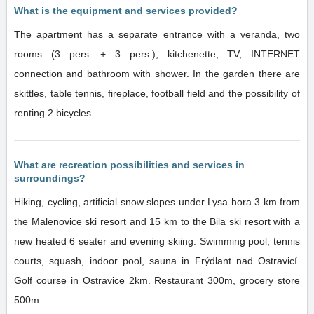
What is the equipment and services provided?
The apartment has a separate entrance with a veranda, two
rooms (3 pers. + 3 pers.), kitchenette, TV, INTERNET
connection and bathroom with shower. In the garden there are
skittles, table tennis, fireplace, football field and the possibility of
renting 2 bicycles.
What are recreation possibilities and services in
surroundings?
Hiking, cycling, artificial snow slopes under Lysa hora 3 km from
the Malenovice ski resort and 15 km to the Bila ski resort with a
new heated 6 seater and evening skiing. Swimming pool, tennis
courts, squash, indoor pool, sauna in Frýdlant nad Ostravicí.
Golf course in Ostravice 2km. Restaurant 300m, grocery store
500m.