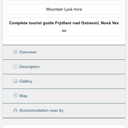
Mountain Lysá hora
Complete tourist guide Frýdlant nad Ostravicí, Nová Ves
>>
Overview
Description
Gallery
Map
Accommodation near by