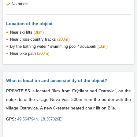
No meals
Location of the object
Near ski lifts
(3km)
Near cross-country tracks
(200m)
By the bathing water / swimming pool / aquapark
(1km)
Near bike path
(200m)
What is location and accessibility of the object?
PRIVATE 55 is located 3km from Frýdlant nad Ostravicí, on the
outskirts of the village Nová Ves, 300m from the border with the
village Ostravice. A new 6-seater heated chair lift on Bílé.
GPS:
49.564794N, 18.367026E