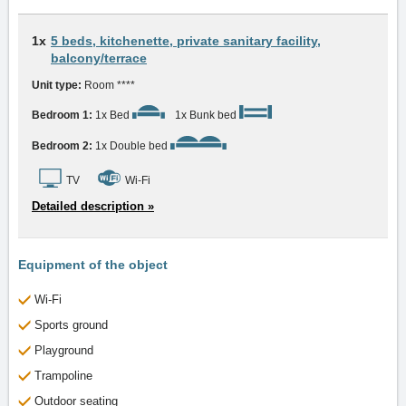
1x
5 beds, kitchenette, private sanitary facility,
balcony/terrace
Unit type:
Room ****
Bedroom 1:
1x Bed
1x Bunk bed
Bedroom 2:
1x Double bed
TV
Wi-Fi
Detailed description »
Equipment of the object
Wi-Fi
Sports ground
Playground
Trampoline
Outdoor seating