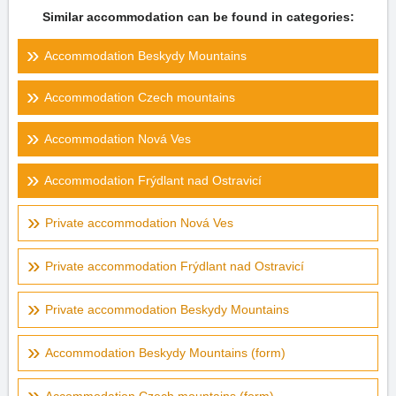
Similar accommodation can be found in categories:
Accommodation Beskydy Mountains
Accommodation Czech mountains
Accommodation Nová Ves
Accommodation Frýdlant nad Ostravicí
Private accommodation Nová Ves
Private accommodation Frýdlant nad Ostravicí
Private accommodation Beskydy Mountains
Accommodation Beskydy Mountains (form)