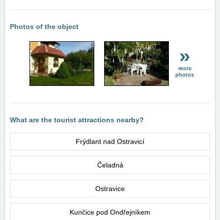
Photos of the object
»
more
photos
What are the tourist attractions nearby?
Frýdlant nad Ostravicí
Čeladná
Ostravice
Kunčice pod Ondřejníkem