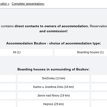
celist »
Complete presentation»
 contains
direct contacts to owners of accommodation.
Reservatio
and commission!
Accommodation Bozkov - choice of accommodation type:
All (1)
Boarding houses (1)
Boarding houses in surrounding of Bozkov:
Smržovka (13 km)
Karlov u Josefova Dolu (18 km)
Janov nad Nisou (19 km)
Hejnice (29 km)