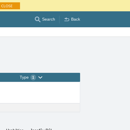
CLOSE
Search
Back
Type
1