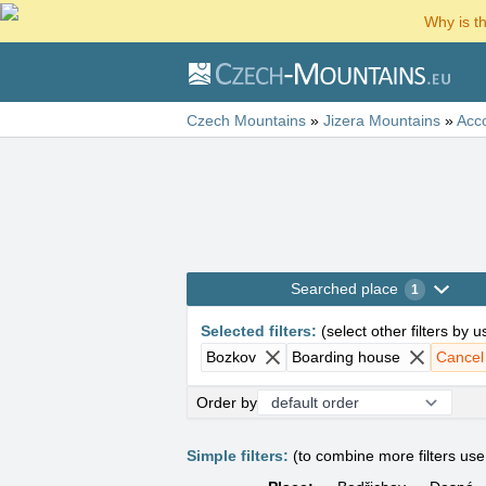
Why is t
Czech Mountains
»
Jizera Mountains
»
Acc
Searched place
1
Selected filters
:
(
select other filters by 
Bozkov
Boarding house
Cancel a
Order by
Simple filters:
(to combine more filters us