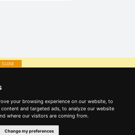
CLOSE
log of accommodation
s
minute Jizera Mountains
al links:
ove your browsing experience on our website, to
year's eve Jizera Mountains
content and targeted ads, to analyze our website
year's eve in mountains 2025/26
and where our visitors are coming from.
 forecast
Change my preferences
es for bathing