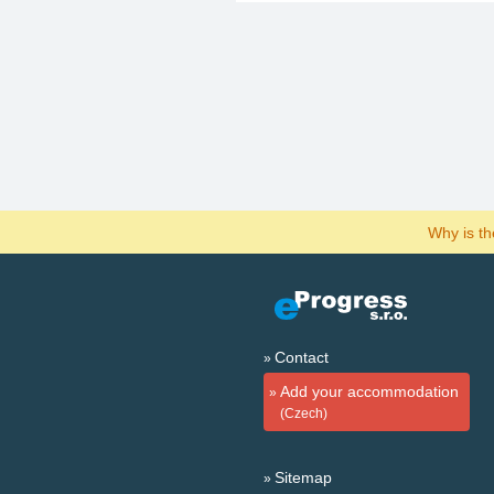
Why is t
Contact
Add your accommodation
(Czech)
Sitemap