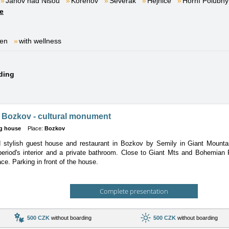
Janov nad Nisou
Kořenov
Severák
Hejnice
Horní Polubný
e
ren
with wellness
nding
 Bozkov - cultural monument
g house
Place:
Bozkov
 stylish guest house and restaurant in Bozkov by Semily in Giant Mountai
period's interior and a private bathroom. Close to Giant Mts and Bohemian 
ce. Parking in front of the house.
Complete presentation
500 CZK
without boarding
500 CZK
without boarding