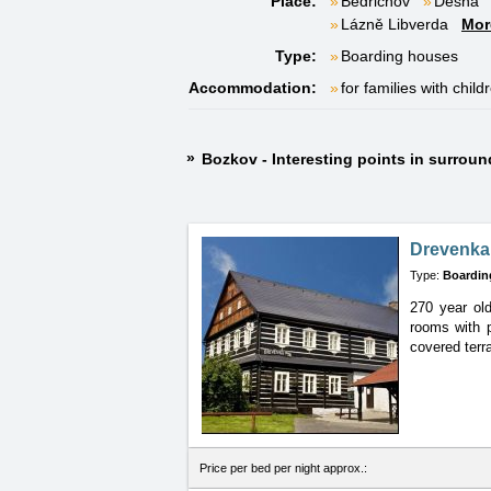
Place:
Bedřichov
Desná
Lázně Libverda
Mor
Type:
Boarding houses
Accommodation:
for families with child
Bozkov - Interesting points in surrou
Drevenka
Type:
Boardin
270 year old
rooms
with 
covered terra
Price per bed per night approx.: