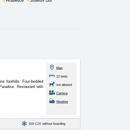
Hrabětice
Josefův Důl
Map
22 beds
ns foothills. Four-bedded
not allowed
Paradise. Restaurant with
Camera
Weather
500 CZK
without boarding