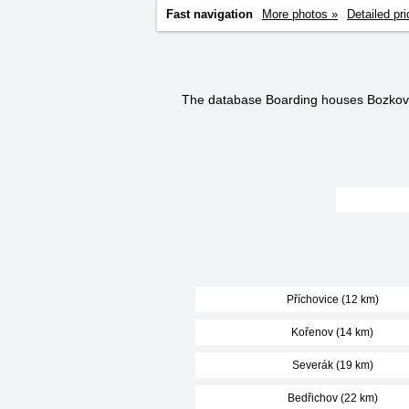
Fast navigation
More photos »
Detailed pri
The database Boarding houses Bozkov
Příchovice (12 km)
Kořenov (14 km)
Severák (19 km)
Bedřichov (22 km)