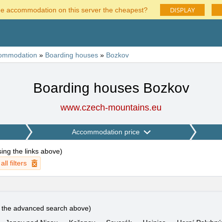
DISPLAY
he accommodation on this server the cheapest?
ommodation
»
Boarding houses
»
Bozkov
Boarding houses Bozkov
www.czech-mountains.eu
Accommodation price
using the links above
)
ll filters
e the advanced search above)