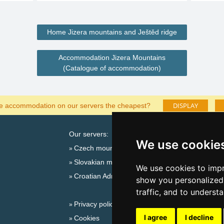
Home Jizera mountains and Ještěd ridge
Accommodation Jizera Mountains
(Catalogue of accommodation)
DISPLAY
he accommodation on our servers the cheapest?
Our servers:
Cata
We use cookie
Czech mountains
Last
Slovakian mountains
Season
We use cookies to impr
Croatian Adriatic
New 
show you personalized 
New 
traffic, and to underst
Privacy policy
Snow
I agree
I decline
Cookies
Plac