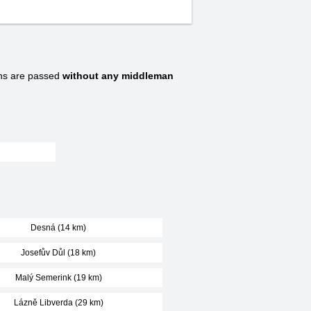
ns are passed
without any middleman
Desná (14 km)
Josefův Důl (18 km)
Malý Semerink (19 km)
Lázně Libverda (29 km)