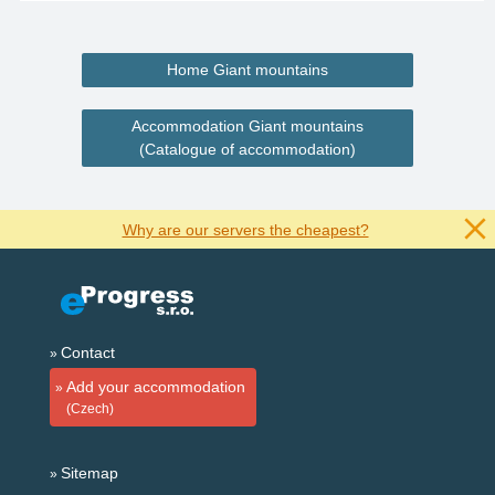
Home Giant mountains
Accommodation Giant mountains
(Catalogue of accommodation)
Why are our servers the cheapest?
Contact
Add your accommodation
(Czech)
Sitemap