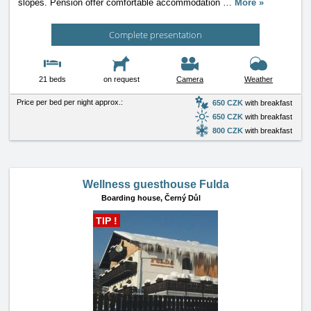
slopes. Pension offer comfortable accommodation
…
More »
Complete presentation
21 beds
on request
Camera
Weather
Price per bed per night approx.:
650 CZK
with breakfast
650 CZK
with breakfast
800 CZK
with breakfast
Wellness guesthouse Fulda
Boarding house,
Černý Důl
TIP !