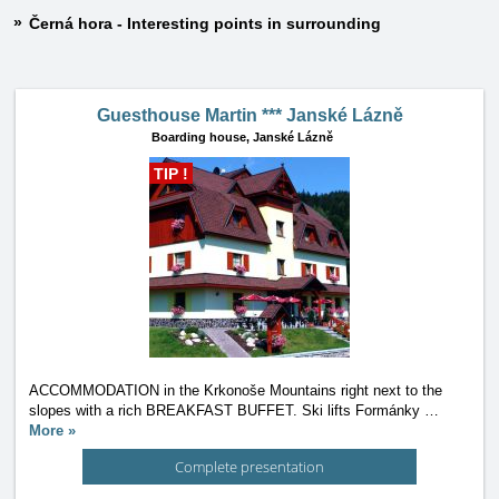
Černá hora - Interesting points in surrounding
Guesthouse Martin *** Janské Lázně
Boarding house,
Janské Lázně
TIP !
ACCOMMODATION in the Krkonoše Mountains right next to the
slopes with a rich BREAKFAST BUFFET. Ski lifts Formánky
…
More »
Complete presentation