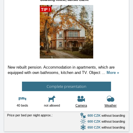
TIP !
New rebuilt pension. Accommodation in apartments, which are
equipped with own bathrooms, kitchen and TV. Object
…
More »
Complete presentation
40 beds
not allowed
Camera
Weather
Price per bed per night approx.:
600 CZK
without boarding
600 CZK
without boarding
650 CZK
without boarding