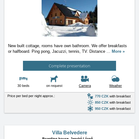
New built cottage, rooms have own bathroom. We offer breakfasts
or halfboard. Ping pong, Jacuzzi, tennis, TV. Distance
…
More »
Complete presentation
30 beds
on request
Camera
Weather
Price per bed per night approx.:
770 CZK
with breakfast
850 CZK
with breakfast
950 CZK
with breakfast
Villa Belvedere
Boarding house,
Janské Lázně