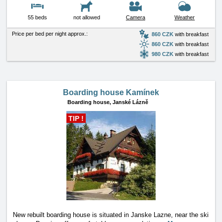
55 beds
not allowed
Camera
Weather
Price per bed per night approx.:
860 CZK
with breakfast
860 CZK
with breakfast
980 CZK
with breakfast
Boarding house Kamínek
Boarding house,
Janské Lázně
TIP !
New rebuilt boarding house is situated in Janske Lazne, near the ski