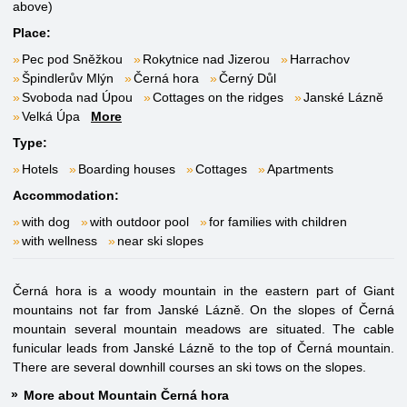
above)
Place:
Pec pod Sněžkou
Rokytnice nad Jizerou
Harrachov
Špindlerův Mlýn
Černá hora
Černý Důl
Svoboda nad Úpou
Cottages on the ridges
Janské Lázně
Velká Úpa
More
Type:
Hotels
Boarding houses
Cottages
Apartments
Accommodation:
with dog
with outdoor pool
for families with children
with wellness
near ski slopes
Černá hora is a woody mountain in the eastern part of Giant
mountains not far from Janské Lázně. On the slopes of Černá
mountain several mountain meadows are situated. The cable
funicular leads from Janské Lázně to the top of Černá mountain.
There are several downhill courses an ski tows on the slopes.
More about Mountain Černá hora