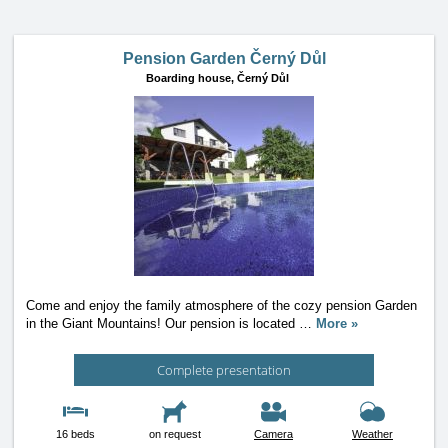
Pension Garden Černý Důl
Boarding house,
Černý Důl
Come and enjoy the family atmosphere of the cozy pension Garden
in the Giant Mountains! Our pension is located
…
More »
Complete presentation
16 beds
on request
Camera
Weather