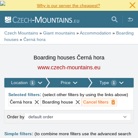
Why is our server the cheapest?
Czech Mountains
»
Giant mountains
»
Accommodation
»
Boarding
houses
»
Černá hora
Boarding houses Černá hora
www.czech-mountains.eu
Location
Price
Type
1
1
Selected filters
:
(
select other filters by using the links above
)
Černá hora
Boarding house
Cancel filters
Order by
Simple filters:
(to combine more filters use the advanced search