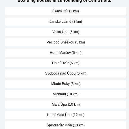
Boarding houses in surrounding of Černá hora:
Černý Důl (3 km)
Janské Lázně (3 km)
Velká Úpa (5 km)
Pec pod Sněžkou (5 km)
Horní Maršov (6 km)
Dolní Dvůr (6 km)
Svoboda nad Úpou (6 km)
Mladé Buky (8 km)
Vrchlabí (10 km)
Malá Úpa (10 km)
Horní Malá Úpa (12 km)
Špindlerův Mlýn (13 km)