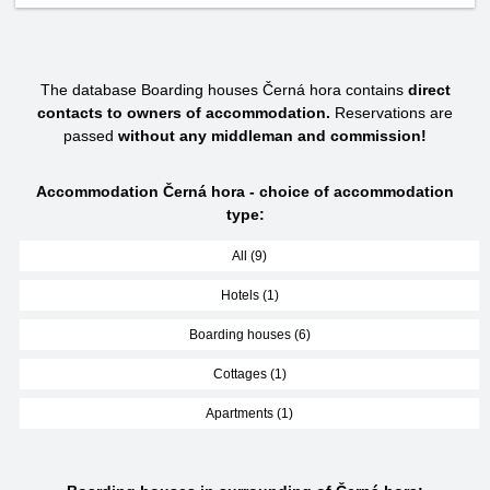
The database Boarding houses Černá hora contains
direct
contacts to owners of accommodation.
Reservations are
passed
without any middleman and commission!
Accommodation Černá hora - choice of accommodation
type:
All (9)
Hotels (1)
Boarding houses (6)
Cottages (1)
Apartments (1)