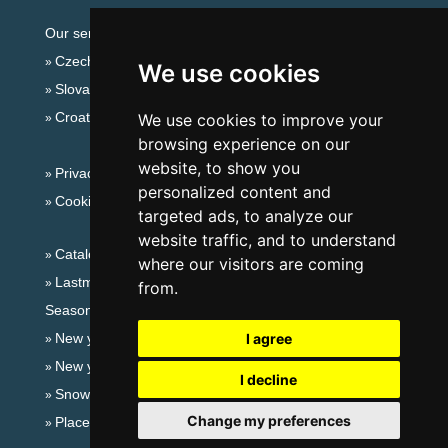
Our servers:
Czech mountains
We use cookies
Slovakian mountains
Croatian Adriatic
We use cookies to improve your
browsing experience on our
website, to show you
Privacy policy
personalized content and
Cookies
targeted ads, to analyze our
website traffic, and to understand
Catalog of accommodation
where our visitors are coming
Lastminute Giant mountains
from.
Seasonal links:
New year's eve Giant mountains
I agree
New year's eve in mountains 2025/26
I decline
Snow forecast
Change my preferences
Places for bathing