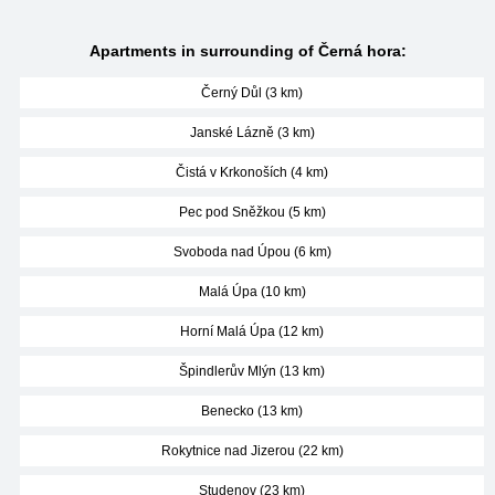
Apartments in surrounding of Černá hora:
Černý Důl (3 km)
Janské Lázně (3 km)
Čistá v Krkonoších (4 km)
Pec pod Sněžkou (5 km)
Svoboda nad Úpou (6 km)
Malá Úpa (10 km)
Horní Malá Úpa (12 km)
Špindlerův Mlýn (13 km)
Benecko (13 km)
Rokytnice nad Jizerou (22 km)
Studenov (23 km)