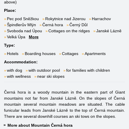
above)
Place:
Pec pod Sněžkou
Rokytnice nad Jizerou
Harrachov
Špindlerův Mlýn
Černá hora
Černý Důl
Svoboda nad Úpou
Cottages on the ridges
Janské Lázně
Velká Úpa
More
Type:
Hotels
Boarding houses
Cottages
Apartments
Accommodation:
with dog
with outdoor pool
for families with children
with wellness
near ski slopes
Černá hora is a woody mountain in the eastern part of Giant
mountains not far from Janské Lázně. On the slopes of Černá
mountain several mountain meadows are situated. The cable
funicular leads from Janské Lázně to the top of Černá mountain.
There are several downhill courses an ski tows on the slopes.
More about Mountain Černá hora