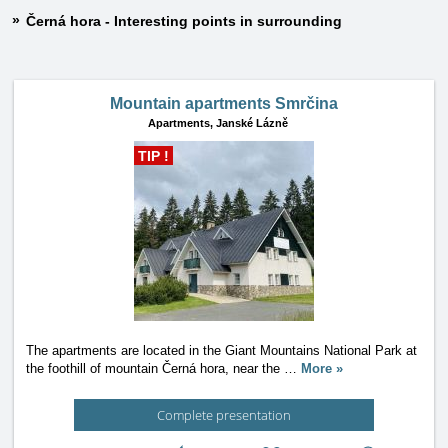
Černá hora - Interesting points in surrounding
Mountain apartments Smrčina
Apartments,
Janské Lázně
TIP !
The apartments are located in the Giant Mountains National Park at
the foothill of mountain Černá hora, near the
…
More »
Complete presentation