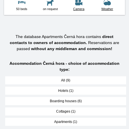
50 beds
on request
Camera
Weather
The database Apartments Černá hora contains
direct
contacts to owners of accommodation.
Reservations are
passed
without any middleman and commission!
Accommodation Černá hora - choice of accommodation
type:
All (9)
Hotels (1)
Boarding houses (6)
Cottages (1)
Apartments (1)