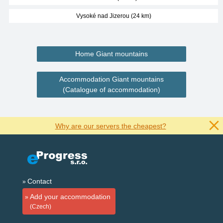
Vysoké nad Jizerou (24 km)
Home Giant mountains
Accommodation Giant mountains
(Catalogue of accommodation)
Why are our servers the cheapest?
Contact
Add your accommodation
(Czech)