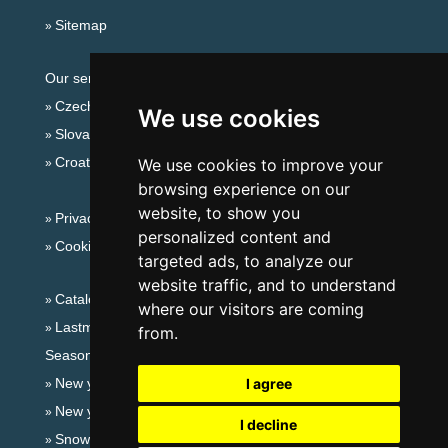
Sitemap
Our servers:
Czech mountains
We use cookies
Slovakian mountains
Croatian Adriatic
We use cookies to improve your
browsing experience on our
website, to show you
Privacy policy
personalized content and
Cookies
targeted ads, to analyze our
website traffic, and to understand
Catalog of accommodation
where our visitors are coming
Lastminute Giant mountains
from.
Seasonal links:
New year's eve Giant mountains
I agree
New year's eve in mountains 2025/26
I decline
Snow forecast