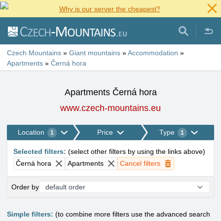
Why is our server the cheapest?
Czech Mountains
»
Giant mountains
»
Accommodation
»
Apartments
»
Černá hora
Apartments Černá hora
www.czech-mountains.eu
Location
Price
Type
1
1
Selected filters
:
(
select other filters by using the links above
)
Černá hora
Apartments
Cancel filters
Order by
Simple filters:
(to combine more filters use the advanced search