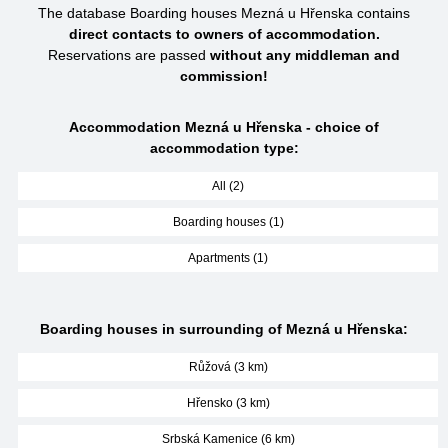
The database Boarding houses Mezná u Hřenska contains
direct contacts to owners of accommodation.
Reservations are passed
without any middleman and
commission!
Accommodation Mezná u Hřenska - choice of
accommodation type:
All (2)
Boarding houses (1)
Apartments (1)
Boarding houses in surrounding of Mezná u Hřenska:
Růžová (3 km)
Hřensko (3 km)
Srbská Kamenice (6 km)