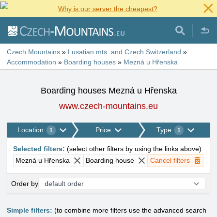
Why is our server the cheapest?
Czech Mountains
»
Lusatian mts. and Czech Switzerland
»
Accommodation
»
Boarding houses
»
Mezná u Hřenska
Boarding houses Mezná u Hřenska
www.czech-mountains.eu
Location
Price
Type
1
1
Selected filters
:
(
select other filters by using the links above
)
Mezná u Hřenska
Boarding house
Cancel filters
Order by
Simple filters:
(to combine more filters use the advanced search