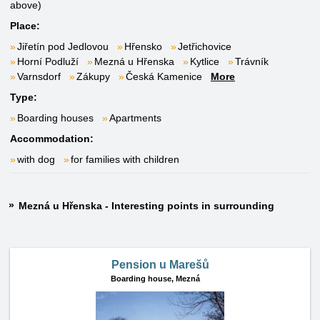
above)
Place:
Jiřetín pod Jedlovou
Hřensko
Jetřichovice
Horní Podluží
Mezná u Hřenska
Kytlice
Trávník
Varnsdorf
Zákupy
Česká Kamenice
More
Type:
Boarding houses
Apartments
Accommodation:
with dog
for families with children
Mezná u Hřenska - Interesting points in surrounding
Pension u Marešů
Boarding house,
Mezná