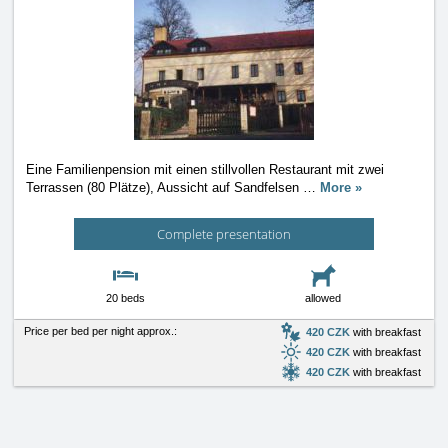
Eine Familienpension mit einen stillvollen Restaurant mit zwei
Terrassen (80 Plätze), Aussicht auf Sandfelsen
…
More »
Complete presentation
20 beds
allowed
Price per bed per night approx.:
420 CZK
with breakfast
420 CZK
with breakfast
420 CZK
with breakfast