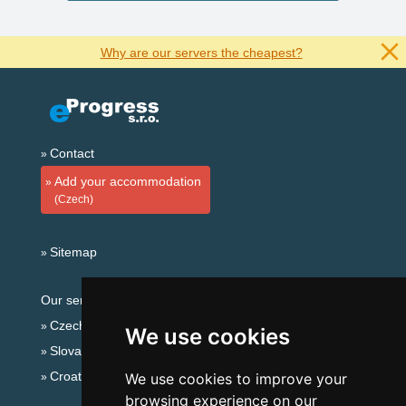
Why are our servers the cheapest?
Contact
Add your accommodation
(Czech)
Sitemap
Our servers:
Czech mountains
We use cookies
Slovakian mountains
Croatian Adriatic
We use cookies to improve your
browsing experience on our