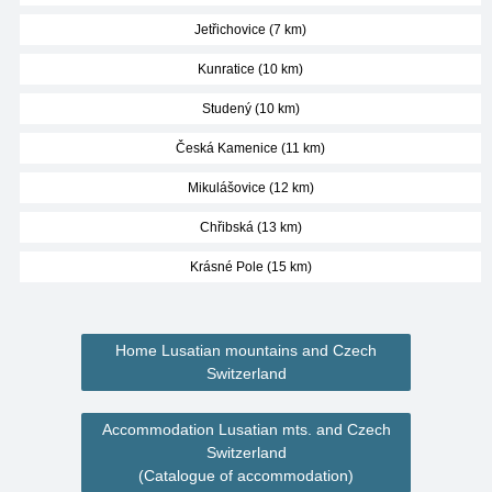
Jetřichovice (7 km)
Kunratice (10 km)
Studený (10 km)
Česká Kamenice (11 km)
Mikulášovice (12 km)
Chřibská (13 km)
Krásné Pole (15 km)
Home Lusatian mountains and Czech
Switzerland
Accommodation Lusatian mts. and Czech
Switzerland
(Catalogue of accommodation)