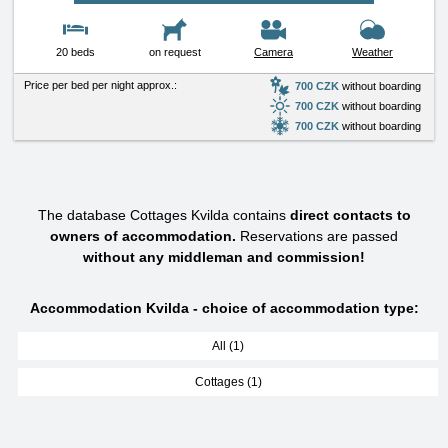
20 beds
on request
Camera
Weather
Price per bed per night approx.:
700 CZK
without boarding
700 CZK
without boarding
700 CZK
without boarding
The database Cottages Kvilda contains
direct contacts to
owners of accommodation.
Reservations are passed
without any middleman and commission!
Accommodation Kvilda - choice of accommodation type:
All (1)
Cottages (1)