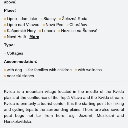
above)
Place:
Lipno - dam lake
Stachy
Železná Ruda
Lipno nad Vltavou
Nová Pec
Churáňov
Kašperské Hory
Lenora
Nezdice na Šumavě
Nové Hutě
More
Type:
Cottages
Accommodation:
with dog
for families with children
with wellness
near ski slopes
Kvilda is a mountain village located in the middle of the Kvilda
plains at the confluence of the Teplá Vltava and the Kvilda stream.
Kvilda is primarily a tourist center. It is the starting point for hiking
and cycling trips to the surrounding plains. There are also several
peat bogs not far from here, e.g. Jezerní, Mezilesní and
Horskokvildská.