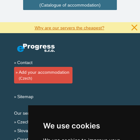
(Catalogue of accommodation)
Why are our servers the cheapest?
Contact
Add your accommodation
(Czech)
Sitemap
Our servers:
Czech mountains
We use cookies
Slovakian mountains
Croatian Adriatic