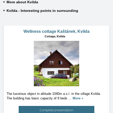
More about Kvilda
Kvilda - Interesting points in surrounding
Wellness cottage Kaštánek, Kvilda
Cottage,
Kvilda
The luxorious object in altitude 1040m a.s.l. in the village Kvilda.
The building has basic capacity of 8 beds
…
More »
Complete presentation