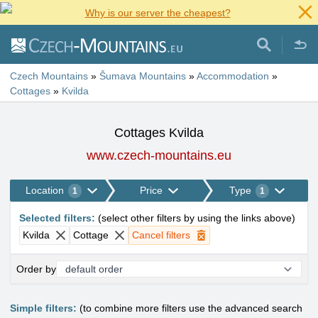
Why is our server the cheapest?
Czech Mountains
»
Šumava Mountains
»
Accommodation
»
Cottages
»
Kvilda
Cottages Kvilda
www.czech-mountains.eu
Location
Price
Type
1
1
Selected filters
:
(
select other filters by using the links above
)
Kvilda
Cottage
Cancel filters
Order by
Simple filters:
(to combine more filters use the advanced search