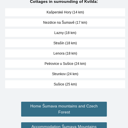
Cottages in surrounding of Kvilda:
Kašperské Hory (14 km)
Nezdice na Šumavě (17 km)
Lazny (18 km)
Strašín (18 km)
Lenora (18 km)
Petrovice u Sušice (24 km)
Strunkov (24 km)
Sušice (25 km)
Home Šumava mountains and Czech
Forest
Accommodation Šumava Mountains