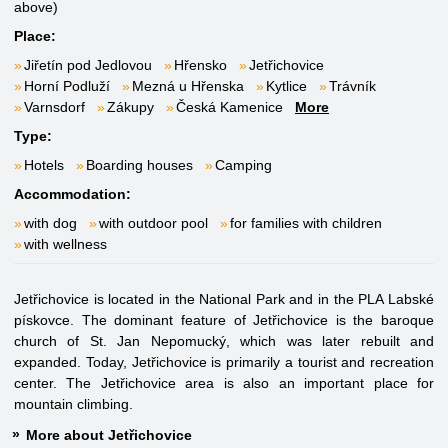
above)
Place:
Jiřetín pod Jedlovou
Hřensko
Jetřichovice
Horní Podluží
Mezná u Hřenska
Kytlice
Trávník
Varnsdorf
Zákupy
Česká Kamenice
More
Type:
Hotels
Boarding houses
Camping
Accommodation:
with dog
with outdoor pool
for families with children
with wellness
Jetřichovice is located in the National Park and in the PLA Labské
pískovce. The dominant feature of Jetřichovice is the baroque
church of St. Jan Nepomucký, which was later rebuilt and
expanded. Today, Jetřichovice is primarily a tourist and recreation
center. The Jetřichovice area is also an important place for
mountain climbing.
More about Jetřichovice