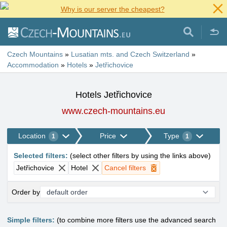
Why is our server the cheapest?
Czech Mountains
»
Lusatian mts. and Czech Switzerland
»
Accommodation
»
Hotels
»
Jetřichovice
Hotels Jetřichovice
www.czech-mountains.eu
Location
Price
Type
1
1
Selected filters
:
(
select other filters by using the links above
)
Jetřichovice
Hotel
Cancel filters
Order by
Simple filters:
(to combine more filters use the advanced search