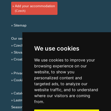
Add your accommodation
(Czech)
Sitemap
Our servers:
Czech mountains
We use cookies
Slovakian mountains
Croatian Adriatic
We use cookies to improve your
browsing experience on our
website, to show you
Privacy policy
personalized content and
Cookies
targeted ads, to analyze our
website traffic, and to understand
Catalog of accommodation
where our visitors are coming
Lastminute Lusatian mts. and Czech Switzerland
from.
Seasonal links: