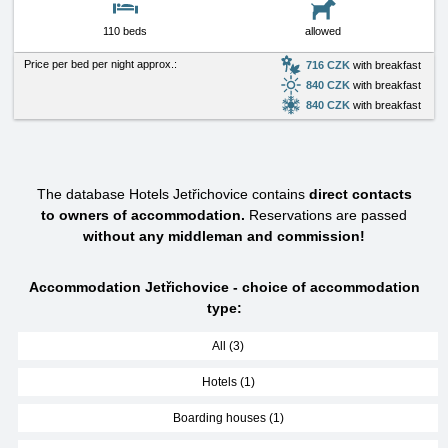
110 beds
allowed
Price per bed per night approx.:
716 CZK
with breakfast
840 CZK
with breakfast
840 CZK
with breakfast
The database Hotels Jetřichovice contains
direct contacts
to owners of accommodation.
Reservations are passed
without any middleman and commission!
Accommodation Jetřichovice - choice of accommodation
type:
All (3)
Hotels (1)
Boarding houses (1)