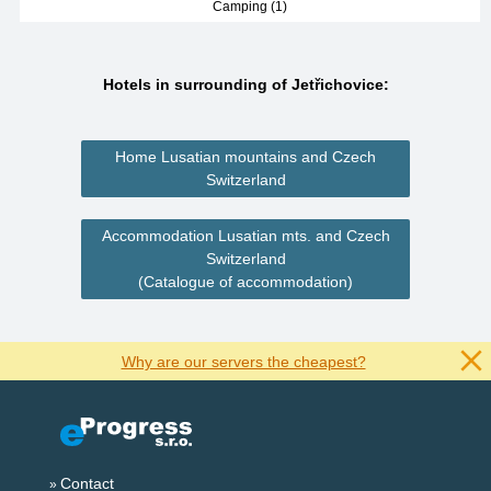
Camping (1)
Hotels in surrounding of Jetřichovice:
Home Lusatian mountains and Czech
Switzerland
Accommodation Lusatian mts. and Czech
Switzerland
(Catalogue of accommodation)
Why are our servers the cheapest?
Contact