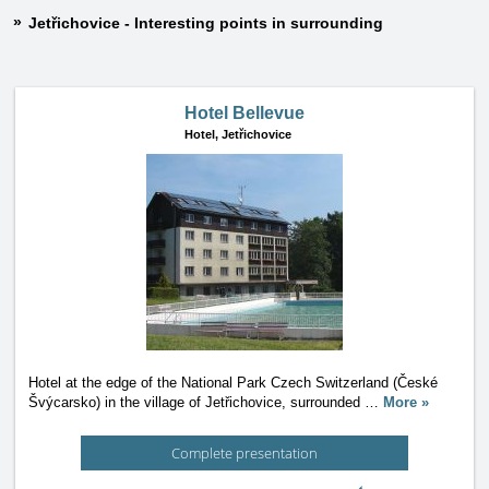
Jetřichovice - Interesting points in surrounding
Hotel Bellevue
Hotel,
Jetřichovice
Hotel at the edge of the National Park Czech Switzerland (České
Švýcarsko) in the village of Jetřichovice, surrounded
…
More »
Complete presentation